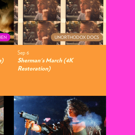
HEN
UNORTHODOX DOCS
Sep 6
n)
Sherman's March (4K
Restoration)