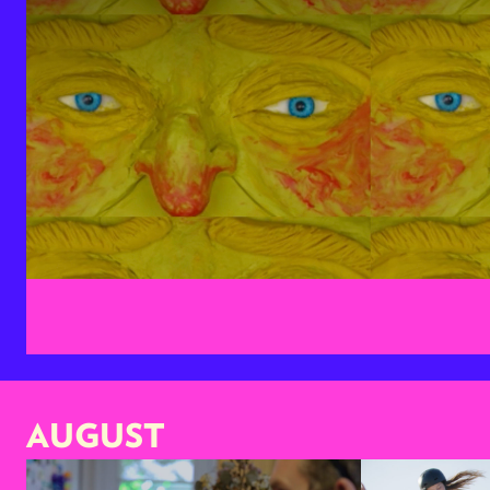
AUGUST