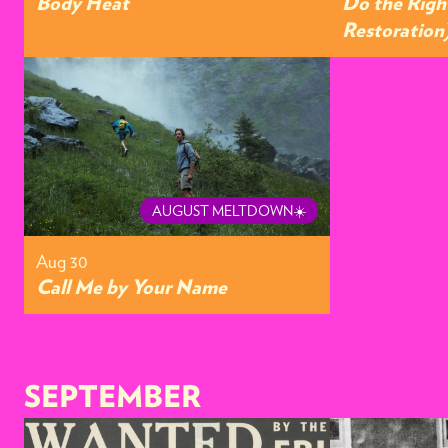
Body Heat
Do the Righ
Restoration
AUGUST MELTDOWN☀️
Aug 30
Call Me by Your Name
SEPTEMBER