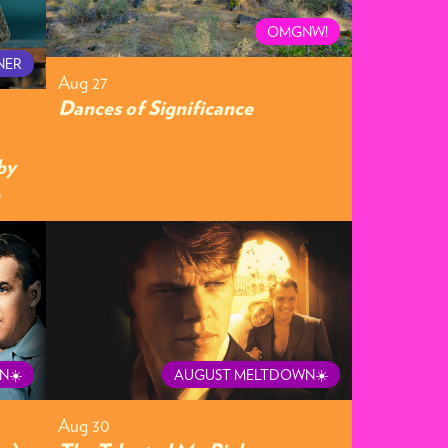
OMGNW!
NER
Aug 27
Dances of Significance
by
N☀️
AUGUST MELTDOWN☀️
Aug 30