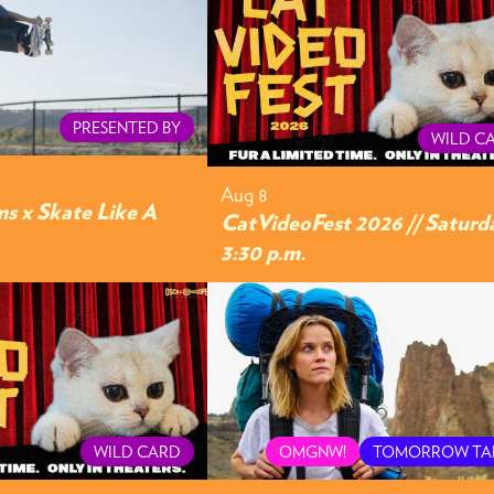
PRESENTED BY
WILD C
Aug 8
s x Skate Like A
CatVideoFest 2026 // Saturd
3:30 p.m.
WILD CARD
OMGNW!
TOMORROW TA