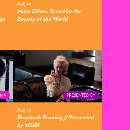
Aug 14
Mary Oliver: Saved by the
ge
Beauty of the World
EMA
PRESENTED BY
Aug 16
Rosebush Pruning // Presented
by MUBI