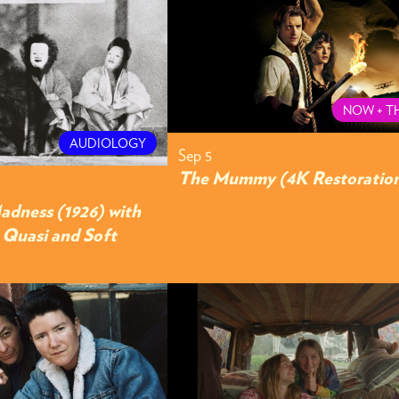
NOW + T
AUDIOLOGY
Sep 5
The Mummy (4K Restoratio
adness (1926) with
y Quasi and Soft