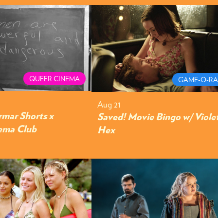
QUEER CINEMA
GAME-O-R
Aug 21
rmar Shorts x
Saved! Movie Bingo w/ Viole
ema Club
Hex