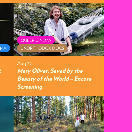
QUEER CINEMA
AMA
UNORTHODOX DOCS
Aug 22
t
Mary Oliver: Saved by the
Beauty of the World – Encore
Screening