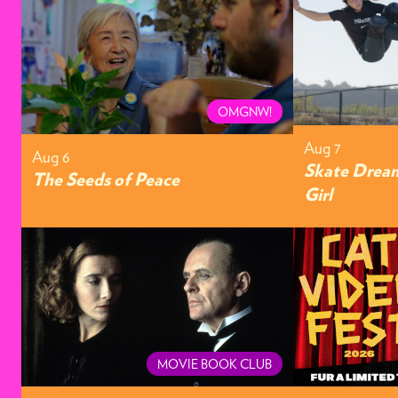
OMGNW!
Aug 7
Aug 6
Skate Dream
The Seeds of Peace
Girl
MOVIE BOOK CLUB