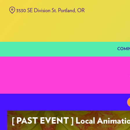
Skip
3530 SE Division St. Portland, OR
to
Content
COMI
[ PAST EVENT ] Local Animatio