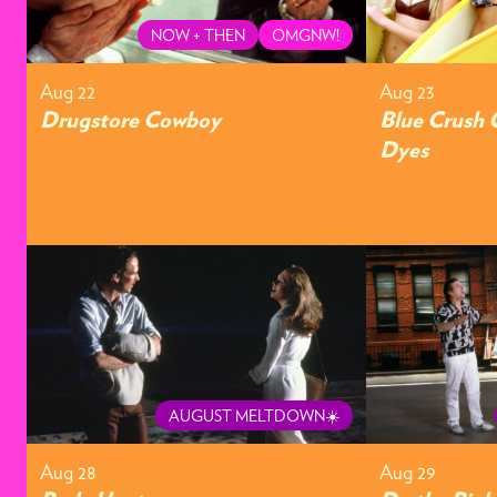
NOW + THEN
OMGNW!
Aug 22
Aug 23
Drugstore Cowboy
Blue Crush 
Dyes
AUGUST MELTDOWN☀️
Aug 28
Aug 29