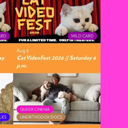
ARD
WILD CARD
Aug 8
ay
CatVideoFest 2026 // Saturday 6
p.m.
QUEER CINEMA
LKS
UNORTHODOX DOCS