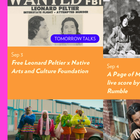
TOMORROW TALKS
Sep 3
Free Leonard Peltier x Native
Sep 4
Arts and Culture Foundation
A Page of M
live score b
Rumble