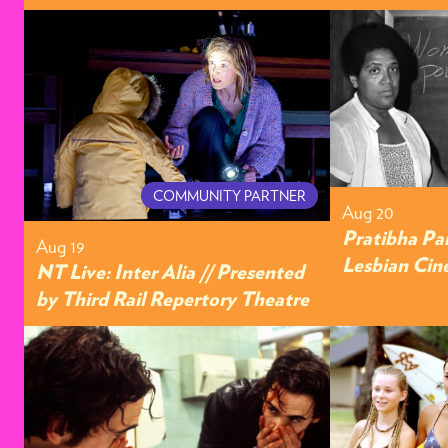
COMMUNITY PARTNER
Aug 20
Pratibha Pa
Aug 19
Lesbian Cin
NT Live: Inter Alia // Presented
by Third Rail Repertory Theatre