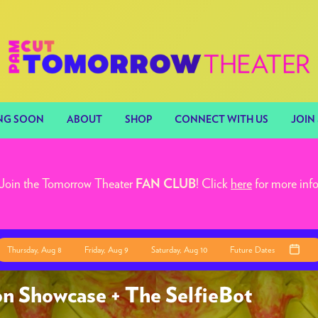
NG SOON
ABOUT
SHOP
CONNECT WITH US
JOIN 
Join the Tomorrow Theater
! Click
here
for more inf
FAN CLUB
Thursday, Aug 8
Friday, Aug 9
Saturday, Aug 10
Future Dates
n Showcase + The SelfieBot