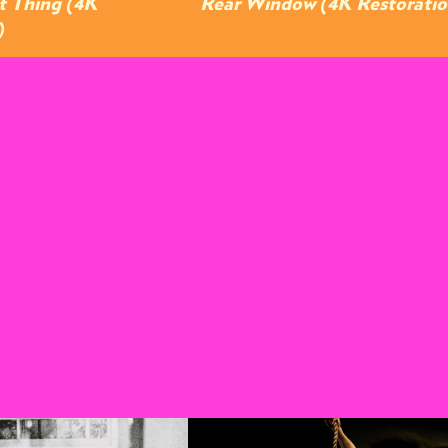
t Thing (4K
Rear Window (4K Restoratio
)