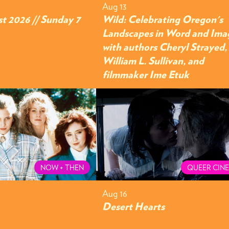
Aug 13
t 2026 // Sunday 7
Wild: Celebrating Oregon's
Landscapes in Word and Ima
with authors Cheryl Strayed,
William L. Sullivan, and
filmmaker Ime Etuk
NOW + THEN
QUEER CIN
Aug 16
Desert Hearts