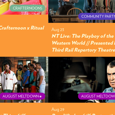
CRAFTERNOONS
COMMUNITY PART
Crafternoon x Ritual
Aug 23
NT Live: The Playboy of the
Western World // Presented 
Third Rail Repertory Theatre
AUGUST MELTDOWN☀️
AUGUST MELTDOW
Aug 29