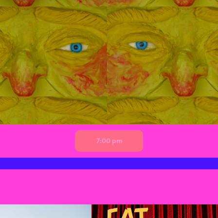
7:00 pm