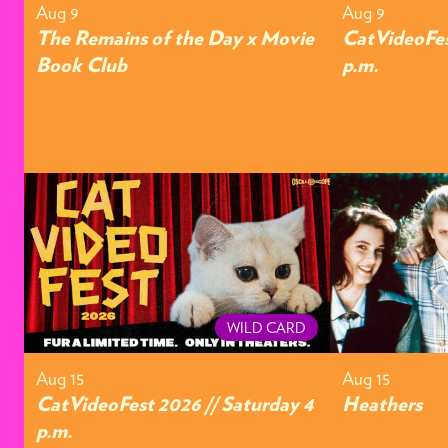
Aug 9
Aug 9
The Remains of the Day x Movie
CatVideoFes
Book Club
p.m.
WILD CARD
Aug 15
Aug 15
CatVideoFest 2026 // Saturday 4
Heathers
p.m.