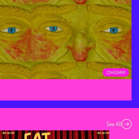
OMGNW!
See All