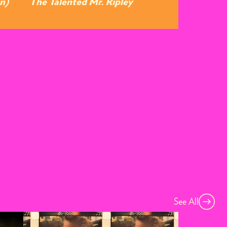
n)
The Talented Mr. Ripley
See All