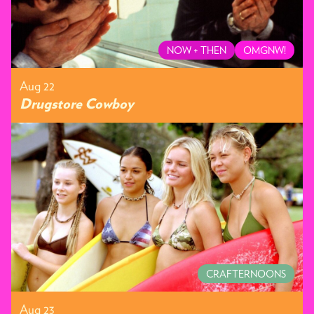
NOW + THEN
OMGNW!
Aug 22
Drugstore Cowboy
CRAFTERNOONS
Aug 23