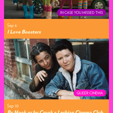
IN CASE YOU MISSED THIS
Sep 6
I Love Boosters
QUEER CINEMA
Sep 10
By Hook or by Crook x Lesbian Cinema Club