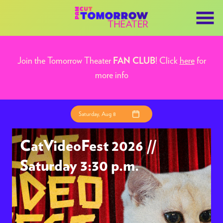
Skip
to
Content
Join the Tomorrow Theater
! Click
here
for
FAN CLUB
more info
Saturday, Aug 8
CatVideoFest 2026 //
Saturday 3:30 p.m.