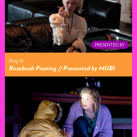
PRESENTED BY
Aug 16
Rosebush Pruning // Presented by MUBI