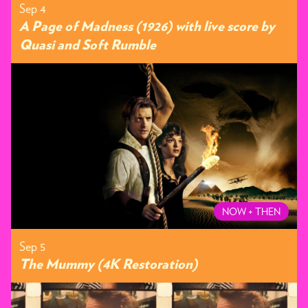
Sep 4
A Page of Madness (1926) with live score by
Quasi and Soft Rumble
NOW + THEN
Sep 5
The Mummy (4K Restoration)