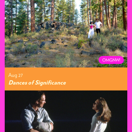
OMGNW!
Aug 27
Dances of Significance