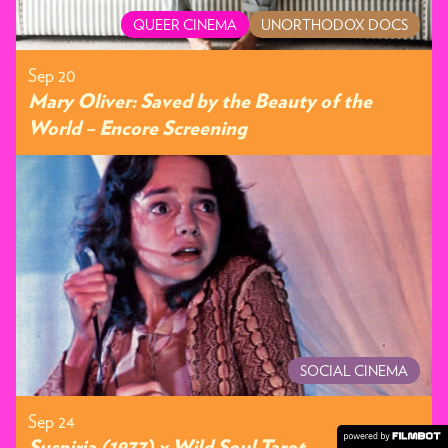
QUEER CINEMA
UNORTHODOX DOCS
Sep 20
Mary Oliver: Saved by the Beauty of the
World – Encore Screening
SOCIAL CINEMA
Sep 24
Suspiria (1977) x Wild Soul Tarot