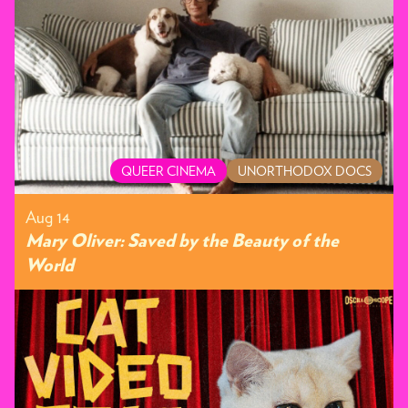
QUEER CINEMA
UNORTHODOX DOCS
Aug 14
Mary Oliver: Saved by the Beauty of the
World