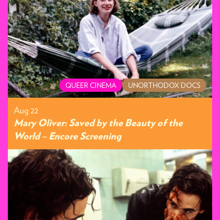
QUEER CINEMA
UNORTHODOX DOCS
Aug 22
Mary Oliver: Saved by the Beauty of the
World – Encore Screening