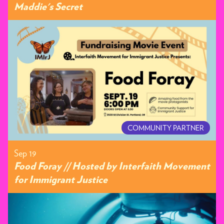
Maddie's Secret
COMMUNITY PARTNER
Sep 19
Food Foray // Hosted by Interfaith Movement
for Immigrant Justice