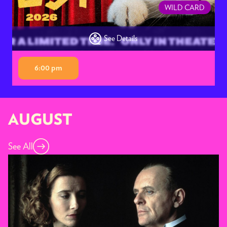
WILD CARD
See Details
6:00 pm
AUGUST
See All