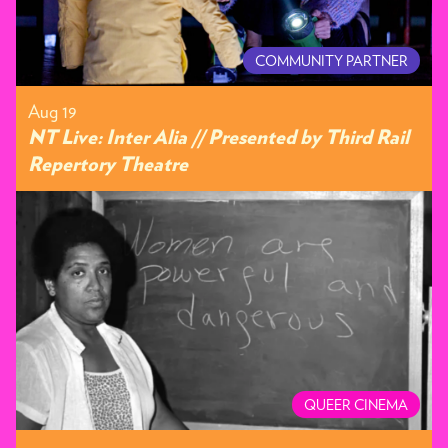
COMMUNITY PARTNER
Aug 19
NT Live: Inter Alia // Presented by Third Rail
Repertory Theatre
QUEER CINEMA