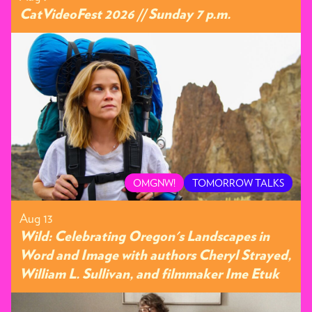
CatVideoFest 2026 // Sunday 7 p.m.
OMGNW!
TOMORROW TALKS
Aug 13
Wild: Celebrating Oregon's Landscapes in
Word and Image with authors Cheryl Strayed,
William L. Sullivan, and filmmaker Ime Etuk