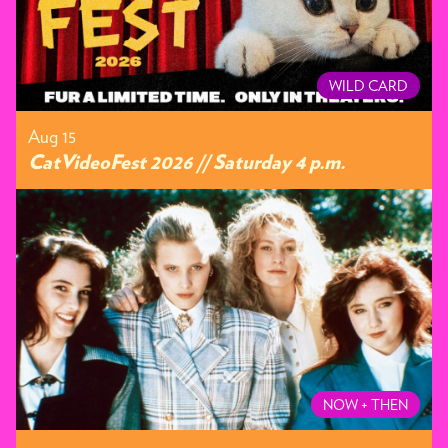
WILD CARD
Aug 15
CatVideoFest 2026 // Saturday 4 p.m.
NOW + THEN