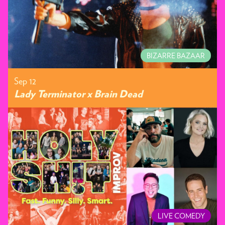
BIZARRE BAZAAR
Sep 12
Lady Terminator x Brain Dead
LIVE COMEDY