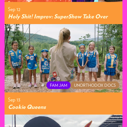
Sep 12
Holy Shit! Improv: SuperShow Take Over
FAM JAM
UNORTHODOX DOCS
Sep 13
Cookie Queens