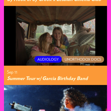
AUDIOLOGY
UNORTHODOX DOCS
Sep 11
Summer Tour w/ Garcia Birthday Band