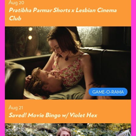
Aug 20
Pratibha Parmar Shorts x Lesbian Cinema
Club
GAME-O-RAMA
Aug 21
Saved! Movie Bingo w/ Violet Hex