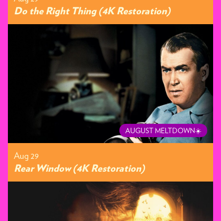
Do the Right Thing (4K Restoration)
AUGUST MELTDOWN☀️
Aug 29
Rear Window (4K Restoration)