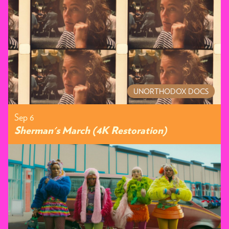
UNORTHODOX DOCS
Sep 6
Sherman's March (4K Restoration)