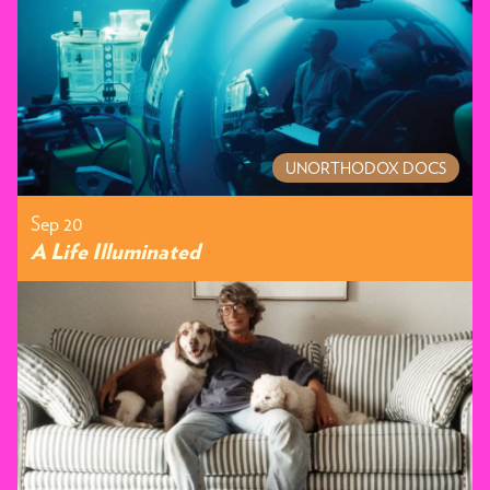
UNORTHODOX DOCS
Sep 20
A Life Illuminated