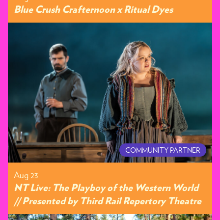
Blue Crush Crafternoon x Ritual Dyes
COMMUNITY PARTNER
Aug 23
NT Live: The Playboy of the Western World
// Presented by Third Rail Repertory Theatre