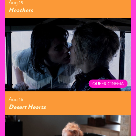
Aug 15
Heathers
QUEER CINEMA
Aug 16
Desert Hearts