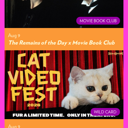
MOVIE BOOK CLUB
Aug 9
The Remains of the Day x Movie Book Club
WILD CARD
Aug 9