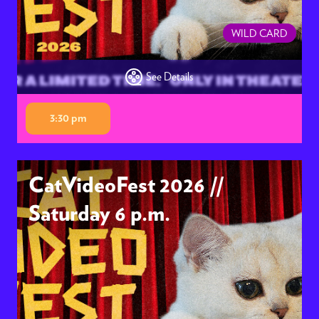
WILD CARD
See Details
3:30 pm
CatVideoFest 2026 //
Saturday 6 p.m.