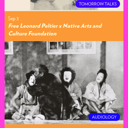
TOMORROW TALKS
Sep 3
Free Leonard Peltier x Native Arts and
Culture Foundation
AUDIOLOGY