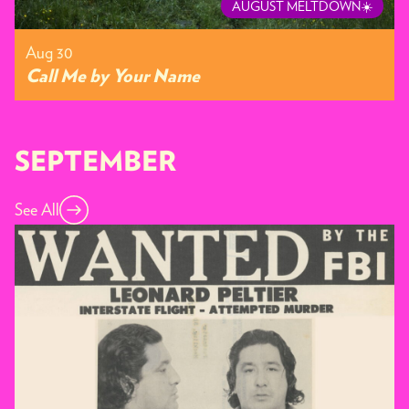
AUGUST MELTDOWN☀️
Aug 30
Call Me by Your Name
SEPTEMBER
See All