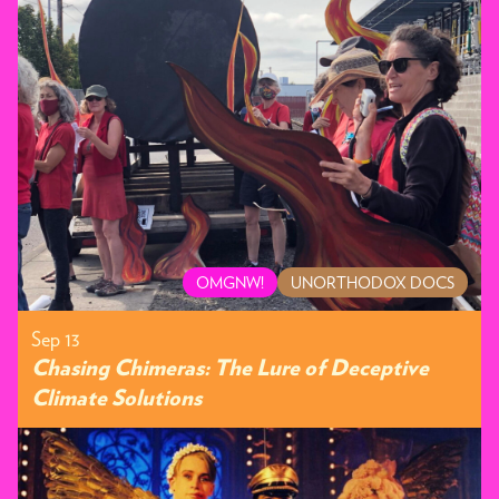
OMGNW!
UNORTHODOX DOCS
Sep 13
Chasing Chimeras: The Lure of Deceptive
Climate Solutions