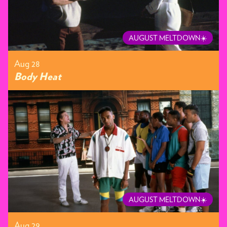
AUGUST MELTDOWN☀️
Aug 28
Body Heat
AUGUST MELTDOWN☀️
Aug 29