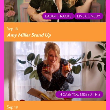
LAUGH TRACKS
LIVE COMEDY
Sep 18
Amy Miller Stand Up
IN CASE YOU MISSED THIS
Sep 19