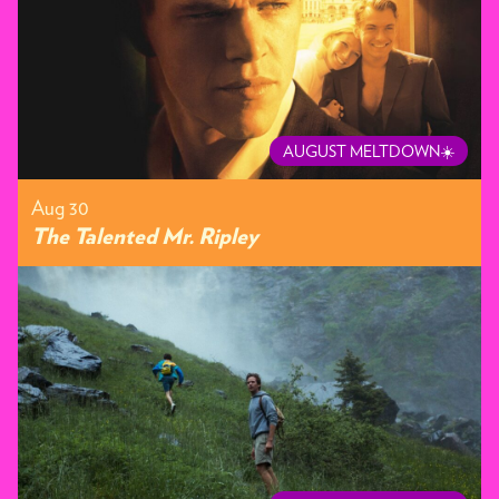
AUGUST MELTDOWN☀️
Aug 30
The Talented Mr. Ripley