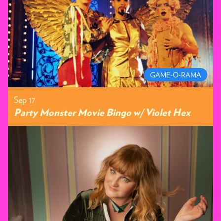
GAME-O-RAMA
Sep 17
Party Monster Movie Bingo w/ Violet Hex