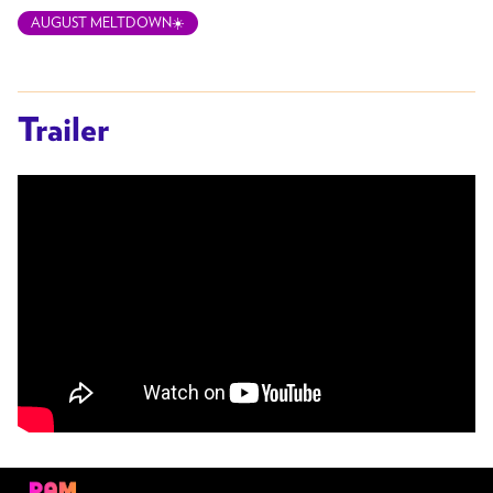
AUGUST MELTDOWN☀️
Trailer