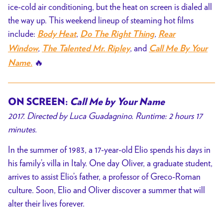
ice-cold air conditioning, but the heat on screen is dialed all
the way up. This weekend lineup of steaming hot films
include:
,
,
Body Heat
Do The Right Thing
Rear
,
, and
Window
The Talented Mr. Ripley
Call Me By Your
🔥
Name
.
ON SCREEN:
Call Me by Your Name
2017. Directed by Luca Guadagnino. Runtime: 2 hours 17
minutes.
In the summer of 1983, a 17-year-old Elio spends his days in
his family’s villa in Italy. One day Oliver, a graduate student,
arrives to assist Elio’s father, a professor of Greco-Roman
culture. Soon, Elio and Oliver discover a summer that will
alter their lives forever.