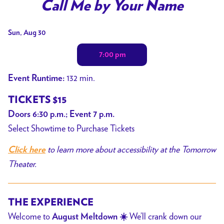
trailer
Call Me by Your Name
for
Call
Dates
Sun, Aug 30
Me
with
by
7:00 pm
showtimes
Your
for
132 min.
Event Runtime:
Name
Call
Me
TICKETS $15
by
Doors 6:30 p.m.; Event 7 p.m.
Your
Select Showtime to Purchase Tickets
Name
to learn more about accessibility at the Tomorrow
Click here
Theater.
THE EXPERIENCE
Welcome to
We’ll crank down our
August Meltdown ☀️