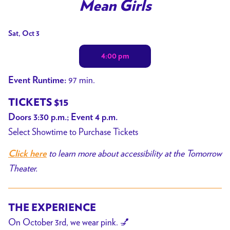
trailer
Mean Girls
for
Mean
Dates
Sat, Oct 3
Girls
with
4:00 pm
showtimes
for
97 min.
Event Runtime:
Mean
Girls
TICKETS $15
Doors 3:30 p.m.; Event 4 p.m.
Select Showtime to Purchase Tickets
to learn more about accessibility at the Tomorrow
Click here
Theater.
THE EXPERIENCE
On October 3rd, we wear pink. 💅