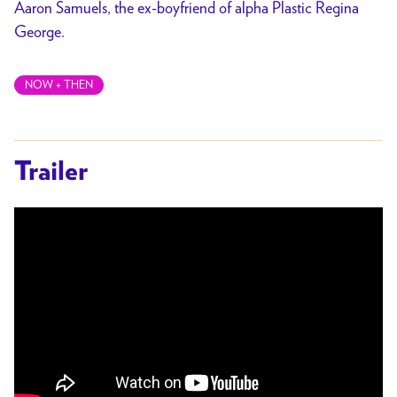
Aaron Samuels, the ex-boyfriend of alpha Plastic Regina
George.
NOW + THEN
Trailer