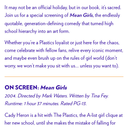
It may not be an official holiday, but in our book, it’s sacred.
Join us for a special screening of
the endlessly
Mean Girls,
quotable, generation-defining comedy that turned high
school hierarchy into an art form.
Whether you’re a Plastics loyalist or just here for the chaos,
come celebrate with fellow fans, relive every iconic moment,
and maybe even brush up on the rules of girl world (don’t
worry, we won’t make you sit with us… unless you want to).
ON SCREEN:
Mean Girls
2004. Directed by Mark Waters. Written by Tina Fey.
Runtime: 1 hour 37 minutes. Rated PG-13.
Cady Heron is a hit with The Plastics, the A-list girl clique at
her new school, until she makes the mistake of falling for