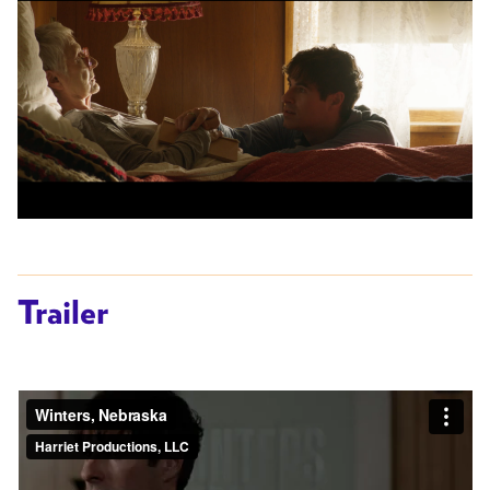
Trailer