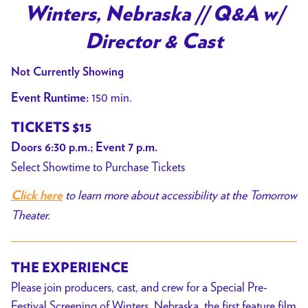
trailer
Winters, Nebraska // Q&A w/
for
Director & Cast
Winters,
Nebraska
Not Currently Showing
//
150 min.
Event Runtime:
Q&A
w/
TICKETS $15
Director
Doors 6:30 p.m.; Event 7 p.m.
&
Select Showtime to Purchase Tickets
Cast
to learn more about accessibility at the Tomorrow
Click here
Theater.
THE EXPERIENCE
Please join producers, cast, and crew for a Special Pre-
Festival Screening of Winters, Nebraska, the first feature film