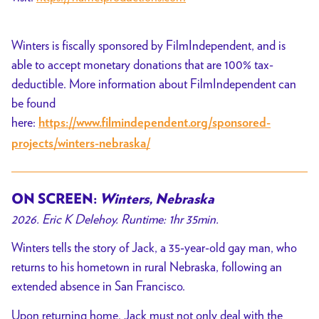
Winters is fiscally sponsored by FilmIndependent, and is
able to accept monetary donations that are 100% tax-
deductible. More information about FilmIndependent can
be found
here:
https://www.filmindependent.org/sponsored-
projects/winters-nebraska/
ON SCREEN:
Winters, Nebraska
2026. Eric K Delehoy. Runtime: 1hr 35min.
Winters tells the story of Jack, a 35-year-old gay man, who
returns to his hometown in rural Nebraska, following an
extended absence in San Francisco.
Upon returning home, Jack must not only deal with the