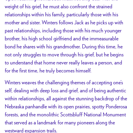
weight of his grief, he must also confront the strained
relationships within his family, particularly those with his
mother and sister. Winters follows Jack as he picks up with
past relationships, including those with his much younger
brother, his high school girlfriend and the immeasurable
bond he shares with his grandmother. During this time, he
not only struggles to move through his grief, but he begins
to understand that home never really leaves a person, and
for the first time, he truly becomes himself.
Winters weaves the challenging themes of accepting one’s
self, dealing with deep loss and grief, and of being authentic
within relationships, all against the stunning backdrop of the
Nebraska panhandle with its open prairies, spotty Ponderosa
forests, and the monolithic Scottsbluff National Monument
that served as a landmark for many pioneers along the
westward expansion trails.