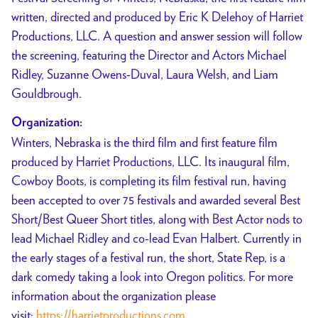
written, directed and produced by Eric K Delehoy of Harriet
Productions, LLC. A question and answer session will follow
the screening, featuring the Director and Actors Michael
Ridley, Suzanne Owens-Duval, Laura Welsh, and Liam
Gouldbrough.
Organization:
Winters, Nebraska is the third film and first feature film
produced by Harriet Productions, LLC. Its inaugural film,
Cowboy Boots, is completing its film festival run, having
been accepted to over 75 festivals and awarded several Best
Short/Best Queer Short titles, along with Best Actor nods to
lead Michael Ridley and co-lead Evan Halbert. Currently in
the early stages of a festival run, the short, State Rep, is a
dark comedy taking a look into Oregon politics. For more
information about the organization please
visit:
https://harrietproductions.com