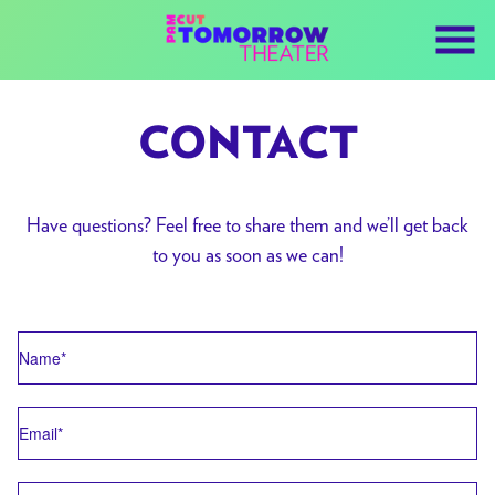
Skip
to
Content
CONTACT
Have questions? Feel free to share them and we’ll get back
to you as soon as we can!
Name
Email
Subject