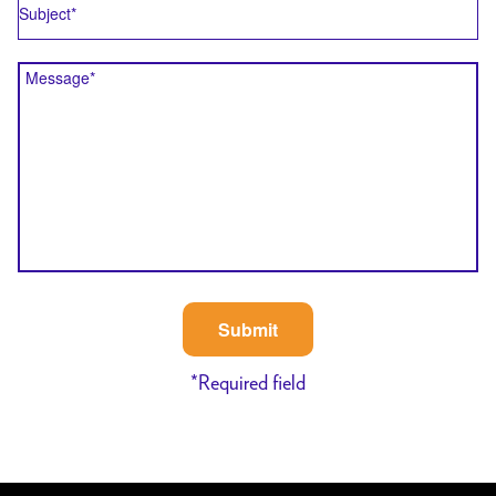
Message
*
Required field