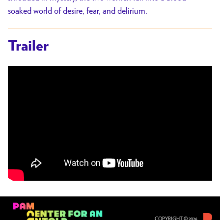
soaked world of desire, fear, and delirium.
Trailer
COPYRIGHT © 2026