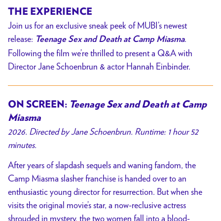
THE EXPERIENCE
Join us for an exclusive sneak peek of MUBI’s newest
release:
.
Teenage Sex and Death at Camp Miasma
Following the film we’re thrilled to present a Q&A with
Director Jane Schoenbrun & actor Hannah Einbinder.
ON SCREEN:
Teenage Sex and Death at Camp
Miasma
2026. Directed by Jane Schoenbrun. Runtime: 1 hour 52
minutes.
After years of slapdash sequels and waning fandom, the
Camp Miasma slasher franchise is handed over to an
enthusiastic young director for resurrection. But when she
visits the original movie’s star, a now-reclusive actress
shrouded in mystery, the two women fall into a blood-