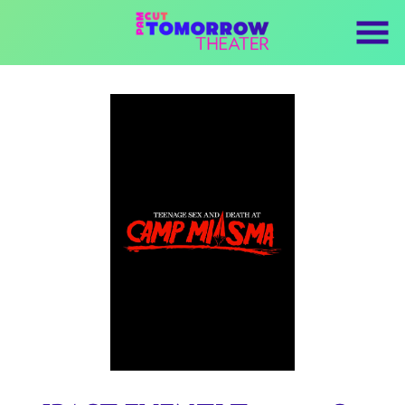
Skip
to
Content
Watch