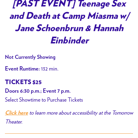
trailer
[PAST EVENT] Teenage Sex
for
and Death at Camp Miasma w/
[PAST
EVENT]
Jane Schoenbrun & Hannah
Teenage
Einbinder
Sex
and
Not Currently Showing
Death
at
132 min.
Event Runtime:
Camp
TICKETS $25
Miasma
Doors 6:30 p.m.; Event 7 p.m.
w/
Select Showtime to Purchase Tickets
Jane
Schoenbrun
to learn more about accessibility at the Tomorrow
Click here
&
Theater.
Hannah
Einbinder