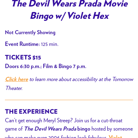
trailer
The Devil Wears Prada Movie
for
Bingo w/ Violet Hex
The
Devil
Not Currently Showing
Wears
Prada
125 min.
Event Runtime:
Movie
TICKETS $15
Bingo
Doors 6:30 p.m.; Film & Bingo 7 p.m.
w/
Violet
to learn more about accessibility at the Tomorrow
Click here
Hex
Theater.
THE EXPERIENCE
Can’t get enough Meryl Streep? Join us for a cut-throat
game of
hosted by someone
The Devil Wears Prada
bingo
who can make even 2006 fashion look fabulous,