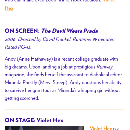
Violet
!
Hex
ON SCREEN:
The Devil Wears Prada
2006. Directed by David Frankel. Runtime: 99 minutes.
Rated PG-13.
Andy (Anne Hathaway) is a recent college graduate with
big dreams. Upon landing a job at prestigious
Runway
magazine, she finds herself the assistant to diabolical editor
Miranda Priestly (Meryl Streep). Andy questions her ability
to survive her grim tour as Miranda’s whipping girl without
getting scorched.
ON STAGE: Violet Hex
is a
Violet Hex