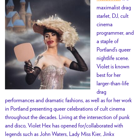
maximalist drag
starlet, DJ, cult
cinema
programmer, and
a staple of
Portland’s queer
nightlife scene.
Violet is known
best for her
larger-than-life
drag
performances and dramatic fashions, as well as for her work
in Portland presenting queer celebrations of cult cinema
throughout the decades. Living at the intersection of punk
and disco, Violet Hex has opened for/collaborated with
legends such as John Waters, Lady Miss Kier, Jinkx