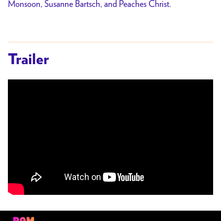
Monsoon, Susanne Bartsch, and Peaches Christ.
Trailer