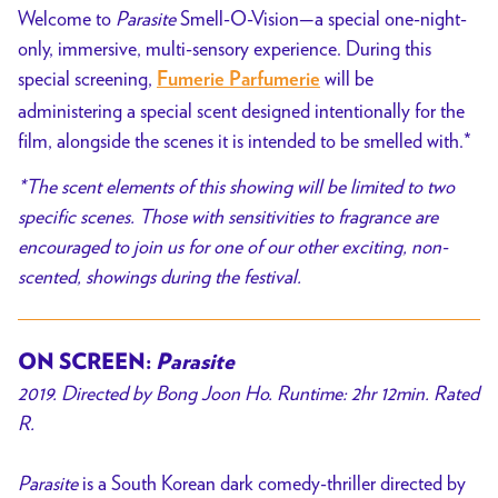
Welcome to
Parasite
Smell-O-Vision—a special one-night-
only,
immersive, multi-sensory experience.
During this
special screening,
will be
Fumerie Parfumerie
administering a special scent designed intentionally for the
film,
alongside the scenes it is intended to be smelled with.*
*The scent elements of this showing will be limited to two
specific scenes. Those with sensitivities to fragrance are
encouraged to join us for one of our other exciting, non-
scented, showings during the festival.
ON SCREEN:
Parasite
2019. Directed by Bong Joon Ho. Runtime: 2hr 12min. Rated
R.
Parasite
is a South Korean dark comedy-thriller directed by