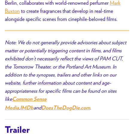
Berlin, collaborates with world-renowned perfumer
Mark
Buxton
to create fragrances that develop in real-time
alongside specific scenes from cinephile-beloved films.
Note: We do not generally provide advisories about subject
matter or potentially triggering content in films, and films
exhibited don’t necessarily reflect the views of PAM CUT,
the Tomorrow Theater, or the Portland Art Museum. In
addition to the synopses, trailers and other links on our
website, further information about content and age-
appropriateness for specific films can be found on sites
like
Common Sense
,
and
.
Media
IMDb
DoesTheDogDie.com
Trailer