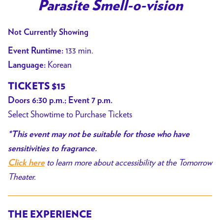
trailer
Parasite Smell-o-vision
for
Parasite
Not Currently Showing
Smell-
133 min.
Event Runtime:
o-
Korean
Language:
vision
TICKETS $15
Doors 6:30 p.m.; Event 7 p.m.
Select Showtime to Purchase Tickets
*This event may not be suitable for those who have
sensitivities to fragrance.
to learn more about accessibility at the Tomorrow
Click here
Theater.
THE EXPERIENCE