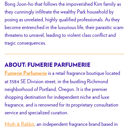
Bong Joon-ho that follows the impoverished Kim family as
they cunningly infiltrate the wealthy Park household by
posing as unrelated, highly qualified professionals. As they
become entrenched in the luxurious life, their parasitic scam
threatens to unravel, leading to violent class conflict and
tragic consequences.
ABOUT: FUMERIE PARFUMERIE
is a retail fragrance boutique located
Fumerie Parfumerie
at 3584 SE Division street, in the bustling Richmond
neighborhood of Portland, Oregon. It is the premier
shopping destination for independent niche and luxe
fragrance, and is renowned for its proprietary consultation
service and specialized curation.
Moth & Rabbit
, an independent fragrance brand based in