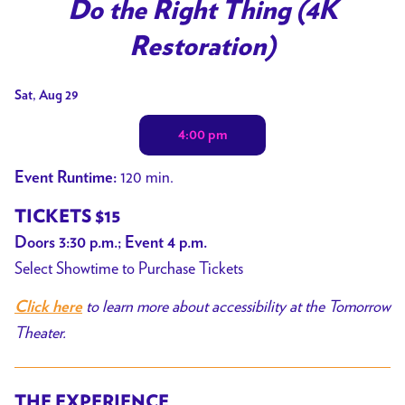
trailer
Do the Right Thing (4K
for
Restoration)
Do
the
Dates
Sat, Aug 29
Right
with
Thing
4:00 pm
showtimes
(4K
for
Restoration)
120 min.
Event Runtime:
Do
the
TICKETS $15
Right
Doors 3:30 p.m.; Event 4 p.m.
Thing
Select Showtime to Purchase Tickets
(4K
to learn more about accessibility at the Tomorrow
Click here
Restoration)
Theater.
THE EXPERIENCE