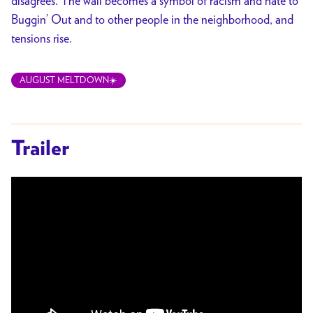
disagrees. The wall becomes a symbol of racism and hate to
Buggin’ Out and to other people in the neighborhood, and
tensions rise.
AUGUST MELTDOWN☀️
Trailer