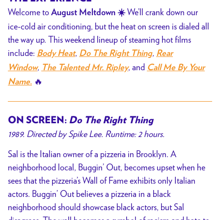
Welcome to
We’ll crank down our
August Meltdown ☀️
ice-cold air conditioning, but the heat on screen is dialed all
the way up. This weekend lineup of steaming hot films
include:
,
,
Body Heat
Do The Right Thing
Rear
,
, and
Window
The Talented Mr. Ripley
Call Me By Your
🔥
Name
.
ON SCREEN:
Do The Right Thing
1989. Directed by Spike Lee. Runtime: 2 hours.
Sal is the Italian owner of a pizzeria in Brooklyn. A
neighborhood local, Buggin’ Out, becomes upset when he
sees that the pizzeria’s Wall of Fame exhibits only Italian
actors. Buggin’ Out believes a pizzeria in a black
neighborhood should showcase black actors, but Sal