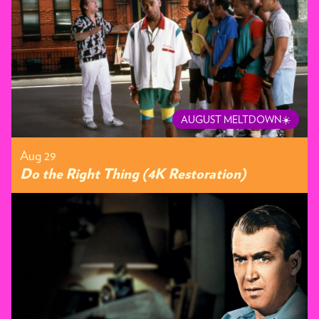
AUGUST MELTDOWN☀️
Aug 29
Do the Right Thing (4K Restoration)