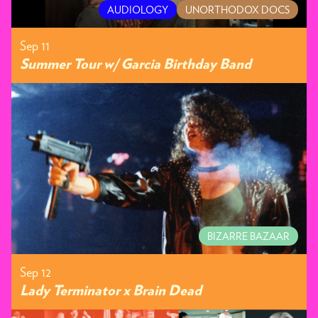
AUDIOLOGY
UNORTHODOX DOCS
Sep 11
Summer Tour w/ Garcia Birthday Band
BIZARRE BAZAAR
Sep 12
Lady Terminator x Brain Dead