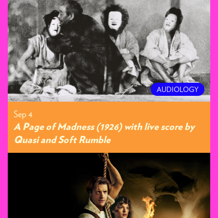
AUDIOLOGY
Sep 4
A Page of Madness (1926) with live score by
Quasi and Soft Rumble