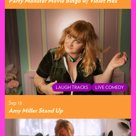
Party Monster Movie Bingo w/ Violet Hex
LAUGH TRACKS
LIVE COMEDY
Sep 18
Amy Miller Stand Up