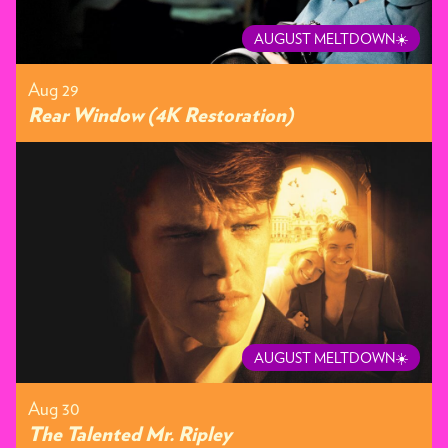
AUGUST MELTDOWN☀️
Aug 29
Rear Window (4K Restoration)
AUGUST MELTDOWN☀️
Aug 30
The Talented Mr. Ripley