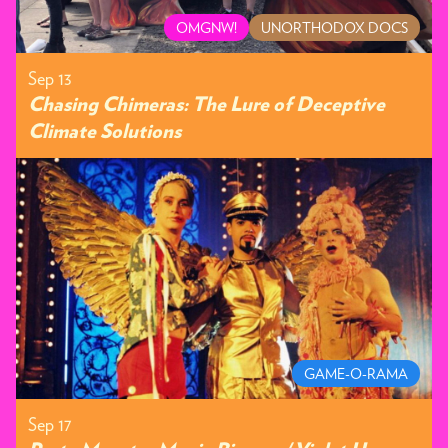
OMGNW!
UNORTHODOX DOCS
Sep 13
Chasing Chimeras: The Lure of Deceptive
Climate Solutions
GAME-O-RAMA
Sep 17