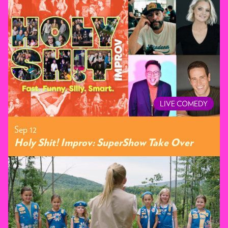
LIVE COMEDY
Sep 12
Holy Shit! Improv: SuperShow Take Over