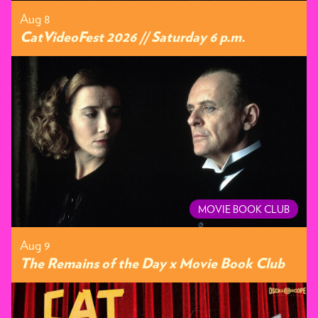
Aug 8
CatVideoFest 2026 // Saturday 6 p.m.
MOVIE BOOK CLUB
Aug 9
The Remains of the Day x Movie Book Club