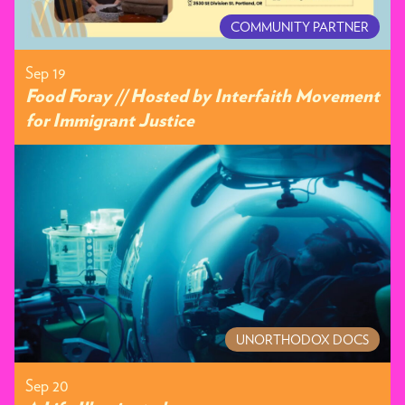
COMMUNITY PARTNER
Sep 19
Food Foray // Hosted by Interfaith Movement
for Immigrant Justice
UNORTHODOX DOCS
Sep 20