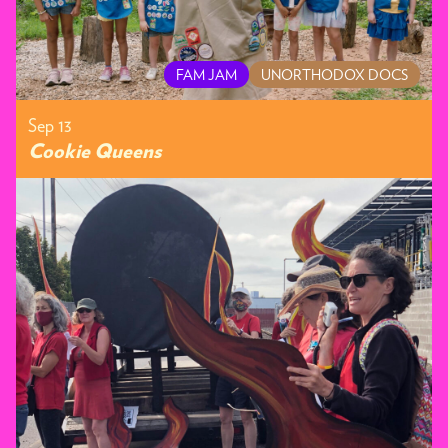
FAM JAM
UNORTHODOX DOCS
Sep 13
Cookie Queens