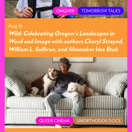
OMGNW!
TOMORROW TALKS
Aug 13
Wild: Celebrating Oregon's Landscapes in
Word and Image with authors Cheryl Strayed,
William L. Sullivan, and filmmaker Ime Etuk
QUEER CINEMA
UNORTHODOX DOCS