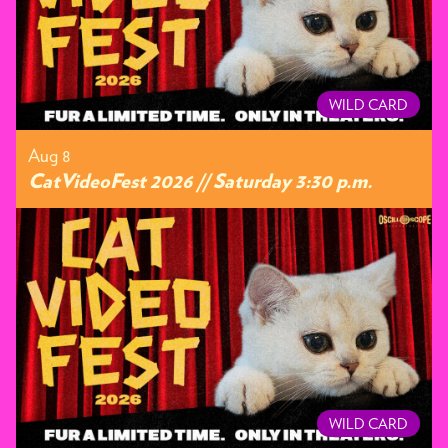
WILD CARD
Aug 8
CatVideoFest 2026 // Saturday 3:30 p.m.
WILD CARD