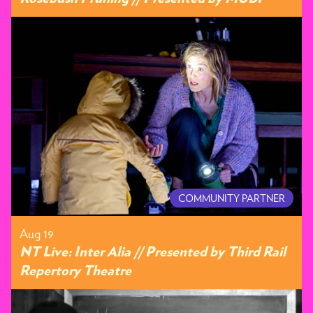
COMMUNITY PARTNER
Aug 19
NT Live: Inter Alia // Presented by Third Rail
Repertory Theatre