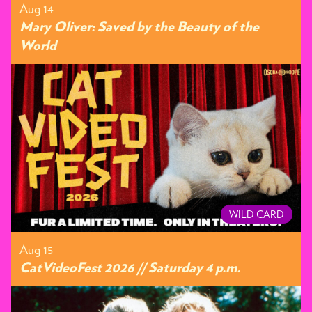
Aug 14
Mary Oliver: Saved by the Beauty of the
World
WILD CARD
Aug 15
CatVideoFest 2026 // Saturday 4 p.m.