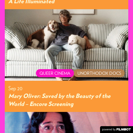
A Life Illuminated
QUEER CINEMA
UNORTHODOX DOCS
Sep 20
Mary Oliver: Saved by the Beauty of the
World – Encore Screening