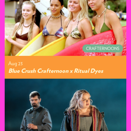
CRAFTERNOONS
Aug 23
Blue Crush Crafternoon x Ritual Dyes