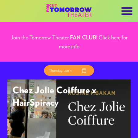
Skip
to
Content
Join the Tomorrow Theater
! Click
here
for
FAN CLUB
more info
Thursday, Jun 4
Chez Jolie Coiffure x
HairSpiracy