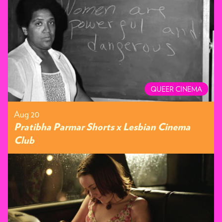
QUEER CINEMA
Aug 20
Pratibha Parmar Shorts x Lesbian Cinema
Club