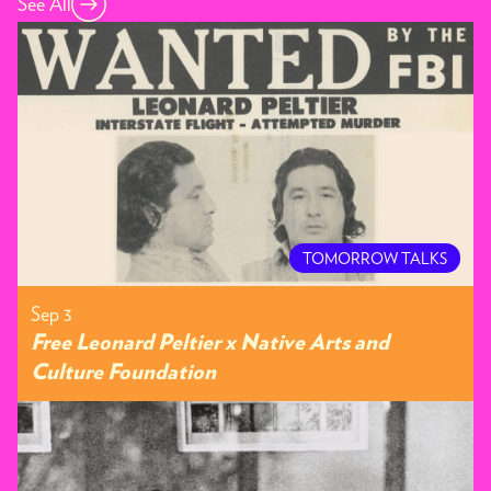
See All
TOMORROW TALKS
Sep 3
Free Leonard Peltier x Native Arts and
Culture Foundation