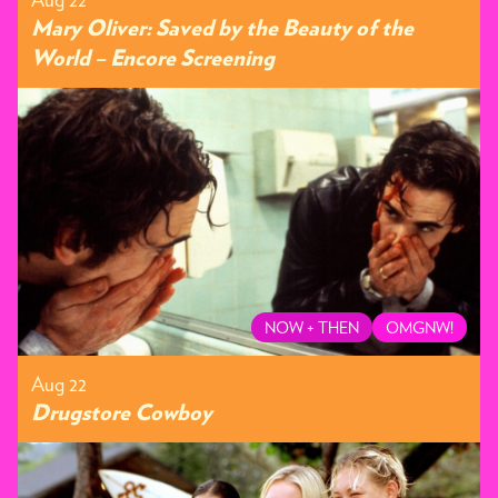
Mary Oliver: Saved by the Beauty of the
World – Encore Screening
NOW + THEN
OMGNW!
Aug 22
Drugstore Cowboy