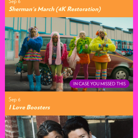
Sep 6
Sherman's March (4K Restoration)
IN CASE YOU MISSED THIS
Sep 6
I Love Boosters