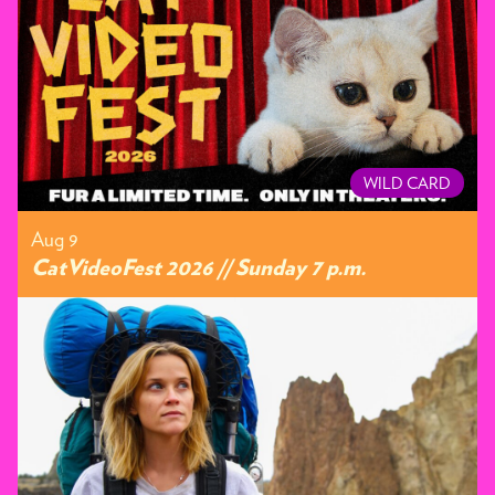
WILD CARD
Aug 9
CatVideoFest 2026 // Sunday 7 p.m.