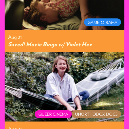
GAME-O-RAMA
Aug 21
Saved! Movie Bingo w/ Violet Hex
QUEER CINEMA
UNORTHODOX DOCS
Aug 22