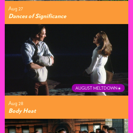
Aug 27
Dances of Significance
AUGUST MELTDOWN☀️
Aug 28
Body Heat