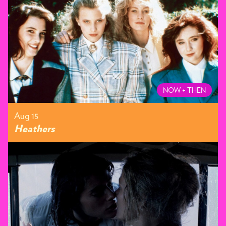
NOW + THEN
Aug 15
Heathers