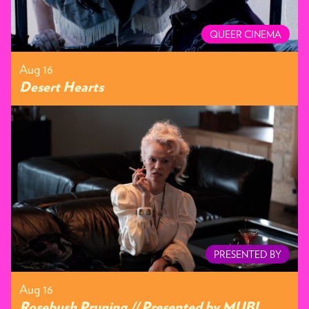
QUEER CINEMA
Aug 16
Desert Hearts
PRESENTED BY
Aug 16
Rosebush Pruning // Presented by MUBI