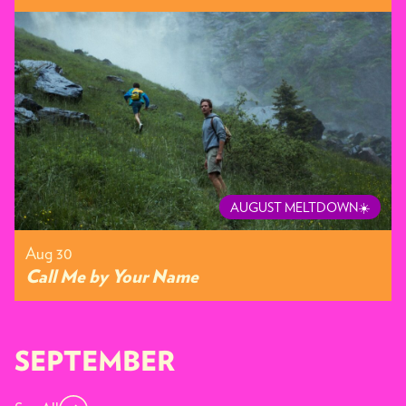
AUGUST MELTDOWN☀️
Aug 30
Call Me by Your Name
SEPTEMBER