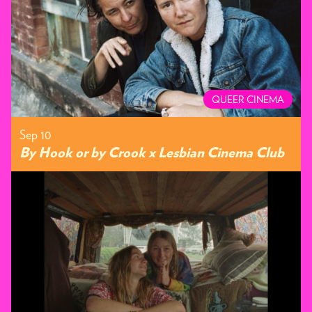
QUEER CINEMA
Sep 10
By Hook or by Crook x Lesbian Cinema Club