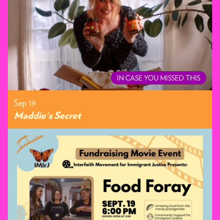
IN CASE YOU MISSED THIS
Sep 19
Maddie's Secret