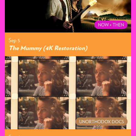
NOW + THEN
Sep 5
The Mummy (4K Restoration)
UNORTHODOX DOCS