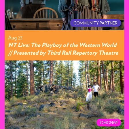
COMMUNITY PARTNER
Aug 23
NT Live: The Playboy of the Western World
// Presented by Third Rail Repertory Theatre
OMGNW!