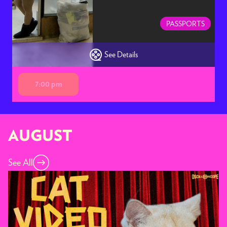
PASSPORTS
See Details
7:00 pm
AUGUST
See All