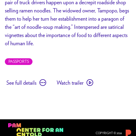
pair of truck drivers happen upon a decrepit roadside shop
selling ramen noodles. The widowed owner, Tampopo, begs
them to help her turn her establishment into a paragon of
the “art of noodle-soup making.” Interspersed are satirical
vignettes about the importance of food to different aspects
of human life.
PASSPORTS
See
Watch
See full details
Watch trailer
full
trailer
details
for
for
Tampopo
Tampopo
COPYRIGHT © 2026