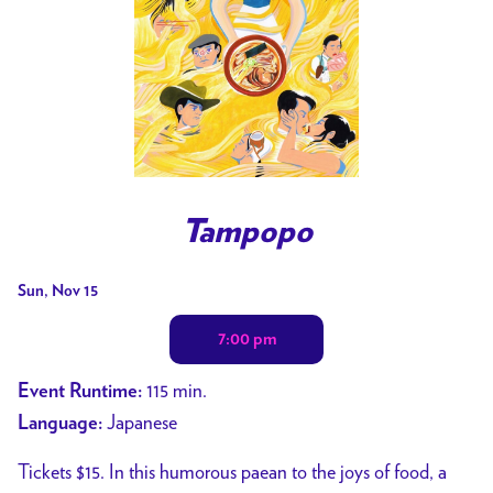
Tampopo
Dates
Sun, Nov 15
with
7:00 pm
showtimes
for
115 min.
Event Runtime:
Tampopo
Japanese
Language:
Tickets $15. In this humorous paean to the joys of food, a