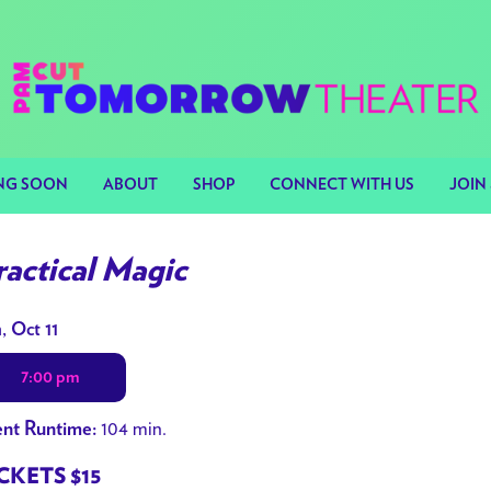
NG SOON
ABOUT
SHOP
CONNECT WITH US
JOIN 
ractical Magic
tes
, Oct 11
h
7:00 pm
owtimes
104 min.
nt Runtime:
ctical
gic
CKETS $15