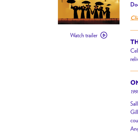
Doo
Cli
Watch
Watch trailer
trailer
TH
for
Cel
Practical
rel
Magic
ON
199
Sal
Gil
cou
Ang