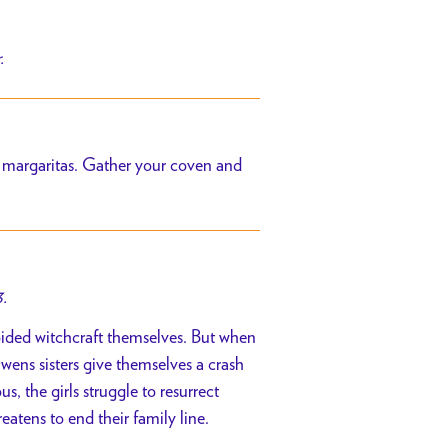
.
ht margaritas. Gather your coven and
.
oided witchcraft themselves. But when
wens sisters give themselves a crash
, the girls struggle to resurrect
eatens to end their family line.