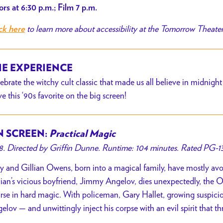
rs at 6:30 p.m.; Film 7 p.m.
to learn more about accessibility at the Tomorrow Theater
ck here
E EXPERIENCE
ebrate the witchy cult classic that made us all believe in midnig
ive this ‘90s favorite on the big screen!
 SCREEN:
Practical Magic
8. Directed by Griffin Dunne. Runtime: 104 minutes. Rated PG-13
ly and Gillian Owens, born into a magical family, have mostly av
lian’s vicious boyfriend, Jimmy Angelov, dies unexpectedly, the O
rse in hard magic. With policeman, Gary Hallet, growing suspicious
elov — and unwittingly inject his corpse with an evil spirit that thr