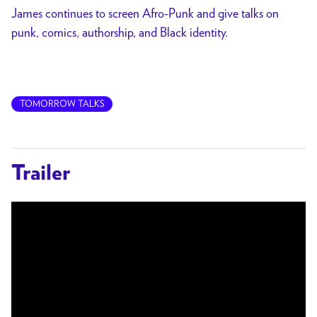
James continues to screen Afro-Punk and give talks on
punk, comics, authorship, and Black identity.
TOMORROW TALKS
Trailer