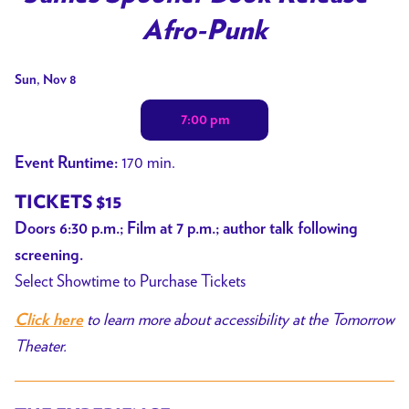
for
Afro-Punk
James
Spooner
Dates
Sun, Nov 8
Book
with
Release
7:00 pm
showtimes
+
for
Afro-
170 min.
Event Runtime:
James
Punk
Spooner
TICKETS $15
Book
Doors 6:30 p.m.; Film at 7 p.m.; author talk following
Release
screening.
+
Select Showtime to Purchase Tickets
Afro-
to learn more about accessibility at the Tomorrow
Click here
Punk
Theater.