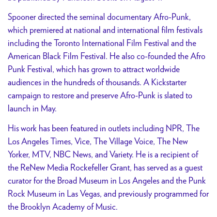
Spooner directed the seminal documentary Afro-Punk,
which premiered at national and international film festivals
including the Toronto International Film Festival and the
American Black Film Festival. He also co-founded the Afro
Punk Festival, which has grown to attract worldwide
audiences in the hundreds of thousands. A Kickstarter
campaign to restore and preserve Afro-Punk is slated to
launch in May.
His work has been featured in outlets including NPR, The
Los Angeles Times, Vice, The Village Voice, The New
Yorker, MTV, NBC News, and Variety. He is a recipient of
the ReNew Media Rockefeller Grant, has served as a guest
curator for the Broad Museum in Los Angeles and the Punk
Rock Museum in Las Vegas, and previously programmed for
the Brooklyn Academy of Music.