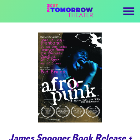
Skip
to
Content
Watch
trailer
James Spooner Book Release +