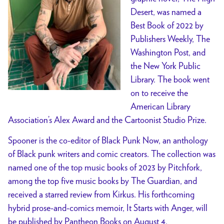
Desert, was named a
Best Book of 2022 by
Publishers Weekly, The
Washington Post, and
the New York Public
Library. The book went
on to receive the
American Library
Association’s Alex Award and the Cartoonist Studio Prize.
Spooner is the co-editor of Black Punk Now, an anthology
of Black punk writers and comic creators. The collection was
named one of the top music books of 2023 by Pitchfork,
among the top five music books by The Guardian, and
received a starred review from Kirkus. His forthcoming
hybrid prose-and-comics memoir, It Starts with Anger, will
be published by Pantheon Books on August 4.