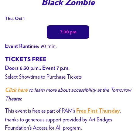
Black Zombie
for
Black
Dates
Thu, Oct 1
Zombie
with
7:00 pm
showtimes
for
90 min.
Event Runtime:
Black
Zombie
TICKETS FREE
Doors 6:30 p.m.; Event 7 p.m.
Select Showtime to Purchase Tickets
to learn more about accessibility at the Tomorrow
Click here
Theater.
This event is free as part of PAM’s
,
Free First Thursday
thanks to generous support provided by Art Bridges
Foundation’s Access for All program.