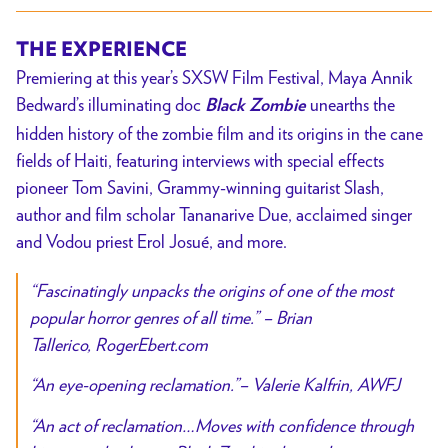
THE EXPERIENCE
Premiering at this year’s SXSW Film Festival, Maya Annik
Bedward’s illuminating doc
unearths the
Black Zombie
hidden history of the zombie film and its origins in the cane
fields of Haiti, featuring interviews with special effects
pioneer Tom Savini, Grammy-winning guitarist Slash,
author and film scholar Tananarive Due, acclaimed singer
and Vodou priest Erol Josué, and more.
“Fascinatingly unpacks the origins of one of the
most
popular horror genres of all time.”
– Brian
Tallerico,
RogerEbert.com
“An eye-opening reclamation.”
– Valerie Kalfrin,
AWFJ
“
An act of reclamation…Moves with confidence through