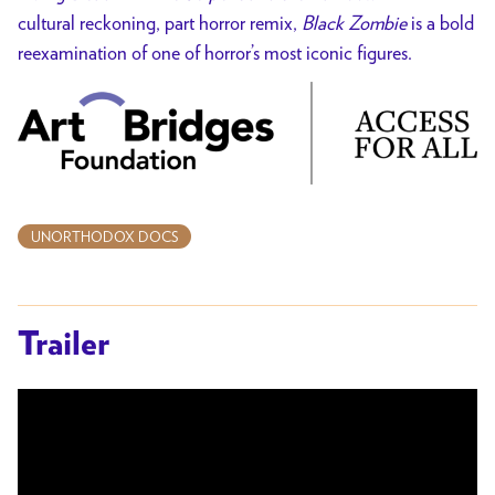
cultural reckoning, part horror remix,
Black Zombie
is a bold
reexamination of one of horror’s most iconic figures.
UNORTHODOX DOCS
Trailer