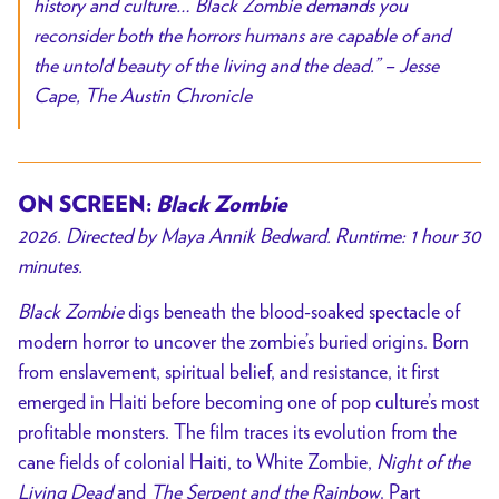
history and culture…
Black Zombie
demands you
reconsider both the horrors humans are capable of and
the untold beauty of the living and the dead.
”
– Jesse
Cape,
The Austin Chronicle
ON SCREEN:
Black Zombie
2026. Directed by
Maya Annik Bedward
. Runtime: 1 hour 30
minutes.
Black Zombie
digs beneath the blood-soaked spectacle of
modern horror to uncover the zombie’s buried origins. Born
from enslavement, spiritual belief, and resistance, it first
emerged in Haiti before becoming one of pop culture’s most
profitable monsters. The film traces its evolution from the
cane fields of colonial Haiti, to
White Zombie
,
Night of the
Living Dead
and
The Serpent and the Rainbow
. Part