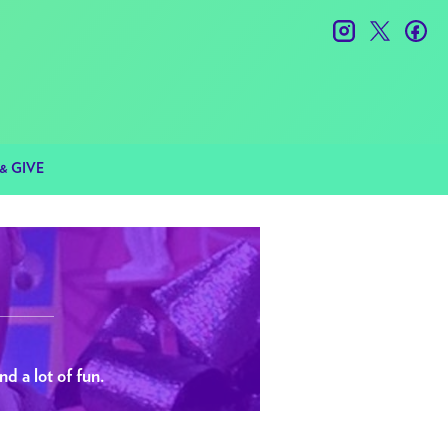
instagram
twitter
fac
& GIVE
nd a lot of fun.