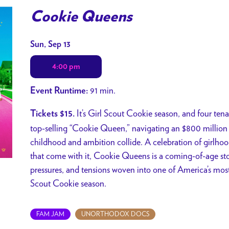
Cookie Queens
Dates
Sun, Sep 13
with
4:00 pm
showtimes
for
91 min.
Event Runtime:
Cookie
Queens
It’s Girl Scout Cookie season, and four tenac
Tickets $15.
top-selling “Cookie Queen,” navigating an $800 million 
childhood and ambition collide. A celebration of girlho
that come with it, Cookie Queens is a coming-of-age sto
pressures, and tensions woven into one of America’s most 
Scout Cookie season.
FAM JAM
UNORTHODOX DOCS