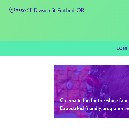
Skip
3530 SE Division St. Portland, OR
to
Content
COMI
Cinematic fun for the whole famil
Expect: kid friendly programming a