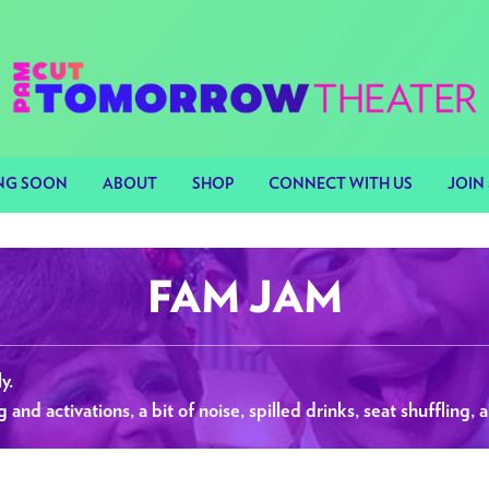
NG SOON
ABOUT
SHOP
CONNECT WITH US
JOIN 
FAM JAM
y.
nd activations, a bit of noise, spilled drinks, seat shuffling, a