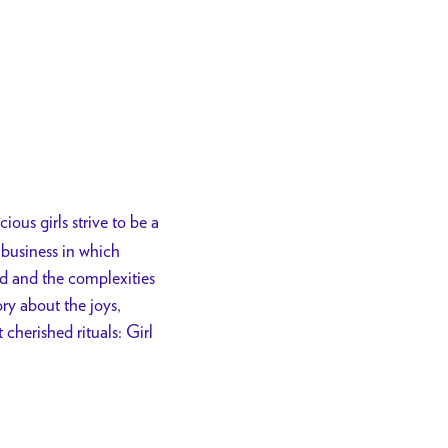
ious girls strive to be a
business in which
od and the complexities
ry about the joys,
cherished rituals: Girl