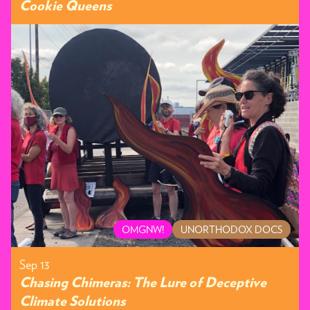
Cookie Queens
OMGNW!
UNORTHODOX DOCS
Sep 13
Chasing Chimeras: The Lure of Deceptive
Climate Solutions