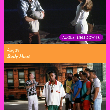
AUGUST MELTDOWN☀️
Aug 28
Body Heat