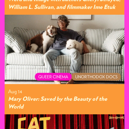
William L. Sullivan, and filmmaker Ime Etuk
QUEER CINEMA
UNORTHODOX DOCS
Aug 14
Mary Oliver: Saved by the Beauty of the
World