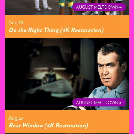
AUGUST MELTDOWN☀️
Aug 29
Do the Right Thing (4K Restoration)
AUGUST MELTDOWN☀️
Aug 29
Rear Window (4K Restoration)