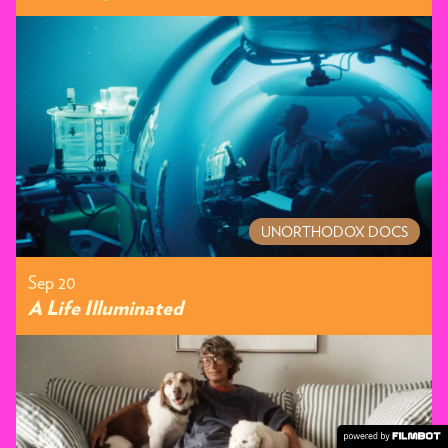
UNORTHODOX DOCS
Sep 20
A Life Illuminated