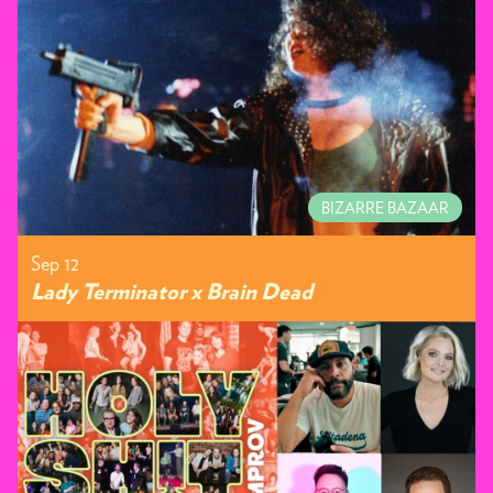
BIZARRE BAZAAR
Sep 12
Lady Terminator x Brain Dead