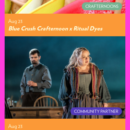
CRAFTERNOONS
Aug 23
Blue Crush Crafternoon x Ritual Dyes
COMMUNITY PARTNER
Aug 23