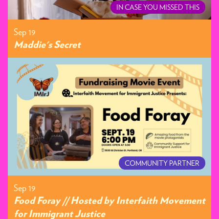
IN CASE YOU MISSED THIS
Sep 19
Maddie's Secret
COMMUNITY PARTNER
Sep 19
Food Foray // Hosted by Interfaith Movement
for Immigrant Justice