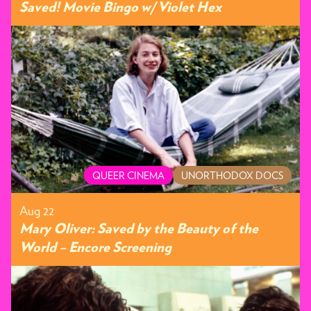
Saved! Movie Bingo w/ Violet Hex
QUEER CINEMA
UNORTHODOX DOCS
Aug 22
Mary Oliver: Saved by the Beauty of the
World – Encore Screening