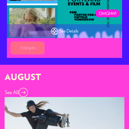
OMGNW!
See Details
7:00 pm
AUGUST
See All