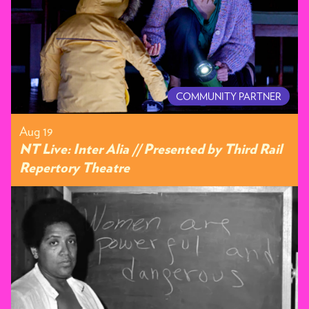
COMMUNITY PARTNER
Aug 19
NT Live: Inter Alia // Presented by Third Rail
Repertory Theatre