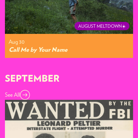
AUGUST MELTDOWN☀️
Aug 30
Call Me by Your Name
SEPTEMBER
See All