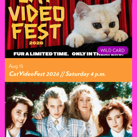
WILD CARD
Aug 15
CatVideoFest 2026 // Saturday 4 p.m.