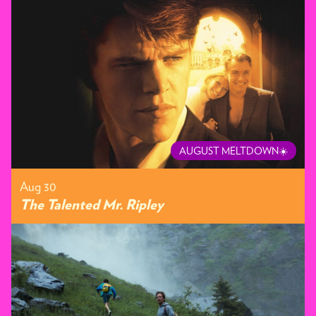
AUGUST MELTDOWN☀️
Aug 30
The Talented Mr. Ripley