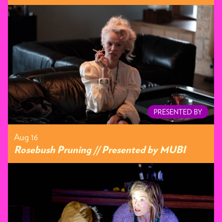
PRESENTED BY
Aug 16
Rosebush Pruning // Presented by MUBI