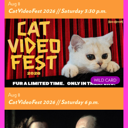
Aug 8
CatVideoFest 2026 // Saturday 3:30 p.m.
WILD CARD
Aug 8
CatVideoFest 2026 // Saturday 6 p.m.