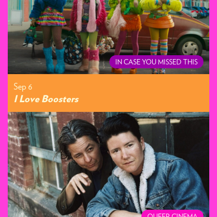
IN CASE YOU MISSED THIS
Sep 6
I Love Boosters
QUEER CINEMA