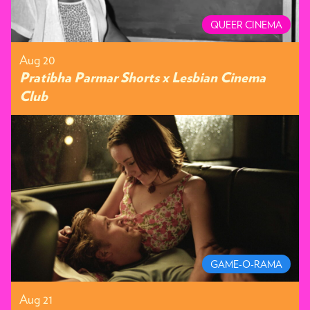
QUEER CINEMA
Aug 20
Pratibha Parmar Shorts x Lesbian Cinema
Club
GAME-O-RAMA
Aug 21