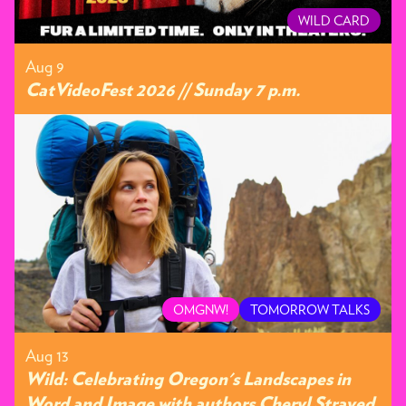
WILD CARD
Aug 9
CatVideoFest 2026 // Sunday 7 p.m.
OMGNW!
TOMORROW TALKS
Aug 13
Wild: Celebrating Oregon's Landscapes in
Word and Image with authors Cheryl Strayed,