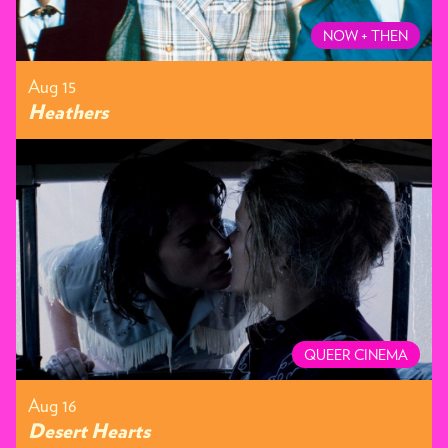
NOW + THEN
Aug 15
Heathers
QUEER CINEMA
Aug 16
Desert Hearts