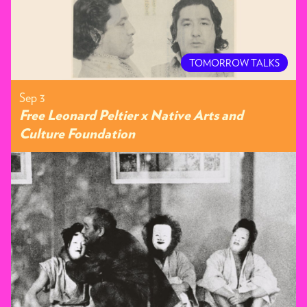
TOMORROW TALKS
Sep 3
Free Leonard Peltier x Native Arts and
Culture Foundation