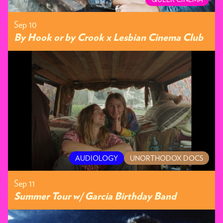
Sep 10
By Hook or by Crook x Lesbian Cinema Club
AUDIOLOGY
UNORTHODOX DOCS
Sep 11
Summer Tour w/ Garcia Birthday Band