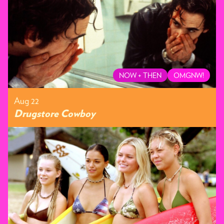
NOW + THEN
OMGNW!
Aug 22
Drugstore Cowboy