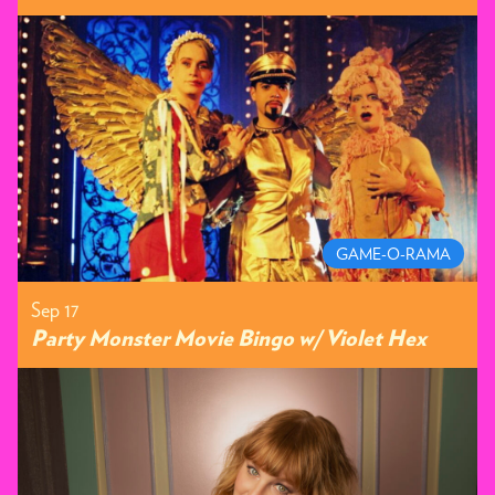
GAME-O-RAMA
Sep 17
Party Monster Movie Bingo w/ Violet Hex