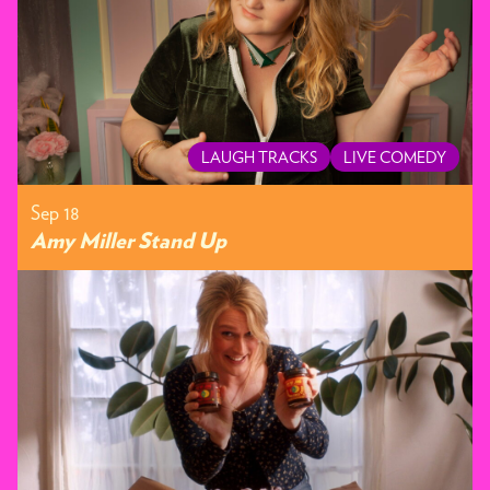
LAUGH TRACKS
LIVE COMEDY
Sep 18
Amy Miller Stand Up