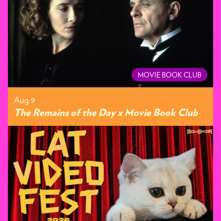
MOVIE BOOK CLUB
Aug 9
The Remains of the Day x Movie Book Club