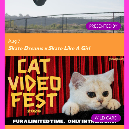
PRESENTED BY
Aug 7
Skate Dreams x Skate Like A Girl
WILD CARD