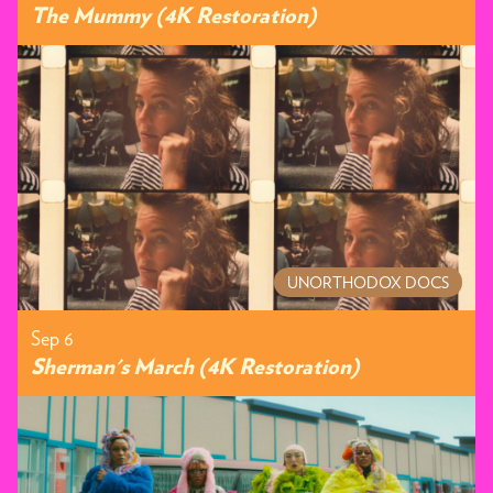
The Mummy (4K Restoration)
UNORTHODOX DOCS
Sep 6
Sherman's March (4K Restoration)