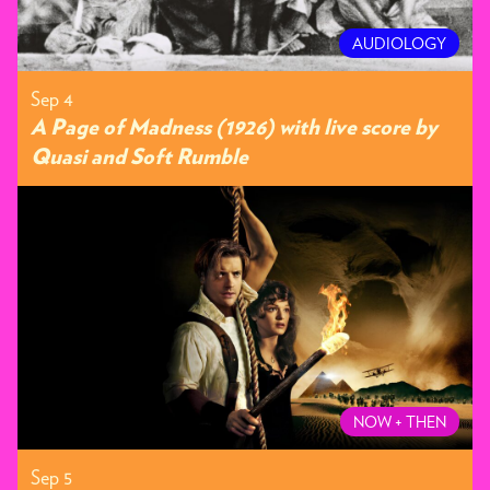
AUDIOLOGY
Sep 4
A Page of Madness (1926) with live score by
Quasi and Soft Rumble
NOW + THEN
Sep 5