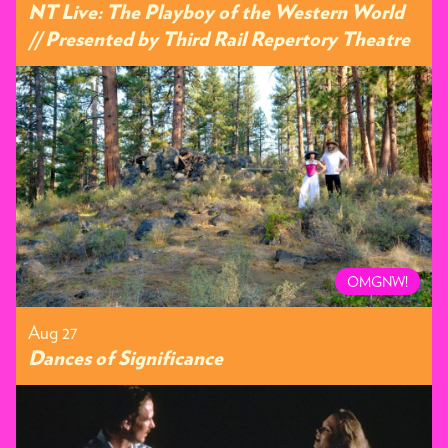
NT Live: The Playboy of the Western World
// Presented by Third Rail Repertory Theatre
OMGNW!
Aug 27
Dances of Significance