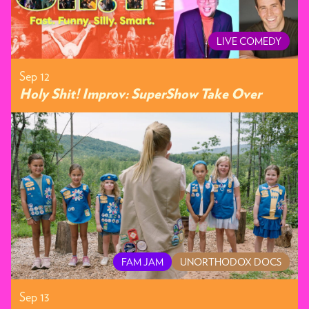
LIVE COMEDY
Sep 12
Holy Shit! Improv: SuperShow Take Over
FAM JAM
UNORTHODOX DOCS
Sep 13