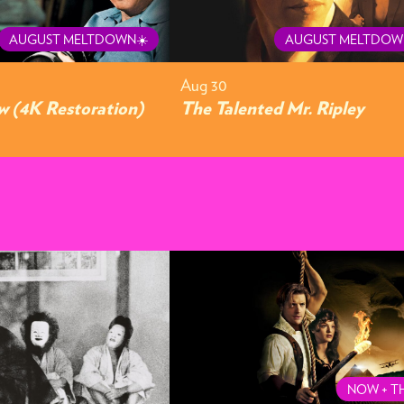
AUGUST MELTDOWN☀️
AUGUST MELTDOW
Aug 30
 (4K Restoration)
The Talented Mr. Ripley
NOW + T