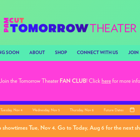
NG SOON
ABOUT
SHOP
CONNECT WITH US
JOIN 
Join the Tomorrow Theater
! Click
here
for more inf
FAN CLUB
Tuesday, Nov 4
Wednesday, Nov 5
Thursday, Nov 6
Future Dates
o showtimes
Tue, Nov 4
. Go to Today, Aug 6 for the next 