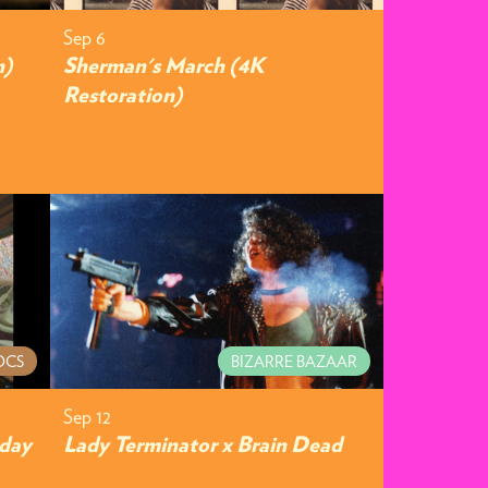
Sep 6
n)
Sherman's March (4K
Restoration)
OCS
BIZARRE BAZAAR
Sep 12
hday
Lady Terminator x Brain Dead