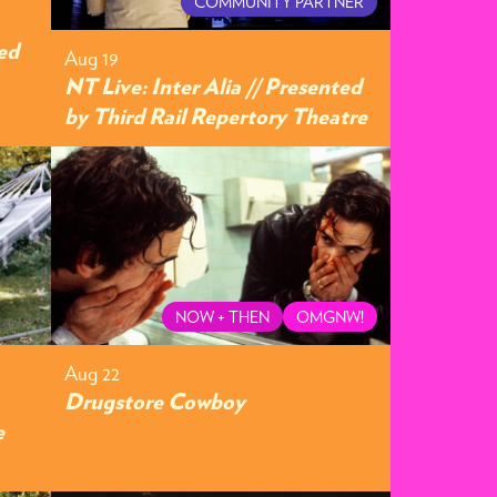
COMMUNITY PARTNER
ed
Aug 19
NT Live: Inter Alia // Presented
by Third Rail Repertory Theatre
NOW + THEN
OMGNW!
Aug 22
Drugstore Cowboy
e