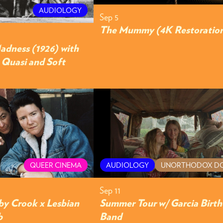
AUDIOLOGY
Sep 5
The Mummy (4K Restoratio
adness (1926) with
y Quasi and Soft
QUEER CINEMA
AUDIOLOGY
UNORTHODOX D
Sep 11
by Crook x Lesbian
Summer Tour w/ Garcia Birt
b
Band