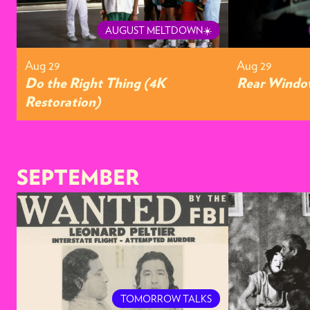
AUGUST MELTDOWN☀️
Aug 29
Aug 29
Do the Right Thing (4K
Rear Window
Restoration)
SEPTEMBER
TOMORROW TALKS