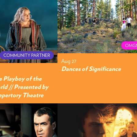
OMG
COMMUNITY PARTNER
Aug 27
Dances of Significance
e Playboy of the
ld // Presented by
Repertory Theatre