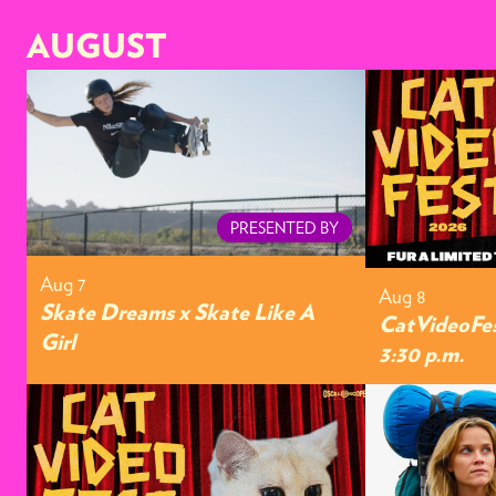
AUGUST
PRESENTED BY
Aug 7
Aug 8
Skate Dreams x Skate Like A
CatVideoFes
Girl
3:30 p.m.