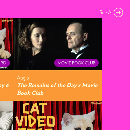
See All
ARD
MOVIE BOOK CLUB
Aug 9
ay 6
The Remains of the Day x Movie
Book Club