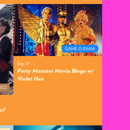
GAME-O-RAMA
Sep 17
Party Monster Movie Bingo w/
Violet Hex
OCS
of