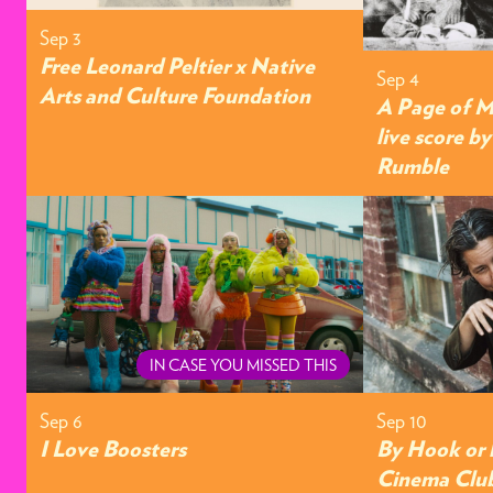
Sep 3
Free Leonard Peltier x Native
Sep 4
Arts and Culture Foundation
A Page of M
live score b
Rumble
IN CASE YOU MISSED THIS
Sep 6
Sep 10
I Love Boosters
By Hook or 
Cinema Clu