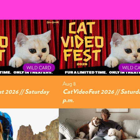
WILD CARD
WILD C
Aug 8
t 2026 // Saturday
CatVideoFest 2026 // Saturd
p.m.