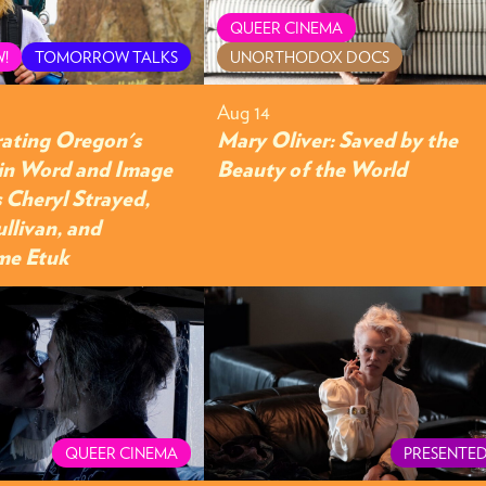
QUEER CINEMA
!
TOMORROW TALKS
UNORTHODOX DOCS
Aug 14
rating Oregon's
Mary Oliver: Saved by the
in Word and Image
Beauty of the World
 Cheryl Strayed,
ullivan, and
me Etuk
QUEER CINEMA
PRESENTED