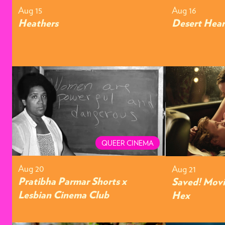
Aug 15
Aug 16
Heathers
Desert Hear
QUEER CINEMA
Aug 20
Aug 21
Pratibha Parmar Shorts x
Saved! Movi
Lesbian Cinema Club
Hex