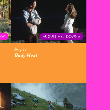
NW!
AUGUST MELTDOWN☀️
Aug 28
Body Heat