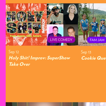
LIVE COMEDY
FAM JAM
Sep 12
Sep 13
Holy Shit! Improv: SuperShow
Cookie Que
Take Over