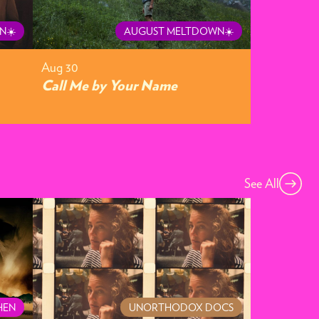
N☀️
AUGUST MELTDOWN☀️
Aug 30
Call Me by Your Name
See All
HEN
UNORTHODOX DOCS