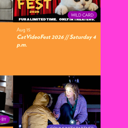
WILD CARD
Aug 15
CatVideoFest 2026 // Saturday 4
p.m.
 BY