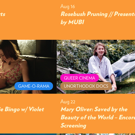
Aug 16
ts
Rosebush Pruning // Present
by MUBI
QUEER CINEMA
GAME-O-RAMA
UNORTHODOX DOCS
Aug 22
e Bingo w/ Violet
Mary Oliver: Saved by the
Beauty of the World – Encor
Screening