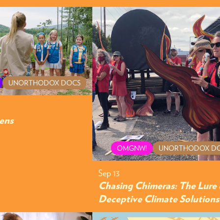
UNORTHODOX DOCS
ens
OMGNW!
UNORTHODOX D
Sep 13
Chasing Chimeras: The Lure 
Deceptive Climate Solutions