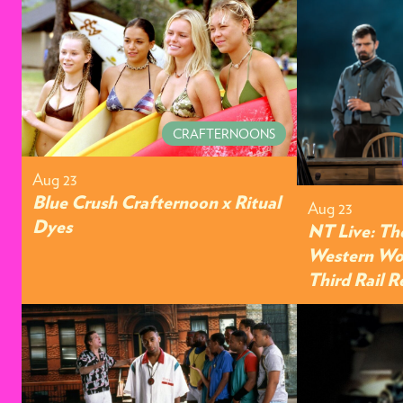
CRAFTERNOONS
Aug 23
Blue Crush Crafternoon x Ritual
Aug 23
Dyes
NT Live: Th
Western Wor
Third Rail 