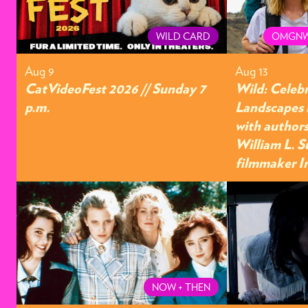
WILD CARD
OMGNW
Aug 9
Aug 13
CatVideoFest 2026 // Sunday 7
Wild: Celeb
p.m.
Landscapes 
with authors
William L. S
filmmaker I
NOW + THEN