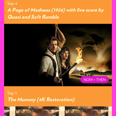
Sep 4
A Page of Madness (1926) with live score by
Quasi and Soft Rumble
NOW + THEN
Sep 5
The Mummy (4K Restoration)