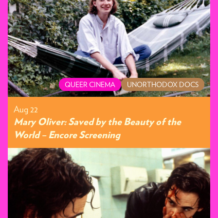
QUEER CINEMA
UNORTHODOX DOCS
Aug 22
Mary Oliver: Saved by the Beauty of the
World – Encore Screening