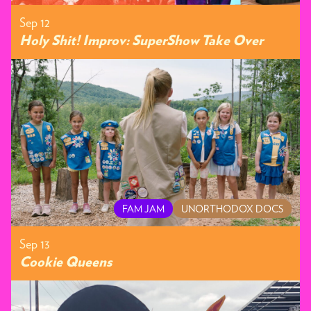
Sep 12
Holy Shit! Improv: SuperShow Take Over
FAM JAM
UNORTHODOX DOCS
Sep 13
Cookie Queens