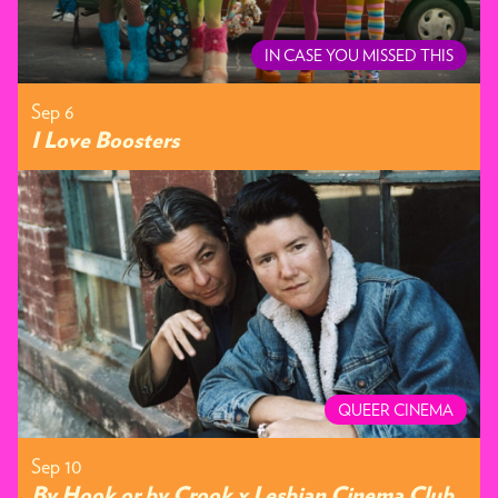
IN CASE YOU MISSED THIS
Sep 6
I Love Boosters
QUEER CINEMA
Sep 10
By Hook or by Crook x Lesbian Cinema Club