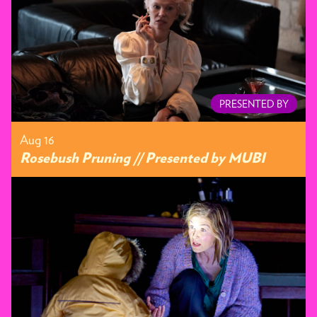
PRESENTED BY
Aug 16
Rosebush Pruning // Presented by MUBI