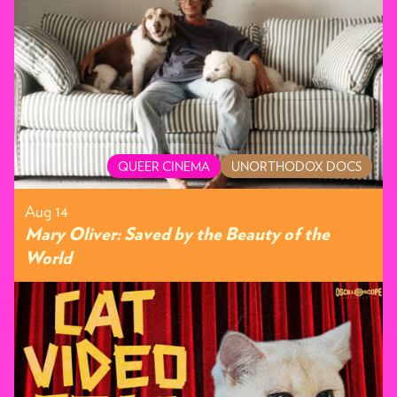
QUEER CINEMA
UNORTHODOX DOCS
Aug 14
Mary Oliver: Saved by the Beauty of the
World