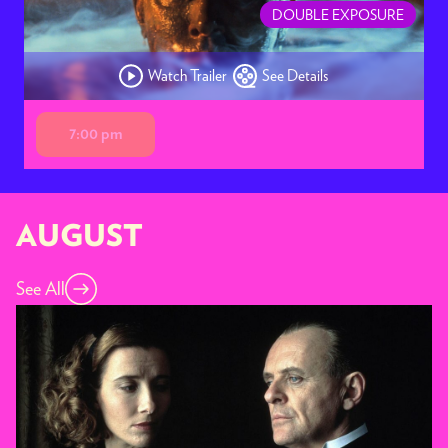
DOUBLE EXPOSURE
Watch Trailer
See Details
7:00 pm
AUGUST
See All