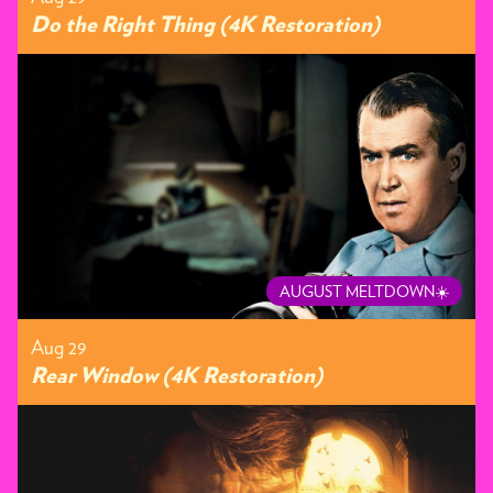
Do the Right Thing (4K Restoration)
AUGUST MELTDOWN☀️
Aug 29
Rear Window (4K Restoration)