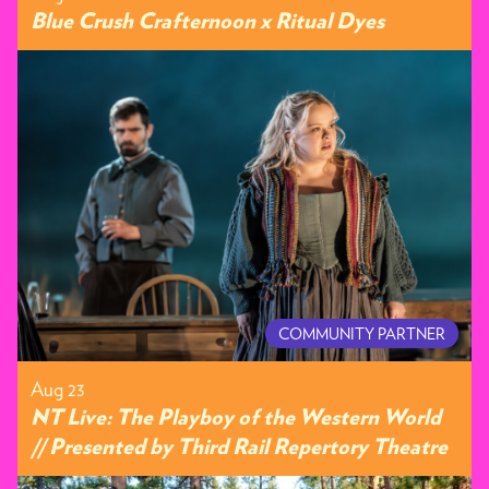
Blue Crush Crafternoon x Ritual Dyes
COMMUNITY PARTNER
Aug 23
NT Live: The Playboy of the Western World
// Presented by Third Rail Repertory Theatre