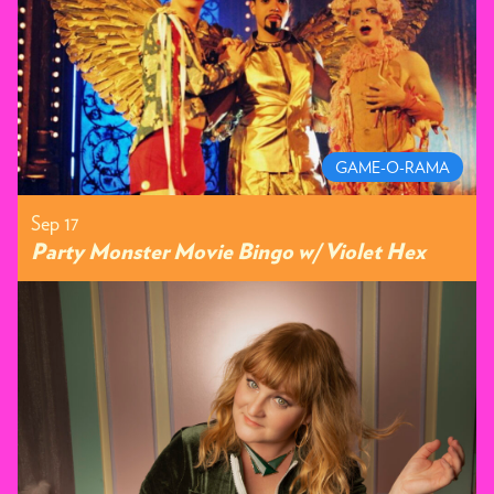
GAME-O-RAMA
Sep 17
Party Monster Movie Bingo w/ Violet Hex