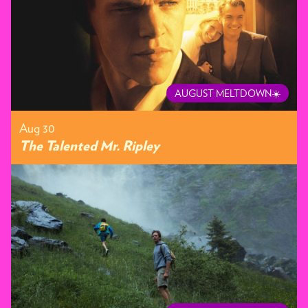
AUGUST MELTDOWN☀️
Aug 30
The Talented Mr. Ripley