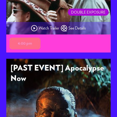
DOUBLE EXPOSURE
Watch Trailer
See Details
4:00 pm
[PAST EVENT] Apocalypse
Now