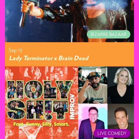
BIZARRE BAZAAR
Sep 12
Lady Terminator x Brain Dead
LIVE COMEDY