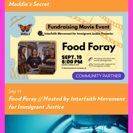
Maddie's Secret
COMMUNITY PARTNER
Sep 19
Food Foray // Hosted by Interfaith Movement
for Immigrant Justice