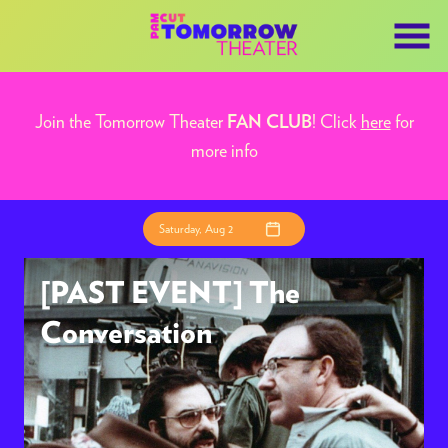
Skip
to
Content
Join the Tomorrow Theater
! Click
here
for
FAN CLUB
more info
Saturday, Aug 2
[PAST EVENT] The
Conversation