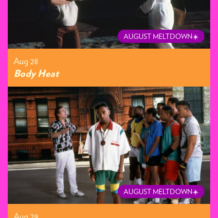
AUGUST MELTDOWN☀️
Aug 28
Body Heat
AUGUST MELTDOWN☀️
Aug 29