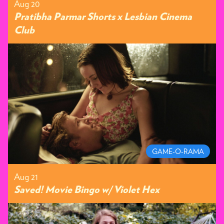
Aug 20
Pratibha Parmar Shorts x Lesbian Cinema
Club
GAME-O-RAMA
Aug 21
Saved! Movie Bingo w/ Violet Hex