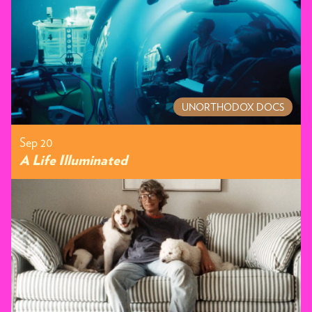
UNORTHODOX DOCS
Sep 20
A Life Illuminated