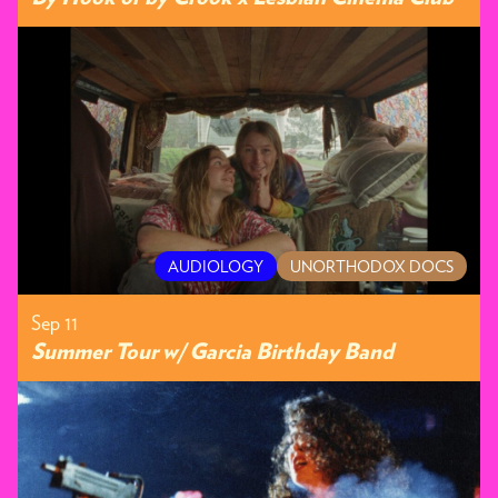
AUDIOLOGY
UNORTHODOX DOCS
Sep 11
Summer Tour w/ Garcia Birthday Band