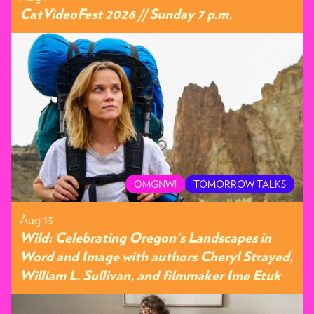
CatVideoFest 2026 // Sunday 7 p.m.
OMGNW!
TOMORROW TALKS
Aug 13
Wild: Celebrating Oregon's Landscapes in
Word and Image with authors Cheryl Strayed,
William L. Sullivan, and filmmaker Ime Etuk