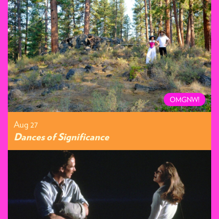
OMGNW!
Aug 27
Dances of Significance