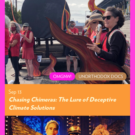
OMGNW!
UNORTHODOX DOCS
Sep 13
Chasing Chimeras: The Lure of Deceptive
Climate Solutions