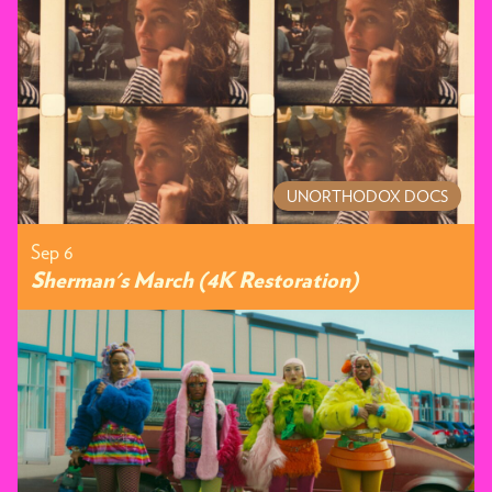
UNORTHODOX DOCS
Sep 6
Sherman's March (4K Restoration)