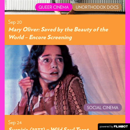
QUEER CINEMA
UNORTHODOX DOCS
Sep 20
Mary Oliver: Saved by the Beauty of the
World – Encore Screening
SOCIAL CINEMA
Sep 24
Suspiria (1977) x Wild Soul Tarot