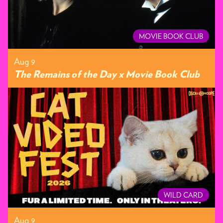
MOVIE BOOK CLUB
Aug 9
The Remains of the Day x Movie Book Club
WILD CARD
Aug 9