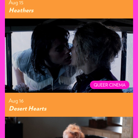
Aug 15
Heathers
QUEER CINEMA
Aug 16
Desert Hearts