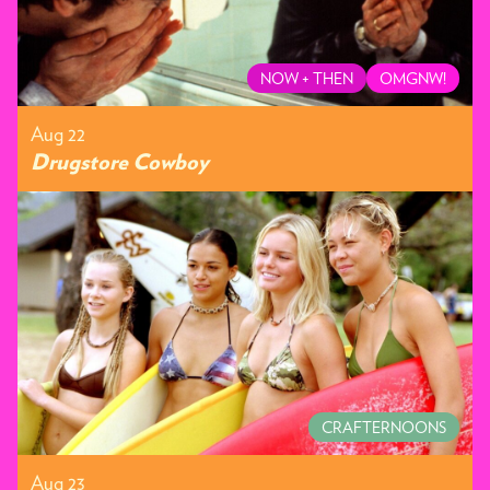
NOW + THEN
OMGNW!
Aug 22
Drugstore Cowboy
CRAFTERNOONS
Aug 23