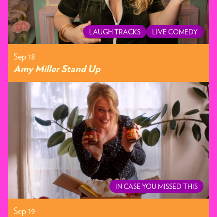
LAUGH TRACKS
LIVE COMEDY
Sep 18
Amy Miller Stand Up
IN CASE YOU MISSED THIS
Sep 19