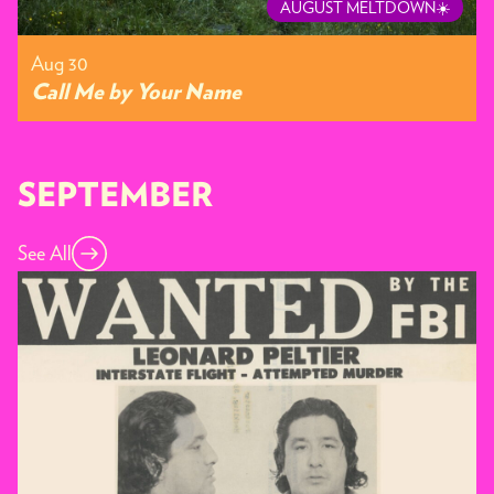
AUGUST MELTDOWN☀️
Aug 30
Call Me by Your Name
SEPTEMBER
See All