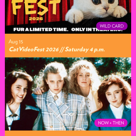
WILD CARD
Aug 15
CatVideoFest 2026 // Saturday 4 p.m.
NOW + THEN