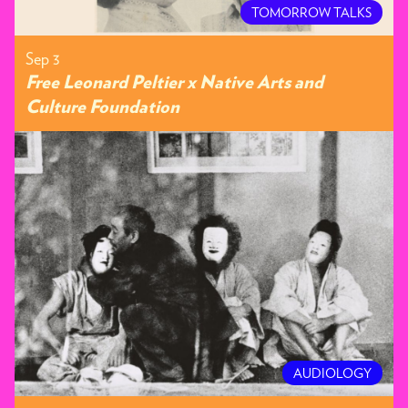
TOMORROW TALKS
Sep 3
Free Leonard Peltier x Native Arts and
Culture Foundation
AUDIOLOGY