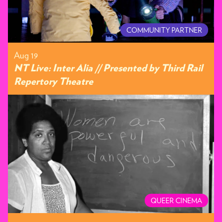
COMMUNITY PARTNER
Aug 19
NT Live: Inter Alia // Presented by Third Rail
Repertory Theatre
QUEER CINEMA