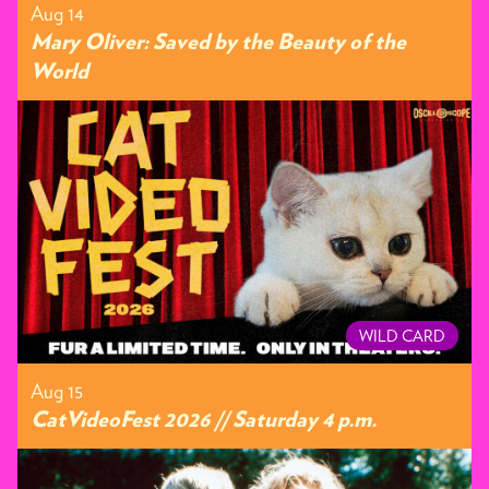
Aug 14
Mary Oliver: Saved by the Beauty of the
World
WILD CARD
Aug 15
CatVideoFest 2026 // Saturday 4 p.m.