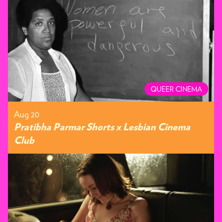
QUEER CINEMA
Aug 20
Pratibha Parmar Shorts x Lesbian Cinema
Club