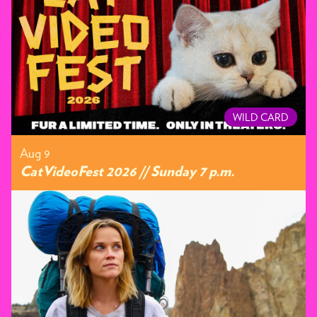
WILD CARD
Aug 9
CatVideoFest 2026 // Sunday 7 p.m.