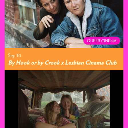
QUEER CINEMA
Sep 10
By Hook or by Crook x Lesbian Cinema Club