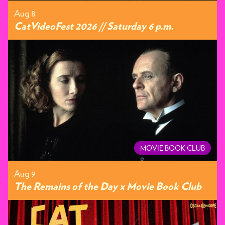
Aug 8
CatVideoFest 2026 // Saturday 6 p.m.
MOVIE BOOK CLUB
Aug 9
The Remains of the Day x Movie Book Club