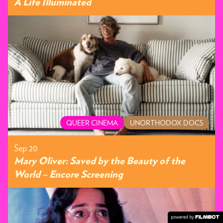
A Life Illuminated
QUEER CINEMA
UNORTHODOX DOCS
Sep 20
Mary Oliver: Saved by the Beauty of the
World – Encore Screening