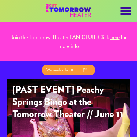
Skip
to
Content
Join the Tomorrow Theater
! Click
here
for
FAN CLUB
more info
Wednesday, Jun 11
[PAST EVENT] Peachy
Springs Bingo at the
Tomorrow Theater // June 11