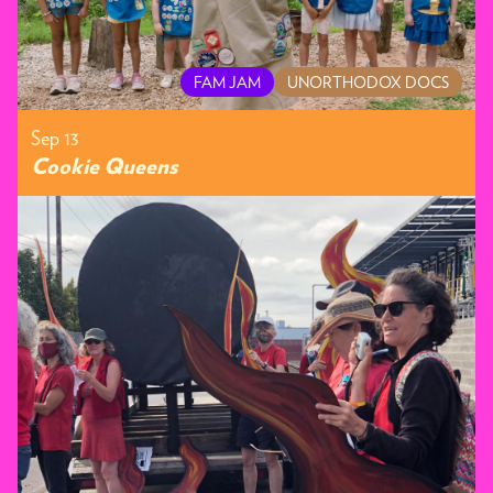
FAM JAM
UNORTHODOX DOCS
Sep 13
Cookie Queens