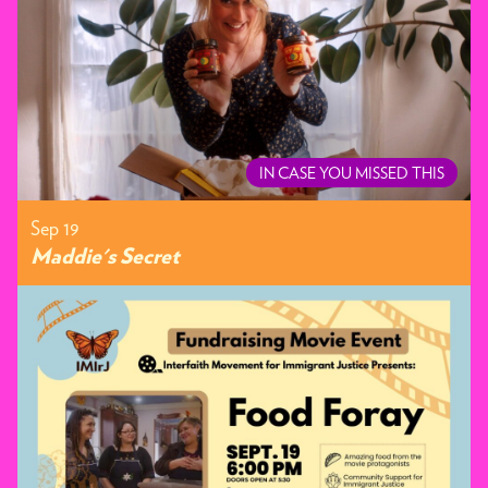
IN CASE YOU MISSED THIS
Sep 19
Maddie's Secret