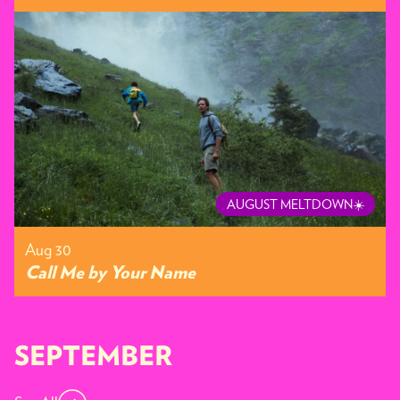
AUGUST MELTDOWN☀️
Aug 30
Call Me by Your Name
SEPTEMBER