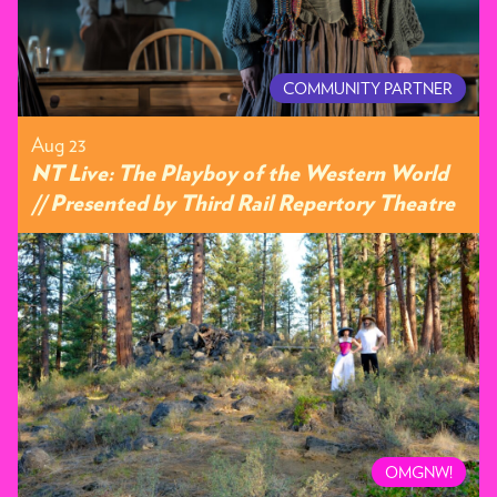
COMMUNITY PARTNER
Aug 23
NT Live: The Playboy of the Western World
// Presented by Third Rail Repertory Theatre
OMGNW!