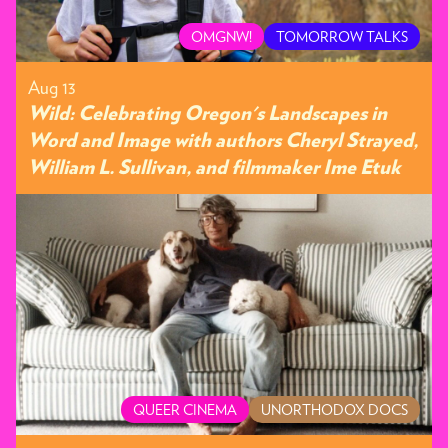
OMGNW!
TOMORROW TALKS
Aug 13
Wild: Celebrating Oregon's Landscapes in
Word and Image with authors Cheryl Strayed,
William L. Sullivan, and filmmaker Ime Etuk
QUEER CINEMA
UNORTHODOX DOCS