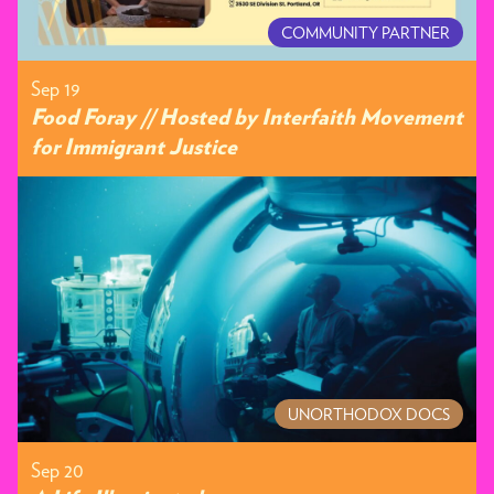
COMMUNITY PARTNER
Sep 19
Food Foray // Hosted by Interfaith Movement
for Immigrant Justice
UNORTHODOX DOCS
Sep 20