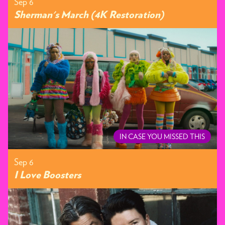
Sep 6
Sherman's March (4K Restoration)
IN CASE YOU MISSED THIS
Sep 6
I Love Boosters