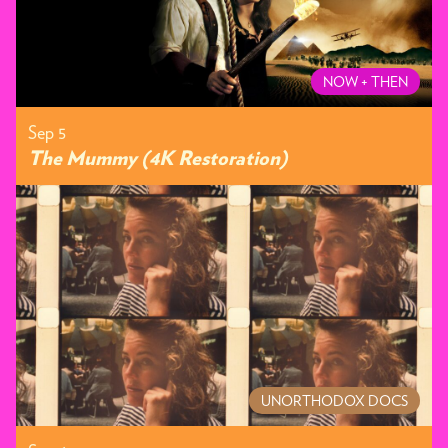
NOW + THEN
Sep 5
The Mummy (4K Restoration)
UNORTHODOX DOCS