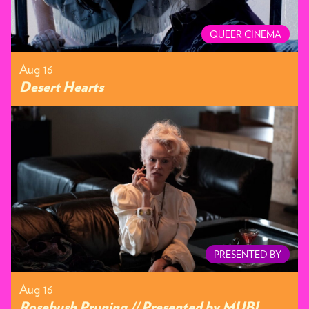
QUEER CINEMA
Aug 16
Desert Hearts
PRESENTED BY
Aug 16
Rosebush Pruning // Presented by MUBI