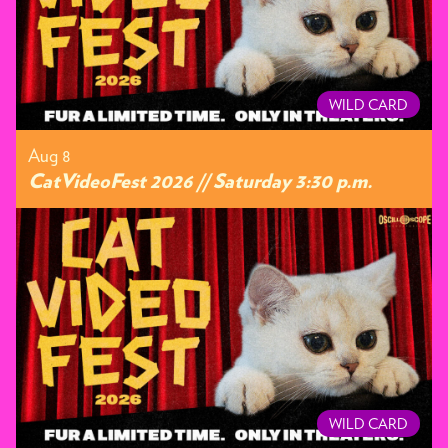
WILD CARD
Aug 8
CatVideoFest 2026 // Saturday 3:30 p.m.
WILD CARD