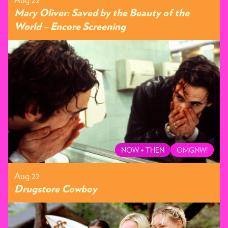
Mary Oliver: Saved by the Beauty of the
World – Encore Screening
NOW + THEN
OMGNW!
Aug 22
Drugstore Cowboy