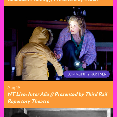
COMMUNITY PARTNER
Aug 19
NT Live: Inter Alia // Presented by Third Rail
Repertory Theatre