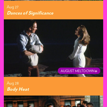
Aug 27
Dances of Significance
AUGUST MELTDOWN☀️
Aug 28
Body Heat