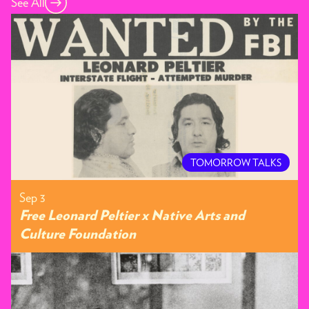
See All
TOMORROW TALKS
Sep 3
Free Leonard Peltier x Native Arts and
Culture Foundation