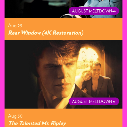
AUGUST MELTDOWN☀️
Aug 29
Rear Window (4K Restoration)
AUGUST MELTDOWN☀️
Aug 30
The Talented Mr. Ripley