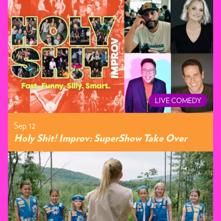
LIVE COMEDY
Sep 12
Holy Shit! Improv: SuperShow Take Over