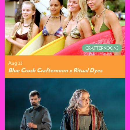
CRAFTERNOONS
Aug 23
Blue Crush Crafternoon x Ritual Dyes