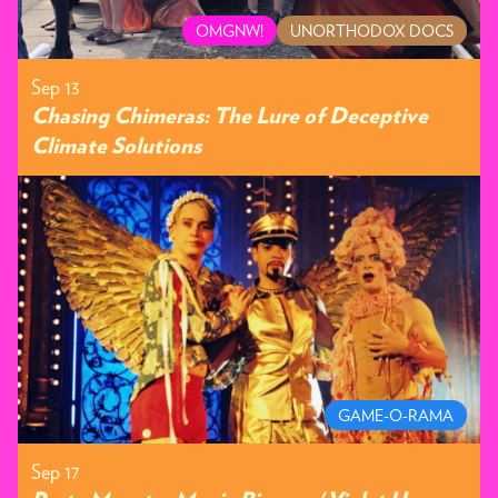
OMGNW!
UNORTHODOX DOCS
Sep 13
Chasing Chimeras: The Lure of Deceptive
Climate Solutions
GAME-O-RAMA
Sep 17