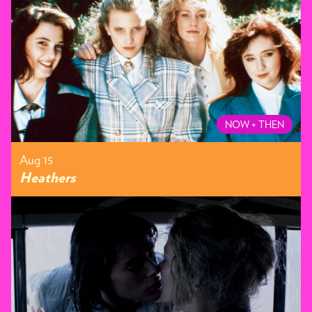
NOW + THEN
Aug 15
Heathers