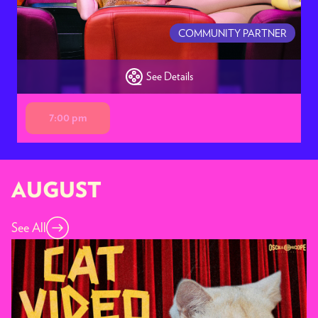
COMMUNITY PARTNER
See Details
7:00 pm
AUGUST
See All