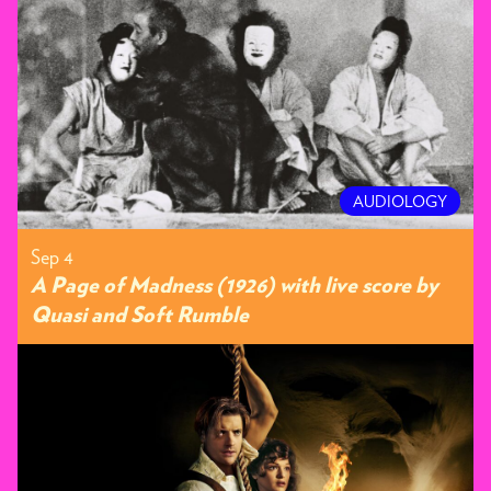
AUDIOLOGY
Sep 4
A Page of Madness (1926) with live score by
Quasi and Soft Rumble