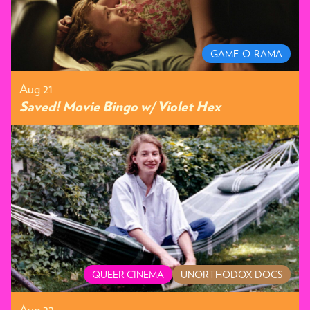
GAME-O-RAMA
Aug 21
Saved! Movie Bingo w/ Violet Hex
QUEER CINEMA
UNORTHODOX DOCS
Aug 22