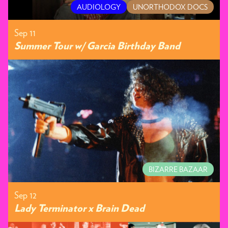
AUDIOLOGY
UNORTHODOX DOCS
Sep 11
Summer Tour w/ Garcia Birthday Band
BIZARRE BAZAAR
Sep 12
Lady Terminator x Brain Dead