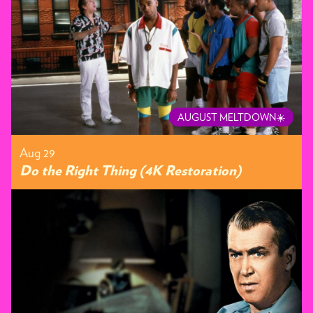
AUGUST MELTDOWN☀️
Aug 29
Do the Right Thing (4K Restoration)