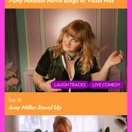
Party Monster Movie Bingo w/ Violet Hex
LAUGH TRACKS
LIVE COMEDY
Sep 18
Amy Miller Stand Up