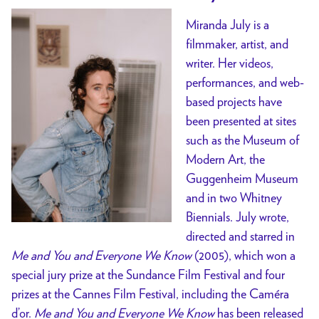
Miranda July is a
filmmaker, artist, and
writer. Her videos,
performances, and web-
based projects have
been presented at sites
such as the Museum of
Modern Art, the
Guggenheim Museum
and in two Whitney
Biennials. July wrote,
directed and starred in
Me and You and Everyone We Know
(2005), which won a
special jury prize at the Sundance Film Festival and four
prizes at the Cannes Film Festival, including the Caméra
d’or.
Me and You and Everyone We Know
has been released