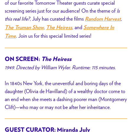
of our favorite Tomorrow Theater guests curate special
screening series just for our audience! On the theme of
Is
this real life?
, July has curated the films
,
Random Harvest
,
,
and
The Truman Show
The Heiress
Somewhere In
. Join us for this special limited series!
Time
ON SCREEN:
The Heiress
1949. Directed by William Wyler. Runtime: 115 minutes.
In 1840s New York, the uneventful and boring days of the
daughter (Olivia de Havilland) of a wealthy doctor come to
an end when she meets a dashing poorer man (Montgomery
Clift)—who may or may not be after her inheritance.
GUEST CURATOR: Miranda July