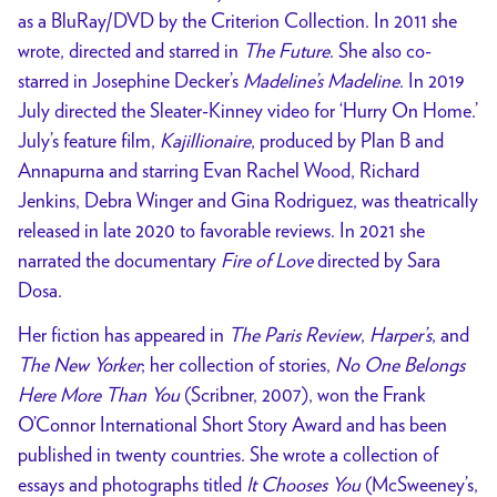
as a BluRay/DVD by the Criterion Collection. In 2011 she
wrote, directed and starred in
The Future
. She also co-
starred in Josephine Decker’s
Madeline’s Madeline
. In 2019
July directed the Sleater-Kinney video for ‘Hurry On Home.’
July’s feature film,
Kajillionaire
, produced by Plan B and
Annapurna and starring Evan Rachel Wood, Richard
Jenkins, Debra Winger and Gina Rodriguez, was theatrically
released in late 2020 to favorable reviews. In 2021 she
narrated the documentary
Fire of Love
directed by Sara
Dosa.
Her fiction has appeared in
The Paris Review
,
Harper’s
, and
The New Yorker
; her collection of stories,
No One Belongs
Here More Than You
(Scribner, 2007), won the Frank
O’Connor International Short Story Award and has been
published in twenty countries. She wrote a collection of
essays and photographs titled
It Chooses You
(McSweeney’s,