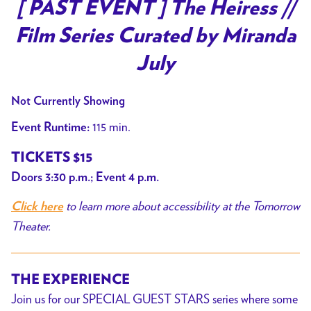
trailer
[ PAST EVENT ] The Heiress //
for
Film Series Curated by Miranda
[
PAST
July
EVENT
]
Not Currently Showing
The
115 min.
Event Runtime:
Heiress
//
TICKETS $15
Film
Doors 3:30 p.m.; Event 4 p.m.
Series
to learn more about accessibility at the Tomorrow
Curated
Click here
by
Theater.
Miranda
July
THE EXPERIENCE
Join us for our SPECIAL GUEST STARS series where some