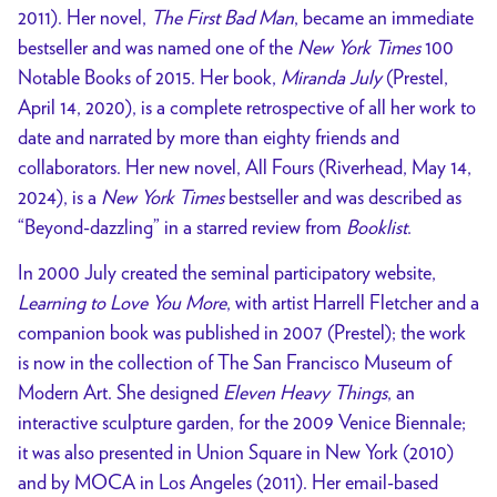
2011). Her novel,
The First Bad Man
, became an immediate
bestseller and was named one of the
New York Times
100
Notable Books of 2015. Her book,
Miranda July
(Prestel,
April 14, 2020), is a complete retrospective of all her work to
date and narrated by more than eighty friends and
collaborators. Her new novel, All Fours (Riverhead, May 14,
2024), is a
New York Times
bestseller and was described as
“Beyond-dazzling” in a starred review from
Booklist
.
In 2000 July created the seminal participatory website,
Learning to Love You More
, with artist Harrell Fletcher and a
companion book was published in 2007 (Prestel); the work
is now in the collection of The San Francisco Museum of
Modern Art. She designed
Eleven Heavy Things
, an
interactive sculpture garden, for the 2009 Venice Biennale;
it was also presented in Union Square in New York (2010)
and by MOCA in Los Angeles (2011). Her email-based