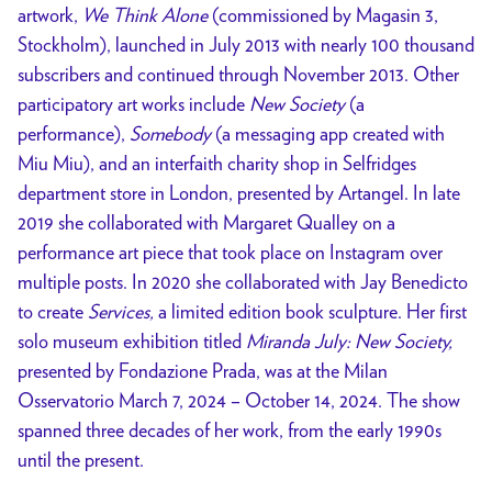
artwork,
We Think Alone
(commissioned by Magasin 3,
Stockholm), launched in July 2013 with nearly 100 thousand
subscribers and continued through November 2013. Other
participatory art works include
New Society
(a
performance),
Somebody
(a messaging app created with
Miu Miu), and an interfaith charity shop in Selfridges
department store in London, presented by Artangel. In late
2019 she collaborated with Margaret Qualley on a
performance art piece that took place on Instagram over
multiple posts. In 2020 she collaborated with Jay Benedicto
to create
Services,
a limited edition book sculpture. Her first
solo museum exhibition titled
Miranda July: New Society,
presented by Fondazione Prada, was at the Milan
Osservatorio March 7, 2024 – October 14, 2024. The show
spanned three decades of her work, from the early 1990s
until the present.