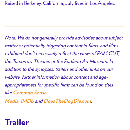
Raised in Berkeley, California, July lives in Los Angeles.
Note: We do not generally provide advisories about subject
matter or potentially triggering content in films, and films
exhibited don’t necessarily reflect the views of PAM CUT,
the Tomorrow Theater, or the Portland Art Museum. In
addition to the synopses, trailers and other links on our
website, further information about content and age-
appropriateness for specific films can be found on sites
like
Common Sense
,
and
.
Media
IMDb
DoesTheDogDie.com
Trailer