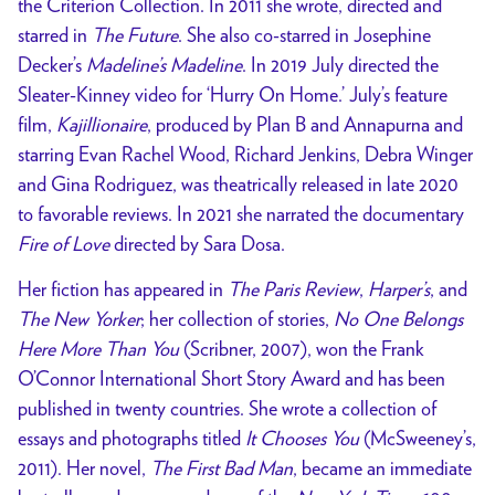
the Criterion Collection. In 2011 she wrote, directed and
starred in
The Future
. She also co-starred in Josephine
Decker’s
Madeline’s Madeline
. In 2019 July directed the
Sleater-Kinney video for ‘Hurry On Home.’ July’s feature
film,
Kajillionaire
, produced by Plan B and Annapurna and
starring Evan Rachel Wood, Richard Jenkins, Debra Winger
and Gina Rodriguez, was theatrically released in late 2020
to favorable reviews. In 2021 she narrated the documentary
Fire of Love
directed by Sara Dosa.
Her fiction has appeared in
The Paris Review
,
Harper’s
, and
The New Yorker
; her collection of stories,
No One Belongs
Here More Than You
(Scribner, 2007), won the Frank
O’Connor International Short Story Award and has been
published in twenty countries. She wrote a collection of
essays and photographs titled
It Chooses You
(McSweeney’s,
2011). Her novel,
The First Bad Man
, became an immediate