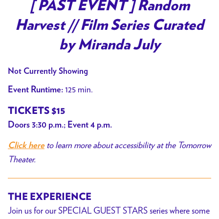
trailer
[ PAST EVENT ] Random
for
Harvest // Film Series Curated
[
PAST
by Miranda July
EVENT
]
Not Currently Showing
Random
125 min.
Event Runtime:
Harvest
//
TICKETS $15
Film
Doors 3:30 p.m.; Event 4 p.m.
Series
to learn more about accessibility at the Tomorrow
Curated
Click here
by
Theater.
Miranda
July
THE EXPERIENCE
Join us for our SPECIAL GUEST STARS series where some