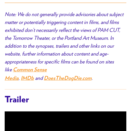
Note: We do not generally provide advisories about subject
matter or potentially triggering content in films, and films
exhibited don’t necessarily reflect the views of PAM CUT,
the Tomorrow Theater, or the Portland Art Museum. In
addition to the synopses, trailers and other links on our
website, further information about content and age-
appropriateness for specific films can be found on sites
like
Common Sense
,
and
.
Media
IMDb
DoesTheDogDie.com
Trailer