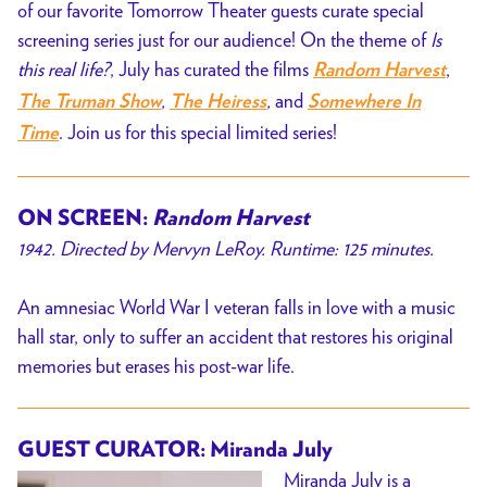
of our favorite Tomorrow Theater guests curate special
screening series just for our audience! On the theme of
Is
this real life?
, July has curated the films
,
Random Harvest
,
,
and
The Truman Show
The Heiress
Somewhere In
. Join us for this special limited series!
Time
ON SCREEN:
Random Harvest
1942. Directed by Mervyn LeRoy. Runtime: 125 minutes.
An amnesiac World War I veteran falls in love with a music
hall star, only to suffer an accident that restores his original
memories but erases his post-war life.
GUEST CURATOR: Miranda July
Miranda July is a