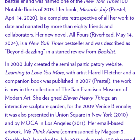
bestseller and was named one of the
New York Times
100
Notable Books of 2015. Her book,
Miranda July
(Prestel,
April 14, 2020), is a complete retrospective of all her work to
date and narrated by more than eighty friends and
collaborators. Her new novel, All Fours (Riverhead, May 14,
2024), is a
New York Times
bestseller and was described as
“Beyond-dazzling” in a starred review from
Booklist
.
In 2000 July created the seminal participatory website,
Learning to Love You More
, with artist Harrell Fletcher and a
companion book was published in 2007 (Prestel); the work
is now in the collection of The San Francisco Museum of
Modern Art. She designed
Eleven Heavy Things
, an
interactive sculpture garden, for the 2009 Venice Biennale;
it was also presented in Union Square in New York (2010)
and by MOCA in Los Angeles (2011). Her email-based
artwork,
We Think Alone
(commissioned by Magasin 3,
Stockholm), launched in July 2013 with nearly 100 thousand