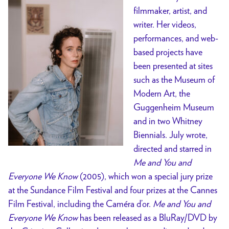
filmmaker, artist, and
writer. Her videos,
performances, and web-
based projects have
been presented at sites
such as the Museum of
Modern Art, the
Guggenheim Museum
and in two Whitney
Biennials. July wrote,
directed and starred in
Me and You and
Everyone We Know
(2005), which won a special jury prize
at the Sundance Film Festival and four prizes at the Cannes
Film Festival, including the Caméra d’or.
Me and You and
Everyone We Know
has been released as a BluRay/DVD by