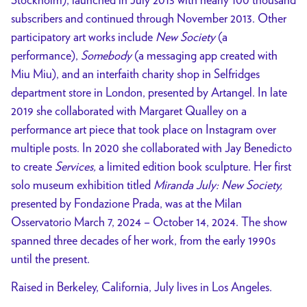
subscribers and continued through November 2013. Other
participatory art works include
New Society
(a
performance),
Somebody
(a messaging app created with
Miu Miu), and an interfaith charity shop in Selfridges
department store in London, presented by Artangel. In late
2019 she collaborated with Margaret Qualley on a
performance art piece that took place on Instagram over
multiple posts. In 2020 she collaborated with Jay Benedicto
to create
Services,
a limited edition book sculpture. Her first
solo museum exhibition titled
Miranda July: New Society,
presented by Fondazione Prada, was at the Milan
Osservatorio March 7, 2024 – October 14, 2024. The show
spanned three decades of her work, from the early 1990s
until the present.
Raised in Berkeley, California, July lives in Los Angeles.