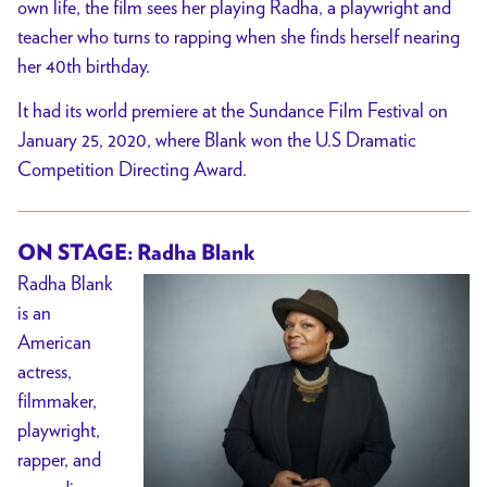
own life, the film sees her playing Radha, a playwright and
teacher who turns to rapping when she finds herself nearing
her 40th birthday.
It had its world premiere at the Sundance Film Festival on
January 25, 2020, where Blank won the U.S Dramatic
Competition Directing Award.
ON STAGE: Radha Blank
Radha Blank
is an
American
actress,
filmmaker,
playwright,
rapper, and