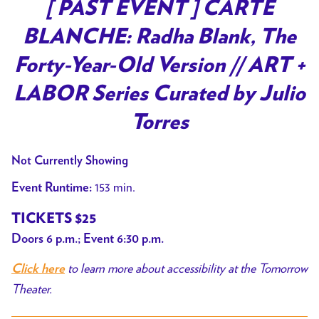
trailer
[ PAST EVENT ] CARTE
for
BLANCHE: Radha Blank, The
[
PAST
Forty-Year-Old Version // ART +
EVENT
LABOR Series Curated by Julio
]
CARTE
Torres
BLANCHE:
Radha
Not Currently Showing
Blank,
153 min.
Event Runtime:
The
Forty-
TICKETS $25
Year-
Doors 6 p.m.; Event 6:30 p.m.
Old
to learn more about accessibility at the Tomorrow
Version
Click here
Theater.
//
ART