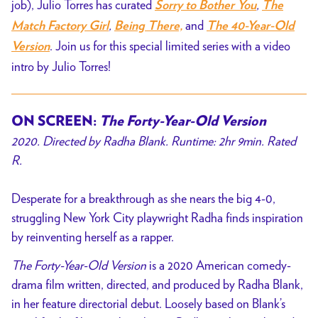
job), Julio Torres has curated
,
Sorry to Bother You
The
,
and
Match Factory Girl
Being There,
The 40-Year-Old
. Join us for this special limited series with a video
Version
intro by Julio Torres!
ON SCREEN:
The Forty-Year-Old Version
2020. Directed by Radha Blank. Runtime: 2hr 9min. Rated
R.
Desperate for a breakthrough as she nears the big 4-0,
struggling New York City playwright Radha finds inspiration
by reinventing herself as a rapper.
The Forty-Year-Old Version
is a 2020 American comedy-
drama film written, directed, and produced by Radha Blank,
in her feature directorial debut. Loosely based on Blank’s