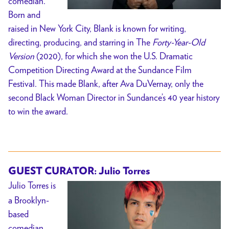
comedian.
Born and
raised in New York City, Blank is known for writing,
directing, producing, and starring in The
Forty-Year-Old
Version
(2020), for which she won the U.S. Dramatic
Competition Directing Award at the Sundance Film
Festival. This made Blank, after Ava DuVernay, only the
second Black Woman Director in Sundance’s 40 year history
to win the award.
GUEST CURATOR: Julio Torres
Julio Torres is
a Brooklyn-
based
comedian,