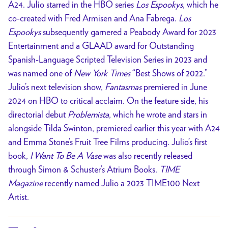
A24. Julio starred in the HBO series
Los Espookys
, which he
co-created with Fred Armisen and Ana Fabrega.
Los
Espookys
subsequently garnered a Peabody Award for 2023
Entertainment and a GLAAD award for Outstanding
Spanish-Language Scripted Television Series in 2023 and
was named one of
New York Times
“Best Shows of 2022.”
Julio’s next television show,
Fantasmas
premiered in June
2024 on HBO to critical acclaim. On the feature side, his
directorial debut
Problemista
, which he wrote and stars in
alongside Tilda Swinton, premiered earlier this year with A24
and Emma Stone’s Fruit Tree Films producing. Julio’s first
book,
I Want To Be A Vase
was also recently released
through Simon & Schuster’s Atrium Books.
TIME
Magazine
recently named Julio a 2023 TIME100 Next
Artist.