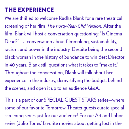
+
THE EXPERIENCE
LABOR
We are thrilled to welcome Radha Blank for a rare theatrical
Series
screening of her film
The Forty-Year-Old Version.
After the
Curated
film,
Blank will host a conversation questioning: “Is Cinema
by
Dead?”—a conversation about filmmaking, sustainability,
Julio
racism, and power in the industry. Despite being the second
Torres
black woman in the history of Sundance to win Best Director
in 40 years, Blank still questions what it takes to “make it.”
Throughout the conversation, Blank will talk about her
experience in the industry, demystifying the budget, behind
the scenes, and open it up to an audience Q&A.
This is a part of our SPECIAL GUEST STARS series—where
some of our favorite Tomorrow Theater guests curate special
screening series just for our audience! For our Art and Labor
series (Julio Torres’ favorite movies about getting lost in the