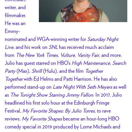
writer, and
filmmaker.
He was an
Emmy-
nominated and WGA-winning writer for
Saturday Night
Live
, and his work on
SNL
has received much acclaim
from
The New York Times, Vulture, Vanity Fair
, and more.
Julio has guest starred on HBO’s
High Maintenance, Search
Party
(Max),
Shrill
(Hulu), and the film
Together
Together
with Ed Helms and Patti Harrison. He has also
performed stand-up on
Late Night With Seth Meyers
as well
as
The Tonight Show Starring Jimmy Fallon
. In 2017, Julio
headlined his first solo hour at the Edinburgh Fringe
Festival,
My Favorite Shapes: By Julio Torres
, to rave
reviews.
My Favorite Shapes
became an hour-long HBO
comedy special in 2019 produced by Lorne Michaels and