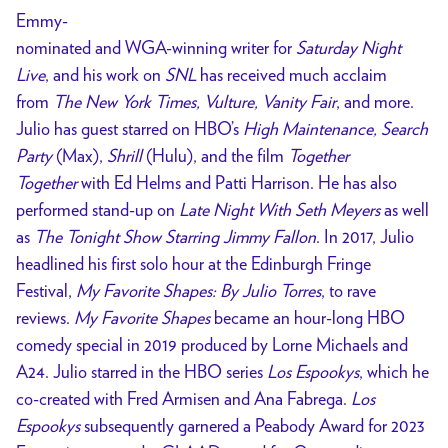
Emmy-
nominated and WGA-winning writer for
Saturday Night
Live
, and his work on
SNL
has received much acclaim
from
The New York Times, Vulture, Vanity Fair
, and more.
Julio has guest starred on HBO’s
High Maintenance, Search
Party
(Max),
Shrill
(Hulu), and the film
Together
Together
with Ed Helms and Patti Harrison. He has also
performed stand-up on
Late Night With Seth Meyers
as well
as
The Tonight Show Starring Jimmy Fallon
. In 2017, Julio
headlined his first solo hour at the Edinburgh Fringe
Festival,
My Favorite Shapes: By Julio Torres
, to rave
reviews.
My Favorite Shapes
became an hour-long HBO
comedy special in 2019 produced by Lorne Michaels and
A24. Julio starred in the HBO series
Los Espookys
, which he
co-created with Fred Armisen and Ana Fabrega.
Los
Espookys
subsequently garnered a Peabody Award for 2023