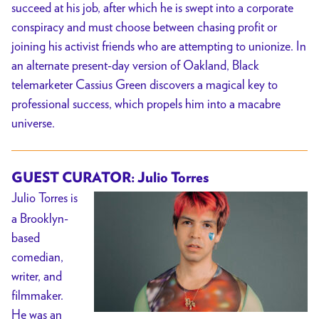
succeed at his job, after which he is swept into a corporate
conspiracy and must choose between chasing profit or
joining his activist friends who are attempting to unionize.
In
an alternate present-day version of Oakland, Black
telemarketer Cassius Green discovers a magical key to
professional success, which propels him into a macabre
universe.
GUEST CURATOR: Julio Torres
Julio Torres is
a Brooklyn-
based
comedian,
writer, and
filmmaker.
He was an