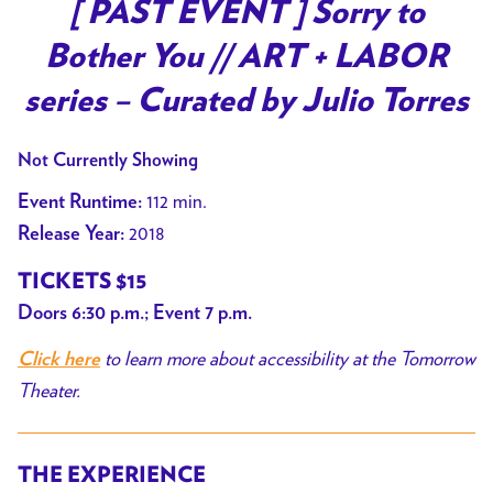
trailer
[ PAST EVENT ] Sorry to
for
Bother You // ART + LABOR
[
PAST
series – Curated by Julio Torres
EVENT
]
Not Currently Showing
Sorry
112 min.
Event Runtime:
to
2018
Release Year:
Bother
You
TICKETS $15
//
Doors 6:30 p.m.; Event 7 p.m.
ART
+
to learn more about accessibility at the Tomorrow
Click here
LABOR
Theater.
series
–
THE EXPERIENCE
Curated