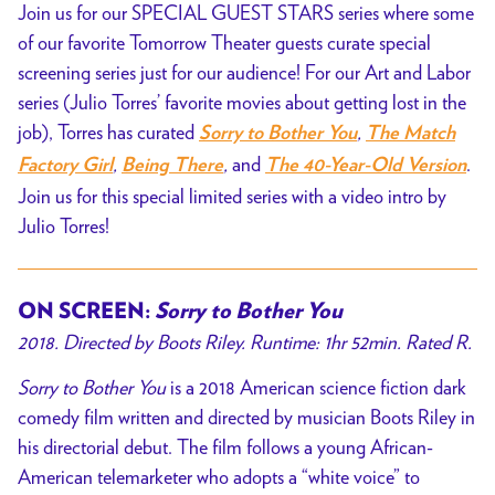
Join us for our SPECIAL GUEST STARS series where some
by
of our favorite Tomorrow Theater guests curate special
Julio
screening series just for our audience! For our Art and Labor
Torres
series (Julio Torres’ favorite movies about getting lost in the
job), Torres has curated
,
Sorry to Bother You
The Match
,
,
and
.
Factory Girl
Being There
The 40-Year-Old Version
Join us for this special limited series with a video intro by
Julio Torres!
ON SCREEN:
Sorry to Bother You
2018. Directed by Boots Riley. Runtime: 1hr 52min. Rated R.
Sorry to Bother You
is a 2018 American science fiction dark
comedy film written and directed by musician Boots Riley in
his directorial debut. The film follows a young African-
American telemarketer who adopts a “white voice” to