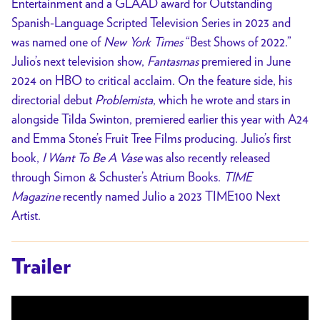
Entertainment and a GLAAD award for Outstanding
Spanish-Language Scripted Television Series in 2023 and
was named one of
New York Times
“Best Shows of 2022.”
Julio’s next television show,
Fantasmas
premiered in June
2024 on HBO to critical acclaim. On the feature side, his
directorial debut
Problemista
, which he wrote and stars in
alongside Tilda Swinton, premiered earlier this year with A24
and Emma Stone’s Fruit Tree Films producing. Julio’s first
book,
I Want To Be A Vase
was also recently released
through Simon & Schuster’s Atrium Books.
TIME
Magazine
recently named Julio a 2023 TIME100 Next
Artist.
Trailer