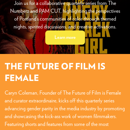
Join us for a collaborative quarterly series from The
Numberz and PAM CUT, highlighting the perspectives
of Portland’s communities of color through themed
nights, spirited discussions, and creative activations.
Learn more
THE FUTURE OF FILM IS
FEMALE
Caryn Coleman, Founder of The Future of Film is Female
and curator extraordinaire, kicks off this quarterly series
advancing gender parity in the media industry by promoting
and showcasing the kick-ass work of women filmmakers.
Featuring shorts and features from some of the most