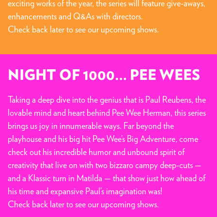
exciting works of the year, the series will feature give-aways,
enhancements and Q&As with directors.
Check back later to see our upcoming shows.
NIGHT OF 1000… PEE WEES
Taking a deep dive into the genius that is Paul Reubens, the
lovable mind and heart behind Pee Wee Herman, this series
brings us joy in innumerable ways. Far beyond the
playhouse and his big hit Pee Wee’s Big Adventure, come
check out his incredible humor and unbound spirit of
creativity that live on with two bizzaro campy deep-cuts —
and a Klassic turn in Matilda — that show just how ahead of
his time and expansive Paul’s imagination was!
Check back later to see our upcoming shows.