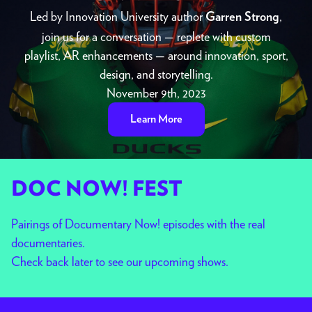
Led by Innovation University author
,
Garren Strong
join us for a conversation — replete with custom
playlist, AR enhancements — around innovation, sport,
design, and storytelling.
November 9th, 2023
Learn More
DOC NOW! FEST
Pairings of Documentary Now! episodes with the real
documentaries.
Check back later to see our upcoming shows.