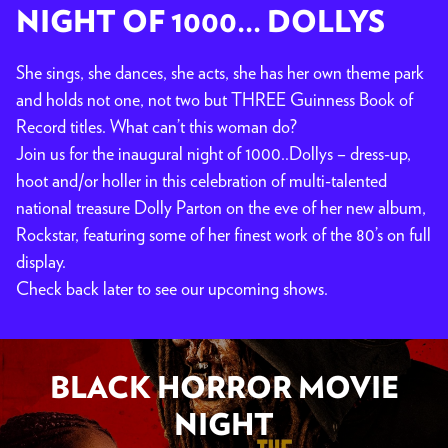
NIGHT OF 1000... DOLLYS
She sings, she dances, she acts, she has her own theme park
and holds not one, not two but THREE Guinness Book of
Record titles. What can’t this woman do?
Join us for the inaugural night of 1000..Dollys – dress-up,
hoot and/or holler in this celebration of multi-talented
national treasure Dolly Parton on the eve of her new album,
Rockstar, featuring some of her finest work of the 80’s on full
display.
Check back later to see our upcoming shows.
BLACK HORROR MOVIE
NIGHT