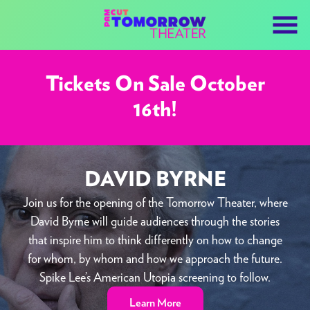
Skip
to
Content
Tickets On Sale October
16th!
DAVID BYRNE
Join us for the opening of the Tomorrow Theater, where
David Byrne will guide audiences through the stories
that inspire him to think differently on how to change
for whom, by whom and how we approach the future.
Spike Lee’s American Utopia screening to follow.
Learn More