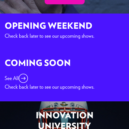
OPENING WEEKEND
Check back later to see our upcoming shows.
COMING SOON
See All
Check back later to see our upcoming shows.
INNOVATION
UNIVERSITY