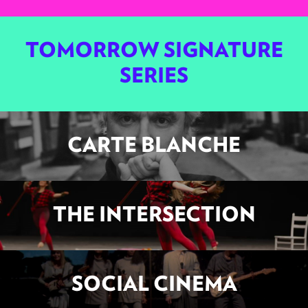
TOMORROW SIGNATURE
SERIES
CARTE BLANCHE
THE INTERSECTION
SOCIAL CINEMA