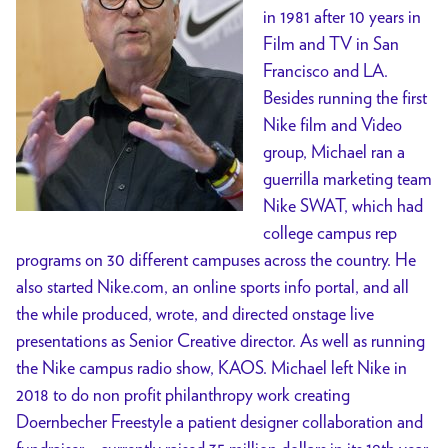
in 1981 after 10 years in
Film and TV in San
Francisco and LA.
Besides running the first
Nike film and Video
group, Michael ran a
guerrilla marketing team
Nike SWAT, which had
college campus rep
programs on 30 different campuses across the country. He
also started Nike.com, an online sports info portal, and all
the while produced, wrote, and directed onstage live
presentations as Senior Creative director. As well as running
the Nike campus radio show, KAOS. Michael left Nike in
2018 to do non profit philanthropy work creating
Doernbecher Freestyle a patient designer collaboration and