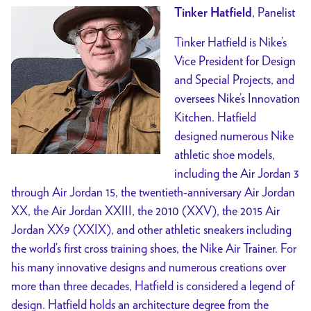
, Panelist
Tinker Hatfield
Tinker Hatfield is Nike’s
Vice President for Design
and Special Projects, and
oversees Nike’s Innovation
Kitchen. Hatfield
designed numerous Nike
athletic shoe models,
including the Air Jordan 3
through Air Jordan 15, the twentieth-anniversary Air Jordan
XX, the Air Jordan XXIII, the 2010 (XXV), the 2015 Air
Jordan XX9 (XXIX), and other athletic sneakers including
the world’s first cross training shoes, the Nike Air Trainer. For
his many innovative designs and numerous creations over
more than three decades, Hatfield is considered a legend of
design. Hatfield holds an architecture degree from the