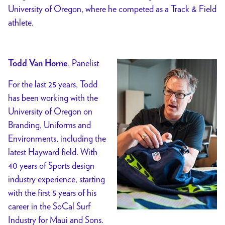
University of Oregon, where he competed as a Track & Field
athlete.
, Panelist
Todd Van Horne
For the last 25 years, Todd
has been working with the
University of Oregon on
Branding, Uniforms and
Environments, including the
latest Hayward field. With
40 years of Sports design
industry experience, starting
with the first 5 years of his
career in the SoCal Surf
Industry for Maui and Sons.