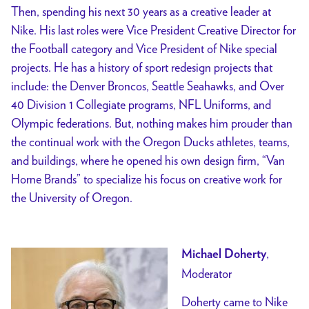
Then, spending his next 30 years as a creative leader at
Nike.
His last roles were Vice President Creative Director for
the Football category and Vice President of Nike special
projects. He has a history of sport redesign projects that
include: the Denver Broncos, Seattle Seahawks, and Over
40 Division 1 Collegiate programs, NFL Uniforms, and
Olympic federations. But, nothing makes him prouder than
the continual work with the Oregon Ducks athletes, teams,
and buildings, where he opened his own design firm, “Van
Horne Brands” to specialize his focus on creative work for
the University of Oregon.
,
Michael Doherty
Moderator
Doherty came to Nike