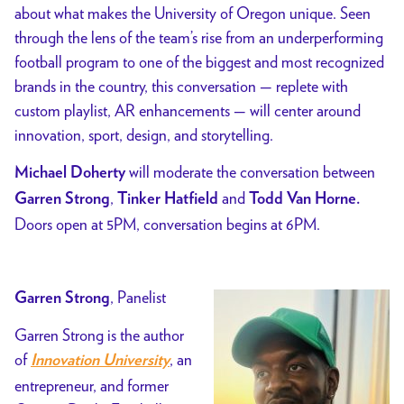
about what makes the University of Oregon unique. Seen
through the lens of the team’s rise from an underperforming
football program to one of the biggest and most recognized
brands in the country, this conversation — replete with
custom playlist, AR enhancements — will center around
innovation, sport, design, and storytelling.
will moderate the conversation between
Michael Doherty
,
and
Garren Strong
Tinker Hatfield
Todd Van Horne
.
Doors open at 5PM, conversation begins at 6PM.
, Panelist
Garren Strong
Garren Strong is the author
of
, an
Innovation University
entrepreneur, and former