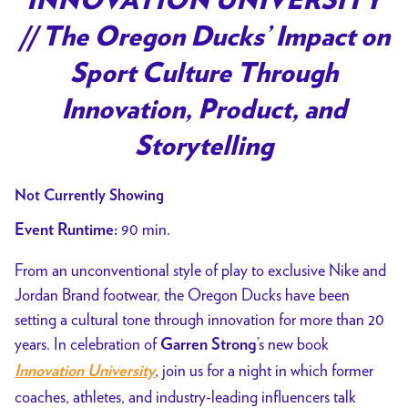
INNOVATION UNIVERSITY
// The Oregon Ducks’ Impact on
Sport Culture Through
Innovation, Product, and
Storytelling
Not Currently Showing
90 min.
Event Runtime:
From an unconventional style of play to exclusive Nike and
Jordan Brand footwear, the Oregon Ducks have been
setting a cultural tone through innovation for more than 20
years. In celebration of
’s new book
Garren Strong
,
join us for a night in which former
Innovation University
coaches, athletes, and industry-leading influencers talk