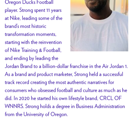
Oregon Ducks Football
player. Strong spent 11 years
at Nike, leading some of the
brand’s most historic
transformation moments,
starting with the reinvention
of Nike Training & Football,
and ending by leading the
Jordan Brand to a billion-dollar franchise in the Air Jordan 1.
As a brand and product marketer, Strong held a successful
track record creating the most authentic narratives for
consumers who obsessed football and culture as much as he
did. In 2020 he started his own lifestyle brand, CRCL OF
WNNRS. Strong holds a degree in Business Administration
from the University of Oregon.