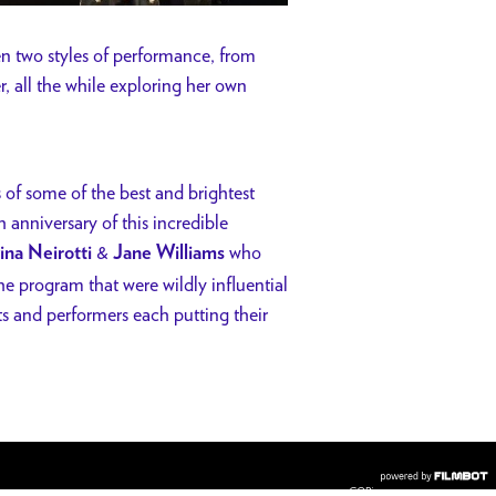
n two styles of performance, from
r, all the while exploring her own
of some of the best and brightest
h anniversary of this incredible
&
who
ina Neirotti
Jane Williams
the program that were wildly influential
ts and performers each putting their
COPYRIGHT © 2026