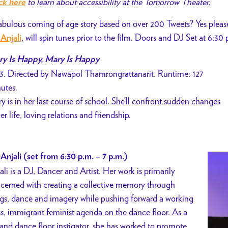
to learn about accessibility at the Tomorrow Theater.
ck here
abulous coming of age story based on over 200 Tweets? Yes ple
, will spin tunes prior to the film. Doors and DJ Set at 6:30 
Anjali
y Is Happy, Mary Is Happy
3. Directed by Nawapol Thamrongrattanarit. Runtime: 127
utes.
y is in her last course of school. She’ll confront sudden changes
her life, loving relations and friendship.
Anjali (set from 6:30 p.m. – 7 p.m.)
ali is a DJ, Dancer and Artist. Her work is primarily
cerned with creating a collective memory through
gs, dance and imagery while pushing forward a working
ss, immigrant feminist agenda on the dance floor. As a
and dance floor instigator, she has worked to promote