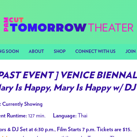
NG SOON
ABOUT
SHOP
CONNECT WITH US
JOIN 
 PAST EVENT ] VENICE BIENNAL
ary Is Happy, Mary Is Happy w/ DJ 
 Currently Showing
127 min.
Thai
nt Runtime:
Language:
rs & DJ Set at 6:30 p.m., Film Starts 7 p.m. Tickets are $15.