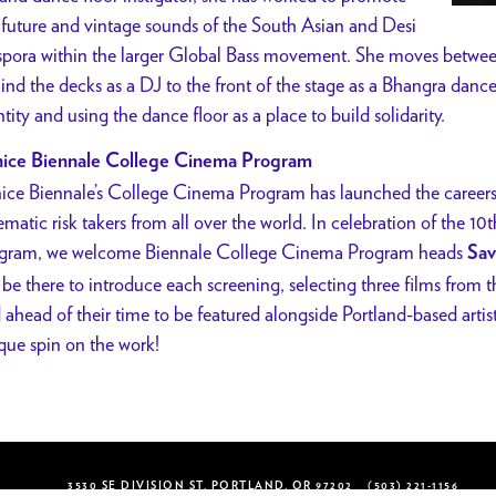
 future and vintage sounds of the South Asian and Desi
spora within the larger Global Bass movement. She moves betwee
ind the decks as a DJ to the front of the stage as a Bhangra dance
ntity and using the dance floor as a place to build solidarity.
ice Biennale College Cinema Program
ice Biennale’s College Cinema Program has launched the careers 
ematic risk takers from all over the world. In celebration of the 10t
gram, we welcome Biennale College Cinema Program heads
Sav
l be there to introduce each screening, selecting three films from 
 ahead of their time to be featured alongside Portland-based artis
que spin on the work!
3530 SE DIVISION ST, PORTLAND, OR 97202
(503) 221-1156