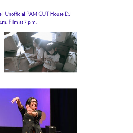
ase! Unofficial PAM CUT House DJ,
p.m. Film at 7 p.m.