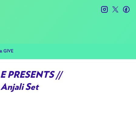
instagram
twitter
fac
& GIVE
E PRESENTS //
Anjali Set