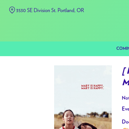
Skip
3530 SE Division St. Portland, OR
to
Content
COMI
[
M
Not
Eve
Doo