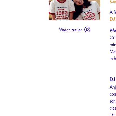
Cli
A f
DJ 
Watch
Watch trailer
trailer
Mar
201
for
min
[
Mar
PAST
in 
EVENT
]
VENICE
BIENNALE
DJ 
PRESENTS
Anj
//
con
Mary
son
Is
cla
Happy,
DJ 