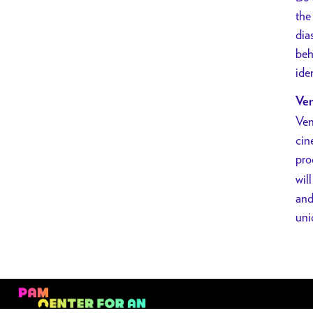
Mary
the
Is
dia
Happy
beh
w/
ide
DJ
Ven
Anjali
Ven
Set
cin
pro
wil
and
uni