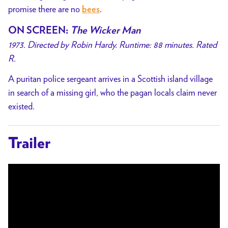
promise there are no
.
bees
ON SCREEN
:
The Wicker Man
1973. Directed by Robin Hardy. Runtime: 88 minutes. Rated
R.
A puritan police sergeant arrives in a Scottish island village
in search of a missing girl, who the pagan locals claim never
existed.
Trailer