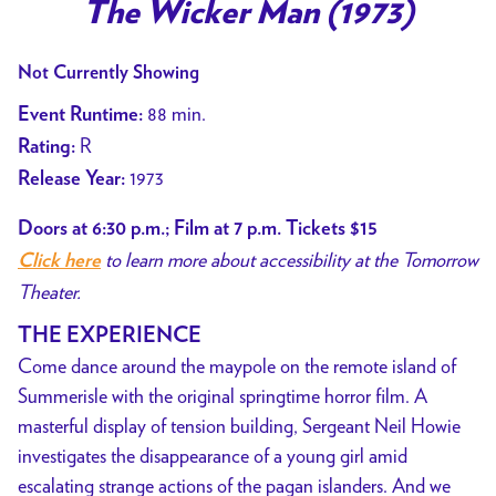
trailer
The Wicker Man (1973)
for
The
Not Currently Showing
Wicker
88 min.
Event Runtime:
Man
R
Rating:
(1973)
1973
Release Year:
Doors at 6:30 p.m.; Film at 7 p.m. Tickets $15
to learn more about accessibility at the Tomorrow
Click here
Theater.
THE EXPERIENCE
Come dance around the maypole on the remote island of
Summerisle with the original springtime horror film. A
masterful display of tension building, Sergeant Neil Howie
investigates the disappearance of a young girl amid
escalating strange actions of the pagan islanders. And we