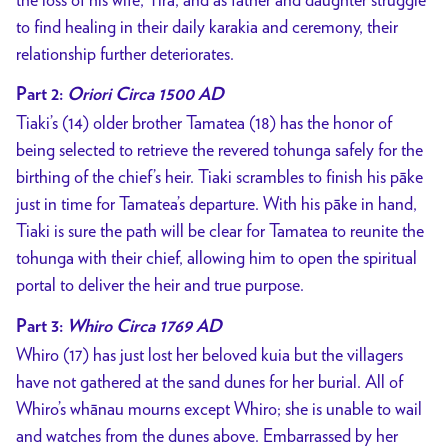
to find healing in their daily karakia and ceremony, their
relationship further deteriorates.
Part 2:
Oriori Circa 1500 AD
Tiaki’s (14) older brother Tamatea (18) has the honor of
being selected to retrieve the revered tohunga safely for the
birthing of the chief’s heir. Tiaki scrambles to finish his pāke
just in time for Tamatea’s departure. With his pāke in hand,
Tiaki is sure the path will be clear for Tamatea to reunite the
tohunga with their chief, allowing him to open the spiritual
portal to deliver the heir and true purpose.
Part 3:
Whiro Circa 1769 AD
Whiro (17) has just lost her beloved kuia but the villagers
have not gathered at the sand dunes for her burial. All of
Whiro’s whānau mourns except Whiro; she is unable to wail
and watches from the dunes above. Embarrassed by her