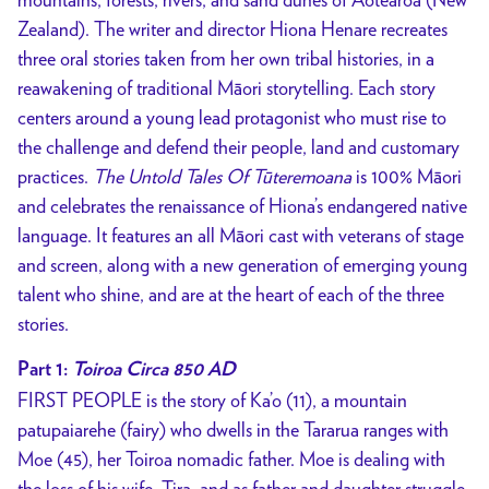
Zealand). The writer and director Hiona Henare recreates
three oral stories taken from her own tribal histories, in a
reawakening of traditional Māori storytelling. Each story
centers around a young lead protagonist who must rise to
the challenge and defend their people, land and customary
practices.
The Untold Tales Of Tūteremoana
is 100% Māori
and celebrates the renaissance of Hiona’s endangered native
language. It features an all Māori cast with veterans of stage
and screen, along with a new generation of emerging young
talent who shine, and are at the heart of each of the three
stories.
Part 1:
Toiroa Circa 850 AD
FIRST PEOPLE is the story of Ka’o (11), a mountain
patupaiarehe (fairy) who dwells in the Tararua ranges with
Moe (45), her Toiroa nomadic father. Moe is dealing with
the loss of his wife, Tira, and as father and daughter struggle