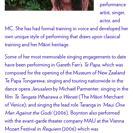
performance
artist, singer,
actor, and
MC. She has had formal training in voice and developed her
own unique style of performing that draws upon classical
training and her Māori heritage.
Some of her most memorable singing engagements to date
have been performing in Gareth Farr’s
Te Papa
, which was
composed for the opening of the Museum of New Zealand
Te Papa Tongarewa; singing and touring nationwide in the
dance opera
Jerusalem
by Michael Parmenter; singing in the
film
Te Tangata Whairawa o Weneti
(The Māori Merchant
of Venice); and singing the lead role Taranga in
‘Maui One
Man Against the Gods’
(2006). Boynton also performed
with the avant-garde theater company MAU at the Vienna
Mozart Festival in
Requiem
(2006) which was