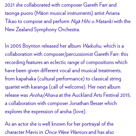
2021 she collaborated with composer Gareth Farr and
taonga puoro (Māori musical instruments) artist Ariana
Tikao to compose and perform
Ngā Hihi o Matariki
with the
New Zealand Symphony Orchestra.
In 2005 Boynton released her album
Waikohu
, which is a
collaboration with composer/percussionist Gareth Farr; this
recording features an eclectic range of compositions which
have been given different vocal and musical treatments,
from kapahaka (cultural performance) to classical string
quartet with karanga (call of welcome). Her next album
release was
Aroha/Ahava
at the Auckland Arts Festival 2015,
a collaboration with composer Jonathan Besser which
explores the expression of aroha (love).
As an actor she is well known for her portrayal of the
character Mavis in
Once Were Warriors
and has also