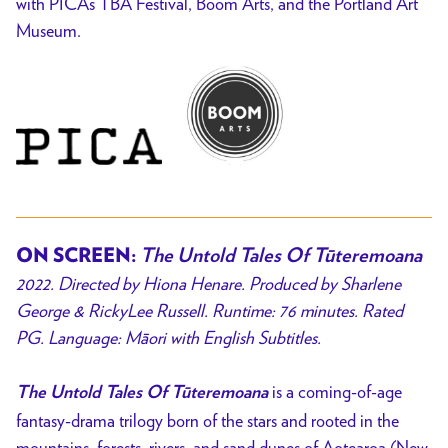
with PICA’s TBA Festival, Boom Arts, and the Portland Art
Museum.
ON SCREEN:
The Untold Tales Of Tūteremoana
2022. Directed by Hiona Henare. Produced by Sharlene
George & RickyLee Russell. Runtime: 76 minutes. Rated
PG. Language:
Māori with English Subtitles.
is a coming-of-age
The Untold Tales Of Tūteremoana
fantasy-drama trilogy born of the stars and rooted in the
mountains, forests, rivers, and sand dunes of Aotearoa (New