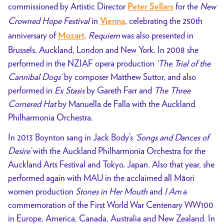
commissioned by Artistic Director
for the
New
Peter Sellars
Crowned Hope Festival
in
, celebrating the 250th
Vienna
anniversary of
.
Requiem
was also presented in
Mozart
Brussels, Auckland, London and New York. In 2008 she
performed in the NZIAF opera production
‘The Trial of the
Cannibal Dogs’
by composer Matthew Suttor, and also
performed in
Ex Stasis
by Gareth Farr and
The Three
Cornered Hat
by Manuella de Falla with the Auckland
Philharmonia Orchestra.
In 2013 Boynton sang in Jack Body’s
‘Songs and Dances of
Desire’
with the Auckland Philharmonia Orchestra for the
Auckland Arts Festival and Tokyo, Japan. Also that year, she
performed again with MAU in the acclaimed all Māori
women production
Stones in Her Mouth
and
I Am
a
commemoration of the First World War Centenary WW100
in Europe, America, Canada, Australia and New Zealand. In