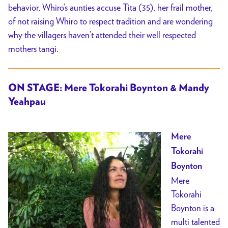
behavior, Whiro’s aunties accuse Tita (35), her frail mother,
of not raising Whiro to respect tradition and are wondering
why the villagers haven’t attended their well respected
mothers tangi.
ON STAGE: Mere Tokorahi Boynton & Mandy
Yeahpau
Mere
Tokorahi
Boynton
Mere
Tokorahi
Boynton is a
multi talented