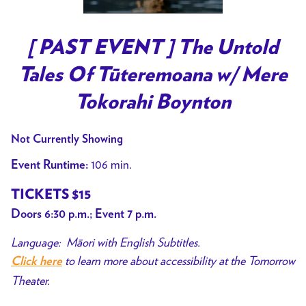
[ PAST EVENT ] The Untold
Tales Of Tūteremoana w/ Mere
Tokorahi Boynton
Not Currently Showing
106 min.
Event Runtime:
TICKETS $15
Doors 6:30 p.m.; Event 7 p.m.
Language: Māori with English Subtitles.
to learn more about accessibility at the Tomorrow
Click here
Theater.