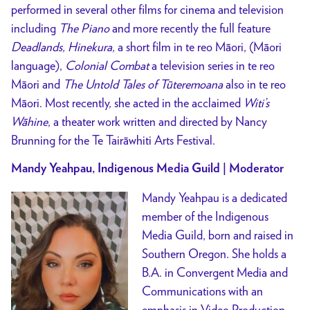
performed in several other films for cinema and television
including
The Piano
and more recently the full feature
Deadlands, Hinekura,
a short film in te reo Māori, (Māori
language),
Colonial Combat
a television series in te reo
Māori and
The Untold Tales of Tūteremoana
also in te reo
Māori. Most recently, she acted in the acclaimed
Witi’s
Wāhine
, a theater work written and directed by Nancy
Brunning for the Te Tairāwhiti Arts Festival.
Mandy Yeahpau, Indigenous Media Guild | Moderator
Mandy Yeahpau is a dedicated
member of the Indigenous
Media Guild, born and raised in
Southern Oregon. She holds a
B.A. in Convergent Media and
Communications with an
emphasis in Video Production