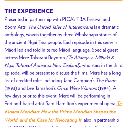
THE EXPERIENCE
Presented in partnership with PICA’s TBA Festival and
Boom Arts,
The Untold Tales of Tuteremoana
is a dramatic
anthology, woven together by three Whakapapa stories of
the ancient Ngāi Tara people. Each episode in this series is
Māori
led and told in te reo Māori language.
Special guest
actress
Mere Tokorahi Boynton
(Te Aitanga-a-Māhaki &
Ngāi Tūhoeof Aotearoa New Zealand)
, who stars in the third
episode, will be present to discuss the films. Mere has a long
list of credited roles including Jane Campion’s
The Piano
(1993) and Lee Tamahori’s
Once Were Warriors
(1994). A
few days prior to this event, Mere will be performing in
Portland-based artist Sam Hamilton’s experimental opera
Te
Moana Meridian: How the Prime Meridian Shapes the
also in partnership
World, and the Case for Relocating It