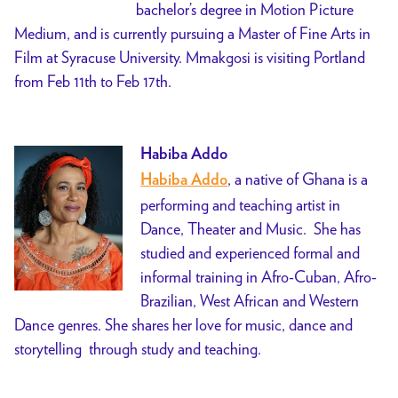
bachelor’s degree in Motion Picture
Medium, and is currently pursuing a Master of Fine Arts in
Film at Syracuse University. Mmakgosi is visiting Portland
from Feb 11th to Feb 17th.
Habiba Addo
, a native of Ghana is a
Habiba Addo
performing and teaching artist in
Dance, Theater and Music. She has
studied and experienced formal and
informal training in Afro-Cuban, Afro-
Brazilian, West African and Western
Dance genres. She shares her love for music, dance and
storytelling through study and teaching.