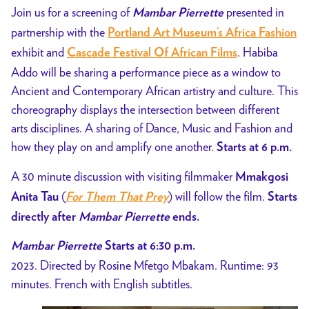
Addo
Join us for a screening of
presented in
Mambar Pierrette
Performance
partnership with the
Portland Art Museum’s Africa Fashion
exhibit and
. Habiba
Cascade Festival Of African Films
Addo will be sharing a performance piece as a window to
Ancient and Contemporary African artistry and culture. This
choreography displays the intersection between different
arts disciplines. A sharing of Dance, Music and Fashion and
how they play on and amplify one another.
Starts at 6 p.m.
A 30 minute discussion with visiting filmmaker
Mmakgosi
(
) will follow the film.
Anita Tau
For Them That Prey
Starts
directly after
Mambar Pierrette
ends.
Mambar Pierrette
Starts at 6:30 p.m.
2023. Directed by Rosine Mfetgo Mbakam. Runtime: 93
minutes. French with English subtitles.