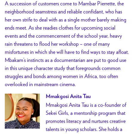
A succession of customers come to Mambar Pierrette, the
neighborhood seamstress and reliable confidant, who has
her own strife to deal with as a single mother barely making
ends meet. As she readies clothes for upcoming social
events and the commencement of the school year, heavy
rain threatens to flood her workshop – one of many
misfortunes in which she will have to find ways to stay afloat.
Mbakam’s instincts as a documentarian are put to good use
in this unique character study that foregrounds common
struggles and bonds among women in Africa, too often
overlooked in mainstream cinema.
Mmakgosi Anita Tau
Mmakgosi Anita Tau is a co-founder of
Sekei Girls, a mentorship program that
promotes literacy and nurtures creative
talents in young scholars. She holds a