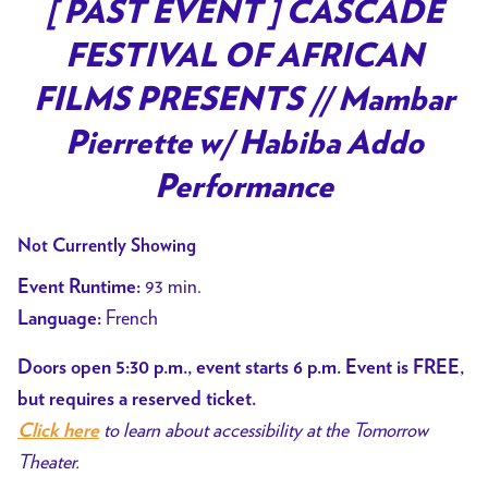
trailer
[ PAST EVENT ] CASCADE
for
FESTIVAL OF AFRICAN
[
PAST
FILMS PRESENTS // Mambar
EVENT
Pierrette w/ Habiba Addo
]
CASCADE
Performance
FESTIVAL
OF
Not Currently Showing
AFRICAN
93 min.
Event Runtime:
FILMS
French
Language:
PRESENTS
//
Doors open 5:30 p.m., event starts 6 p.m. Event is FREE,
Mambar
but requires a reserved ticket.
Pierrette
to learn about accessibility at the Tomorrow
Click here
w/
Theater.
Habiba