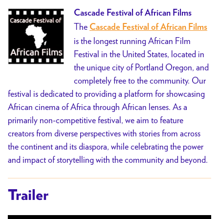
Cascade Festival of African Films
The
Cascade Festival of African Films
is the longest running African Film
Festival in the United States, located in
the unique city of Portland Oregon, and
completely free to the community. Our
festival is dedicated to providing a platform for showcasing
African cinema of Africa through African lenses. As a
primarily non-competitive festival, we aim to feature
creators from diverse perspectives with stories from across
the continent and its diaspora, while celebrating the power
and impact of storytelling with the community and beyond.
Trailer