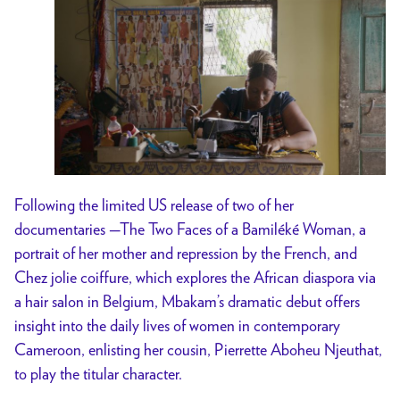
Following the limited US release of two of her
documentaries —The Two Faces of a Bamiléké Woman, a
portrait of her mother and repression by the French, and
Chez jolie coiffure, which explores the African diaspora via
a hair salon in Belgium, Mbakam’s dramatic debut offers
insight into the daily lives of women in contemporary
Cameroon, enlisting her cousin, Pierrette Aboheu Njeuthat,
to play the titular character.