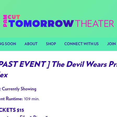
NG SOON
ABOUT
SHOP
CONNECT WITH US
JOIN 
 PAST EVENT ] The Devil Wears Pra
ex
 Currently Showing
109 min.
nt Runtime:
CKETS $15