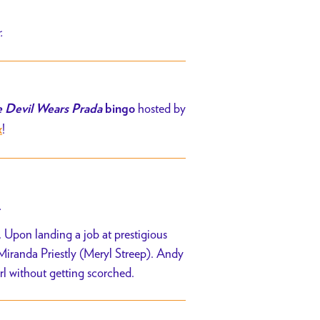
r.
hosted by
 Devil Wears Prada
bingo
!
x
.
 Upon landing a job at prestigious
 Miranda Priestly (Meryl Streep). Andy
irl without getting scorched.