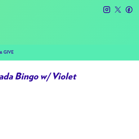
instagram
twitter
fac
& GIVE
da Bingo w/ Violet