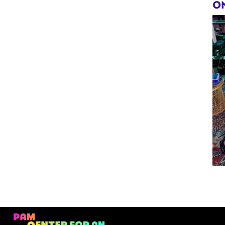
Violet
ON
Hex