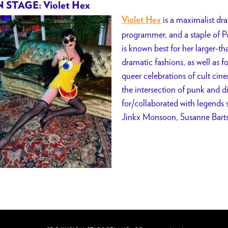
 STAGE: Violet Hex
is a maximalist dra
Violet Hex
programmer, and a staple of Po
is known best for her larger-t
dramatic fashions, as well as f
queer celebrations of cult cin
the intersection of punk and d
for/collaborated with legends 
Jinkx Monsoon, Susanne Barts