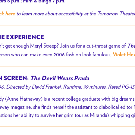
rs 6 p.m.; Film & Bingo 7 p.m.
to learn more about accessibility at the Tomorrow Theate
ck here
E EXPERIENCE
’t get enough Meryl Streep? Join us for a cut-throat game of
The
erson who can make even 2006 fashion look fabulous,
Violet He
 SCREEN:
The Devil Wears Prada
6. Directed by David Frankel. Runtime: 99 minutes. Rated PG-13
y (Anne Hathaway) is a recent college graduate with big dreams.
way magazine, she finds herself the assistant to diabolical editor
stions her ability to survive her grim tour as Miranda’s whipping g