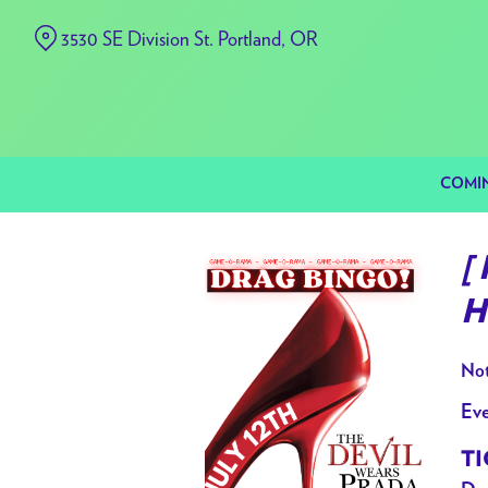
Skip
3530 SE Division St. Portland, OR
to
Content
COMI
[
H
Not
Eve
TI