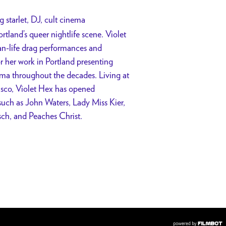
g starlet, DJ, cult cinema
rtland’s queer nightlife scene. Violet
han-life drag performances and
or her work in Portland presenting
ema throughout the decades. Living at
isco, Violet Hex has opened
such as John Waters, Lady Miss Kier,
ch, and Peaches Christ.