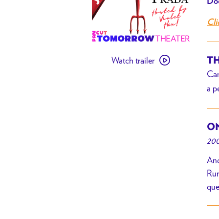
Doo
Cli
Watch
Watch trailer
TH
trailer
Can
for
a p
[
PAST
EVENT
ON
]
200
The
Devil
And
Wears
Run
Prada
que
Bingo
w/