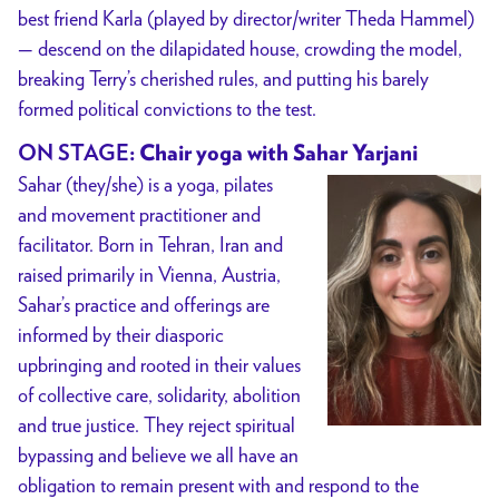
best friend Karla (played by director/writer Theda Hammel)
— descend on the dilapidated house, crowding the model,
breaking Terry’s cherished rules, and putting his barely
formed political convictions to the test.
ON STAGE
: Chair yoga with Sahar Yarjani
Sahar (they/she) is a yoga, pilates
and movement practitioner and
facilitator. Born in Tehran, Iran and
raised primarily in Vienna, Austria,
Sahar’s practice and offerings are
informed by their diasporic
upbringing and rooted in their values
of collective care, solidarity, abolition
and true justice. They reject spiritual
bypassing and believe we all have an
obligation to remain present with and respond to the