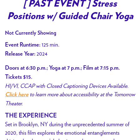
trailer
[ PAST EVENT ] Stress
for
Positions w/ Guided Chair Yoga
[
PAST
Not Currently Showing
EVENT
]
125 min.
Event Runtime:
Stress
2024
Release Year:
Positions
w/
Doors at 6:30 p.m.; Yoga at 7 p.m.; Film at 7:15 p.m.
Guided
Tickets $15.
Chair
HI/VI, CCAP with Closed Captioning Devices Available.
Yoga
to learn more about accessibility at the Tomorrow
Click here
Theater.
THE EXPERIENCE
Set in Brooklyn, NY during the unprecedented summer of
2020, this film explores the emotional entanglements