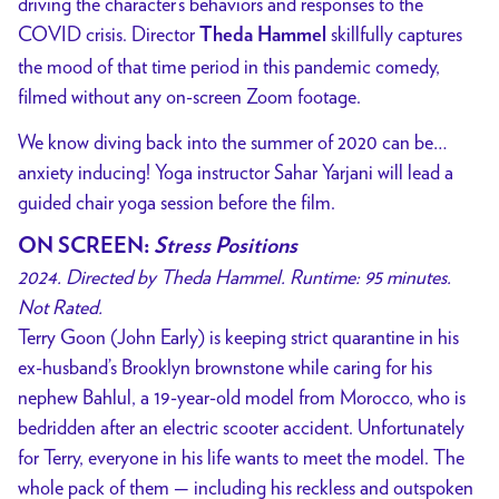
driving the character’s behaviors and responses to the
COVID crisis.
Director
skillfully captures
Theda Hammel
the mood of that time period in this pandemic comedy,
filmed without any on-screen Zoom footage.
We know diving back into the summer of 2020 can be…
anxiety inducing! Yoga instructor Sahar Yarjani will lead a
guided chair yoga session before the film.
ON SCREEN
:
Stress Positions
2024. Directed by Theda Hammel. Runtime: 95 minutes.
Not Rated.
Terry Goon (John Early) is keeping strict quarantine in his
ex-husband’s Brooklyn brownstone while caring for his
nephew Bahlul, a 19-year-old model from Morocco, who is
bedridden after an electric scooter accident. Unfortunately
for Terry, everyone in his life wants to meet the model. The
whole pack of them — including his reckless and outspoken