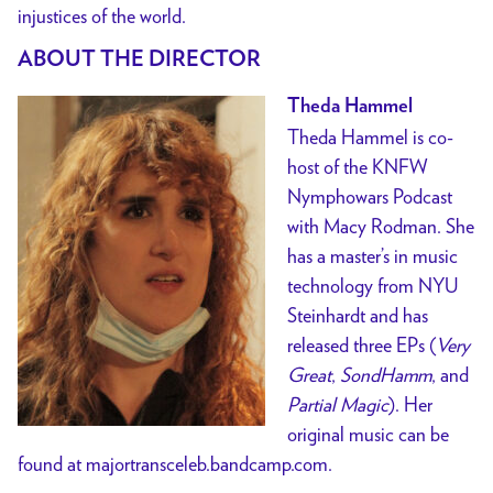
injustices of the world.
ABOUT THE DIRECTOR
Theda Hammel
Theda Hammel is co-
host of the KNFW
Nymphowars Podcast
with Macy Rodman. She
has a master’s in music
technology from NYU
Steinhardt and has
released three EPs (
Very
Great
,
SondHamm
, and
Partial Magic
). Her
original music can be
found at majortransceleb.bandcamp.com.