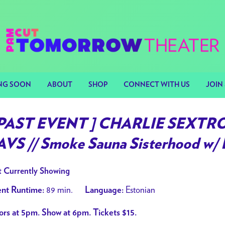
NG SOON
ABOUT
SHOP
CONNECT WITH US
JOIN 
 PAST EVENT ] CHARLIE SEXT
AVS // Smoke Sauna Sisterhood w/ 
 Currently Showing
89 min.
Estonian
nt Runtime:
Language:
rs at 5pm. Show at 6pm. Tickets $15.