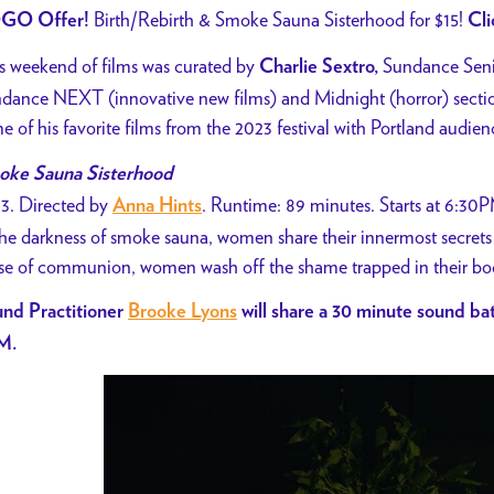
Birth/Rebirth & Smoke Sauna Sisterhood for $15!
GO Offer!
Cl
s weekend of films was curated by
Sundance Seni
Charlie
Sextro,
dance NEXT (innovative new films) and Midnight (horror) section
e of his favorite films from the 2023 festival with Portland audien
ke Sauna Sisterhood
3. Directed by
. Runtime: 89 minutes. Starts at 6:30
Anna Hints
the darkness of smoke sauna, women share their innermost secret
se of communion, women wash off the shame trapped in their bodi
nd Practitioner
Brooke Lyons
will share a 30 minute sound bat
M.