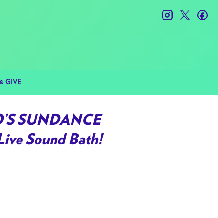
instagram
twitter
fac
& GIVE
RO’S SUNDANCE
Live Sound Bath!