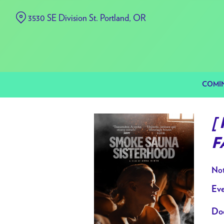
Skip
3530 SE Division St. Portland, OR
to
Content
COMI
[
F
Not
Eve
Doo