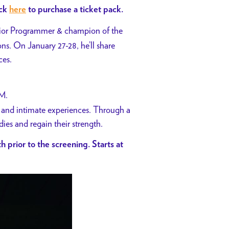
ick
here
to purchase a ticket pack.
or Programmer & champion of the
s. On January 27-28, he’ll share
ces.
PM.
s and intimate experiences. Through a
es and regain their strength.
h prior to the screening. Starts at