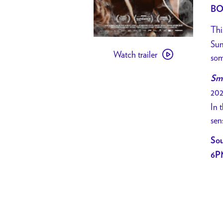
BO
Thi
Watch
Sun
Watch trailer
trailer
som
for
Smo
[
202
PAST
In 
EVENT
sen
]
CHARLIE
Sou
SEXTRO’S
6P
SUNDANCE
FAVS
//
Smoke
Sauna