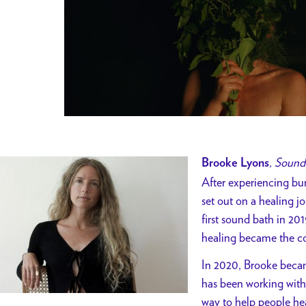
, Sound
Brooke Lyons
After experiencing bu
set out on a healing jo
first sound bath in 2
healing became the co
In 2020, Brooke becam
has been working with
way to help people hea