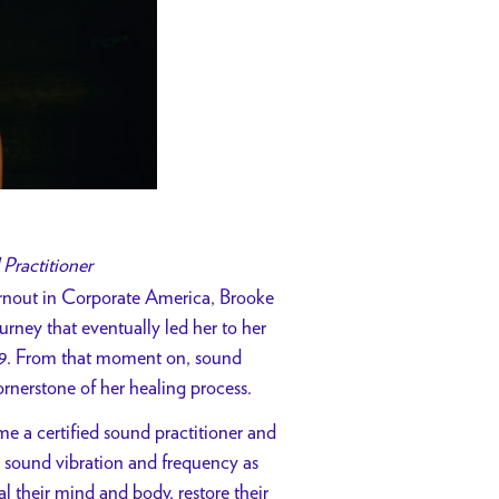
 Practitioner
rnout in Corporate America, Brooke
urney that eventually led her to her
019. From that moment on, sound
rnerstone of her healing process.
e a certified sound practitioner and
 sound vibration and frequency as
l their mind and body, restore their