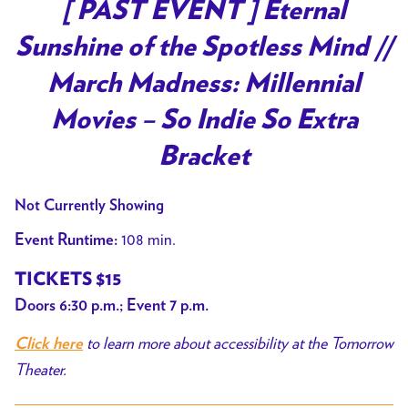
[ PAST EVENT ] Eternal
Sunshine of the Spotless Mind //
March Madness: Millennial
Movies – So Indie So Extra
Bracket
Not Currently Showing
108 min.
Event Runtime:
TICKETS $15
Doors 6:30 p.m.; Event 7 p.m.
to learn more about accessibility at the Tomorrow
Click here
Theater.