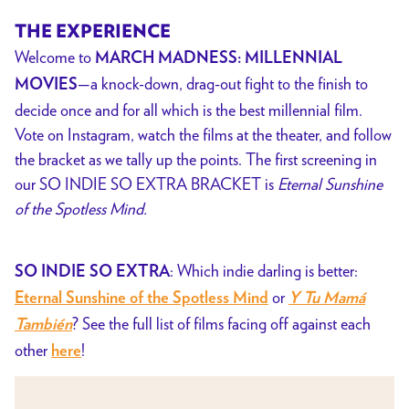
THE EXPERIENCE
Welcome to
MARCH MADNESS: MILLENNIAL
—a knock-down, drag-out fight to the finish to
MOVIES
decide once and for all which is the best millennial film.
Vote on Instagram, watch the films at the theater, and follow
the bracket as we tally up the points.
The first screening in
our SO INDIE SO EXTRA BRACKET is
Eternal Sunshine
of the Spotless Mind.
: Which indie darling is better:
SO INDIE SO EXTRA
or
Eternal Sunshine of the Spotless Mind
Y Tu Mamá
?
See the full list of films facing off against each
También
other
!
here