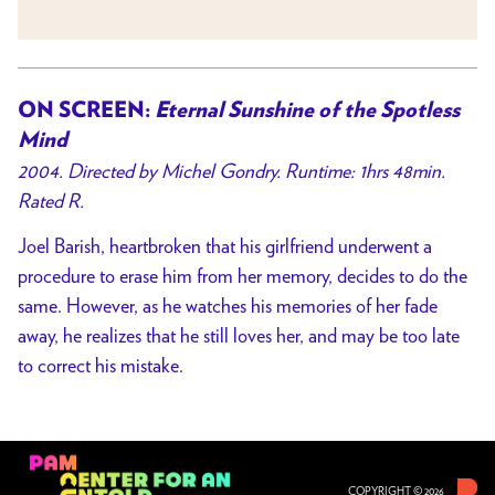
ON SCREEN:
Eternal Sunshine of the Spotless
Mind
2004. Directed by Michel Gondry. Runtime: 1hrs 48min.
Rated R.
Joel Barish, heartbroken that his girlfriend underwent a
procedure to erase him from her memory, decides to do the
same. However, as he watches his memories of her fade
away, he realizes that he still loves her, and may be too late
to correct his mistake.
COPYRIGHT © 2026