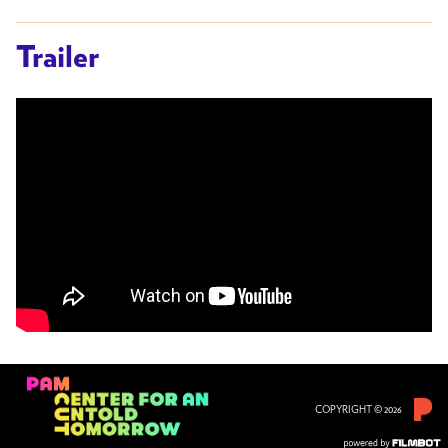
Trailer
COPYRIGHT © 2026