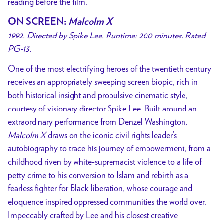
reading before the film.
ON SCREEN
:
Malcolm X
1992. Directed by Spike Lee. Runtime: 200 minutes. Rated
PG-13.
One of the most electrifying heroes of the twentieth century
receives an appropriately sweeping screen biopic, rich in
both historical insight and propulsive cinematic style,
courtesy of visionary director Spike Lee. Built around an
extraordinary performance from Denzel Washington,
Malcolm X
draws on the iconic civil rights leader’s
autobiography to trace his journey of empowerment, from a
childhood riven by white-supremacist violence to a life of
petty crime to his conversion to Islam and rebirth as a
fearless fighter for Black liberation, whose courage and
eloquence inspired oppressed communities the world over.
Impeccably crafted by Lee and his closest creative