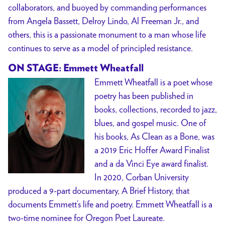
collaborators, and buoyed by commanding performances
from Angela Bassett, Delroy Lindo, Al Freeman Jr., and
others, this is a passionate monument to a man whose life
continues to serve as a model of principled resistance.
ON STAGE: Emmett Wheatfall
Emmett Wheatfall is a poet whose
poetry has been published in
books, collections, recorded to jazz,
blues, and gospel music. One of
his books, As Clean as a Bone, was
a 2019 Eric Hoffer Award Finalist
and a da Vinci Eye award finalist.
In 2020, Corban University
produced a 9-part documentary, A Brief History, that
documents Emmett’s life and poetry. Emmett Wheatfall is a
two-time nominee for Oregon Poet Laureate.