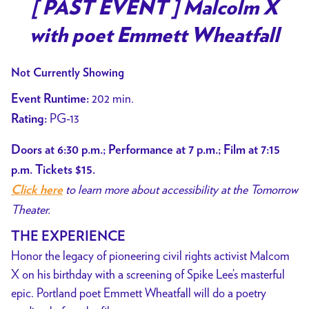
trailer
[ PAST EVENT ] Malcolm X
for
with poet Emmett Wheatfall
[
PAST
Not Currently Showing
EVENT
]
202 min.
Event Runtime:
Malcolm
PG-13
Rating:
X
with
Doors at 6:30 p.m.; Performance at 7 p.m.; Film at 7:15
poet
p.m. Tickets $15.
Emmett
to learn more about accessibility at the Tomorrow
Click here
Wheatfall
Theater.
THE EXPERIENCE
Honor the legacy of pioneering civil rights activist Malcom
X on his birthday with a screening of Spike Lee’s masterful
epic. Portland poet Emmett Wheatfall will do a poetry