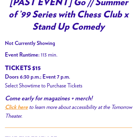
[PAST EVENT] Go // Summer
for
of ’99 Series with Chess Club x
[PAST
EVENT]
Stand Up Comedy
Go
//
Not Currently Showing
Summer
113 min.
Event Runtime:
of
’99
TICKETS $15
Series
Doors 6:30 p.m.; Event 7 p.m.
with
Select Showtime to Purchase Tickets
Chess
Club
Come early for magazines + merch!
x
to learn more about accessibility at the Tomorrow
Click here
Stand
Theater.
Up
Comedy