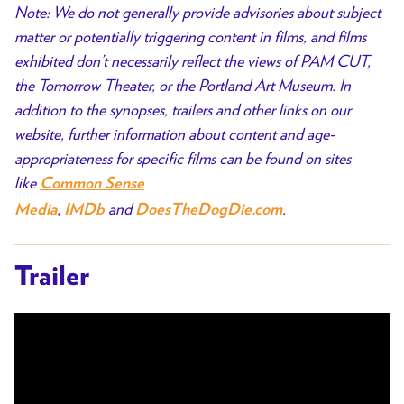
Note: We do not generally provide advisories about subject
matter or potentially triggering content in films, and films
exhibited don’t necessarily reflect the views of PAM CUT,
the Tomorrow Theater, or the Portland Art Museum. In
addition to the synopses, trailers and other links on our
website, further information about content and age-
appropriateness for specific films can be found on sites
like
Common Sense
,
and
.
Media
IMDb
DoesTheDogDie.com
Trailer