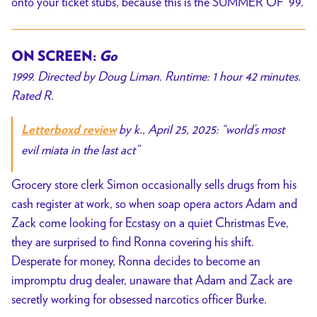
onto your ticket stubs, because this is the SUMMER OF ’99.
ON SCREEN:
Go
1999. Directed by Doug Liman. Runtime: 1 hour 42 minutes.
Rated R.
by k., April 25, 2025:
“world’s most
Letterboxd review
evil miata in the last act”
Grocery store clerk Simon occasionally sells drugs from his
cash register at work, so when soap opera actors Adam and
Zack come looking for Ecstasy on a quiet Christmas Eve,
they are surprised to find Ronna covering his shift.
Desperate for money, Ronna decides to become an
impromptu drug dealer, unaware that Adam and Zack are
secretly working for obsessed narcotics officer Burke.