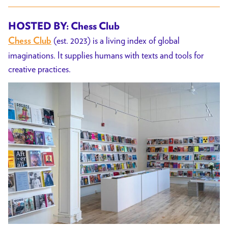
HOSTED BY: Chess Club
(est. 2023) is a living index of global
Chess Club
imaginations. It supplies humans with texts and tools for
creative practices.