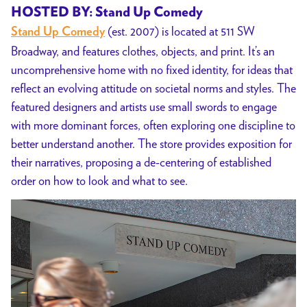
HOSTED BY: Stand Up Comedy
(est. 2007) is located at 511 SW
Stand Up Comedy
Broadway, and features clothes, objects, and print. It’s an
uncomprehensive home with no fixed identity, for ideas that
reflect an evolving attitude on societal norms and styles. The
featured designers and artists use small swords to engage
with more dominant forces, often exploring one discipline to
better understand another. The store provides exposition for
their narratives, proposing a de-centering of established
order on how to look and what to see.