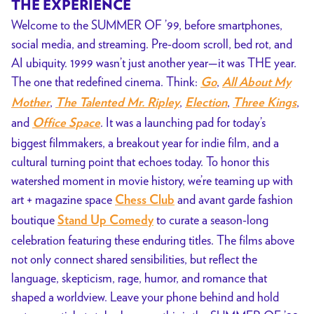
THE EXPERIENCE
Welcome to the SUMMER OF ’99, before smartphones,
social media, and streaming. Pre-doom scroll, bed rot, and
AI ubiquity. 1999 wasn’t just another year—it was THE year.
The one that redefined cinema. Think:
,
Go
All About My
,
,
,
,
Mother
The Talented Mr. Ripley
Election
Three Kings
and
. It was a launching pad for today’s
Office Space
biggest filmmakers, a breakout year for indie film, and a
cultural turning point that echoes today. To honor this
watershed moment in movie history, we’re teaming up with
art + magazine space
and avant garde fashion
Chess Club
boutique
to curate a season-long
Stand Up Comedy
celebration featuring these enduring titles. The films above
not only connect shared sensibilities, but reflect the
language, skepticism, rage, humor, and romance that
shaped a worldview. Leave your phone behind and hold