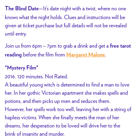
—It’s date night with a twist, where no one
The Blind Date
knows what the night holds. Clues and instructions will be
given at ticket purchase but full details will not be revealed
until entry.
Join us from 6pm – 7pm to grab a drink and get a
free tarot
before the film from
.
reading
Margaret Malone
*Mystery Film*
2016. 120 minutes. Not Rated.
A beautiful young witch is determined to find a man to love
her. In her gothic Victorian apartment she makes spells and
potions, and then picks up men and seduces them.
However, her spells work too well, leaving her with a string of
hapless victims. When she finally meets the man of her
dreams, her desperation to be loved will drive her to the
brink of insanity and murder.