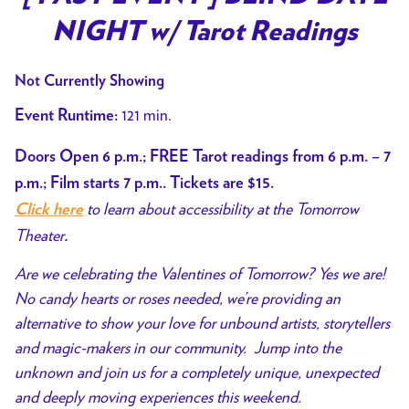
for
NIGHT w/ Tarot Readings
[
PAST
Not Currently Showing
EVENT
]
121 min.
Event Runtime:
BLIND
Doors Open 6 p.m.; FREE Tarot readings from 6 p.m. – 7
DATE
NIGHT
p.m.; Film starts 7 p.m.. Tickets are $15.
w/
to learn about accessibility at the Tomorrow
Click here
Tarot
Theater
.
Readings
Are we celebrating the Valentines of Tomorrow? Yes we are!
No candy hearts or roses needed, we’re providing an
alternative to show your love for unbound artists, storytellers
and magic-makers in our community. Jump into the
unknown and join us for a completely unique, unexpected
and deeply moving experiences this weekend.