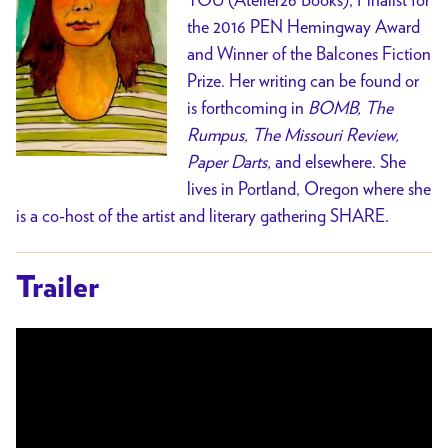
the 2016 PEN Hemingway Award
and Winner of the Balcones Fiction
Prize.
Her writing can be found or
is forthcoming in
BOMB, The
Rumpus, The Missouri Review,
Paper Darts,
and elsewhere.
She
lives in Portland, Oregon where she
is a co-host of the artist and literary gathering SHARE.
Trailer