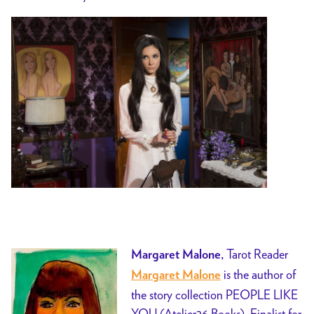
Tarot Reader
Margaret Malone,
is the author of
M
argaret Malone
the story collection PEOPLE LIKE
YOU (Atelier26 Books), Finalist for