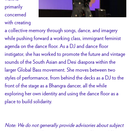
primarily
concerned
with creating
a collective memory through songs, dance, and imagery
while pushing forward a working class, immigrant feminist
agenda on the dance floor. As a DJ and dance floor
instigator, she has worked to promote the future and vintage
sounds of the South Asian and Desi diaspora within the
larger Global Bass movement. She moves between two
styles of performance, from behind the decks as a DJ to the
front of the stage as a Bhangra dancer, all the while
exploring her own identity and using the dance floor as a
place to build solidarity.
Note: We do not generally provide advisories about subject