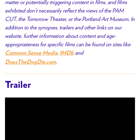
matter or potentially triggering content in films, and films
exhibited don’t necessarily reflect the views of the PAM
CUT, the Tomorrow Theater, or the Portland Art Museum. In
addition to the synopses, trailers and other links on our
website, further information about content and age-
appropriateness for specific films can be found on sites like
,
and
Common Sense Media
IMDb
.
DoesTheDogDie.com
Trailer