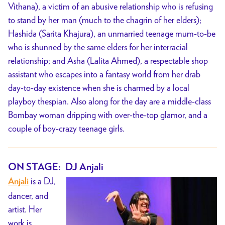
Vithana), a victim of an abusive relationship who is refusing
to stand by her man (much to the chagrin of her elders);
Hashida (Sarita Khajura), an unmarried teenage mum-to-be
who is shunned by the same elders for her interracial
relationship; and Asha (Lalita Ahmed), a respectable shop
assistant who escapes into a fantasy world from her drab
day-to-day existence when she is charmed by a local
playboy thespian. Also along for the day are a middle-class
Bombay woman dripping with over-the-top glamor, and a
couple of boy-crazy teenage girls.
ON STAGE: DJ Anjali
is a DJ,
Anjali
dancer, and
artist. Her
work is