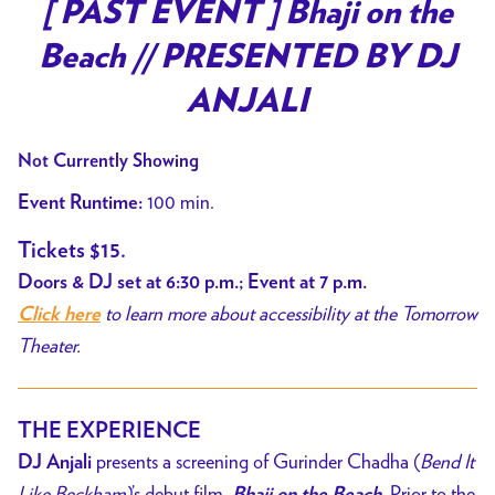
trailer
[ PAST EVENT ] Bhaji on the
for
Beach // PRESENTED BY DJ
[
PAST
ANJALI
EVENT
]
Not Currently Showing
Bhaji
100 min.
Event Runtime:
on
the
Tickets $15.
Beach
Doors & DJ set at 6:30 p.m.; Event at 7 p.m.
//
to learn more about accessibility at the Tomorrow
Click here
PRESENTED
Theater.
BY
DJ
ANJALI
THE EXPERIENCE
presents a screening of Gurinder Chadha (
Bend It
DJ Anjali
Like Beckham)
’s debut film,
Prior to the
Bhaji on the Beach.