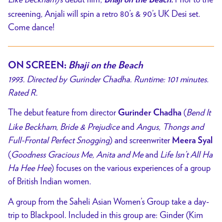
screening, Anjali will spin a retro 80’s & 90’s UK Desi set.
Come dance!
ON SCREEN
:
Bhaji on the Beach
1993. Directed by Gurinder Chadha. Runtime: 101 minutes.
Rated R.
The debut feature from director
(
Bend It
Gurinder Chadha
Like Beckham
,
Bride & Prejudice
and
Angus, Thongs and
Full-Frontal Perfect Snogging
) and screenwriter
Meera Syal
(
Goodness Gracious Me, Anita and Me
and
Life Isn’t All Ha
Ha Hee Hee
) focuses on the various experiences of a group
of British Indian women.
A group from the Saheli Asian Women’s Group take a day-
trip to Blackpool. Included in this group are: Ginder (Kim