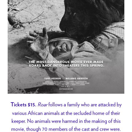
Roar
follows a family who are attacked by
Tickets $15.
various African animals at the secluded home of their
keeper. No animals were harmed in the making of this
movie, though 70 members of the cast and crew were.