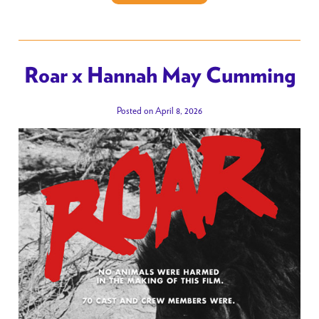
Roar x Hannah May Cumming
Posted on April 8, 2026