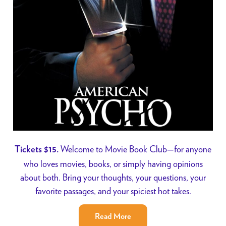
Welcome to Movie Book Club—for anyone
Tickets $15.
who loves movies, books, or simply having opinions
about both. Bring your thoughts, your questions, your
favorite passages, and your spiciest hot takes.
Read More