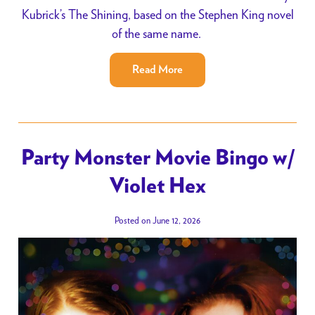
Kubrick’s The Shining, based on the Stephen King novel
of the same name.
Read More
Party Monster Movie Bingo w/
Violet Hex
Posted on June 12, 2026