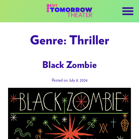
Skip
to
Content
Genre:
Thriller
Black Zombie
Posted on July 8, 2026