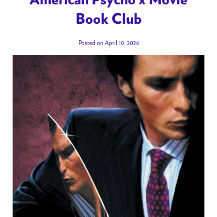
Book Club
Posted on April 10, 2026