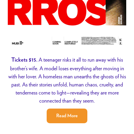
A teenager risks it all to run away with his
Tickets $15.
brother’s wife. A model loses everything after moving in
with her lover. A homeless man unearths the ghosts of his
past. As their stories unfold, human chaos, cruelty, and
tenderness come to light—revealing they are more
connected than they seem.
Read More