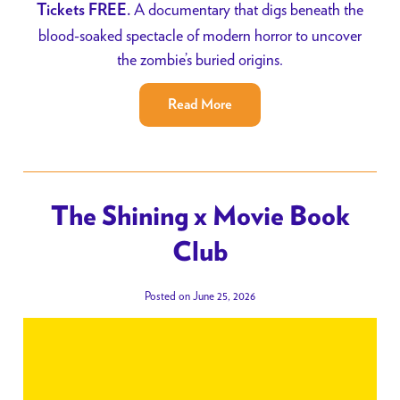
A documentary that digs beneath the
Tickets FREE.
blood-soaked spectacle of modern horror to uncover
the zombie’s buried origins.
Read More
The Shining x Movie Book
Club
Posted on June 25, 2026