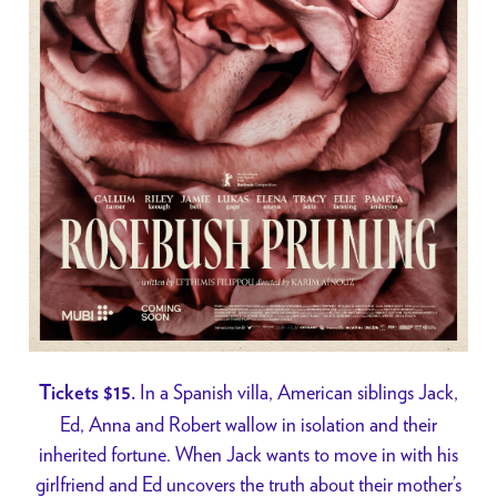
In a Spanish villa, American siblings Jack,
Tickets $15.
Ed, Anna and Robert wallow in isolation and their
inherited fortune. When Jack wants to move in with his
girlfriend and Ed uncovers the truth about their mother’s