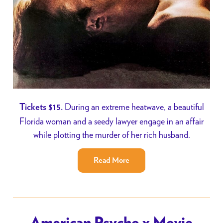
During an extreme heatwave, a beautiful
Tickets $15.
Florida woman and a seedy lawyer engage in an affair
while plotting the murder of her rich husband.
Read More
American Psycho x Movie