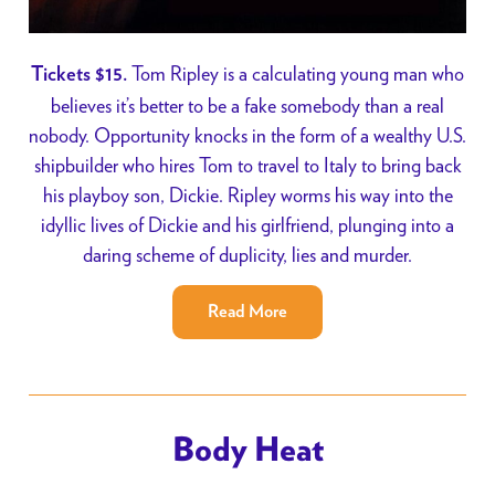
Tom Ripley is a calculating young man who
Tickets $15.
believes it’s better to be a fake somebody than a real
nobody. Opportunity knocks in the form of a wealthy U.S.
shipbuilder who hires Tom to travel to Italy to bring back
his playboy son, Dickie. Ripley worms his way into the
idyllic lives of Dickie and his girlfriend, plunging into a
daring scheme of duplicity, lies and murder.
Read More
Body Heat