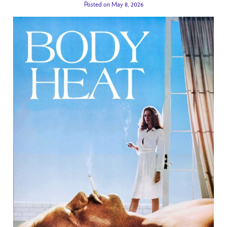
Posted on May 8, 2026