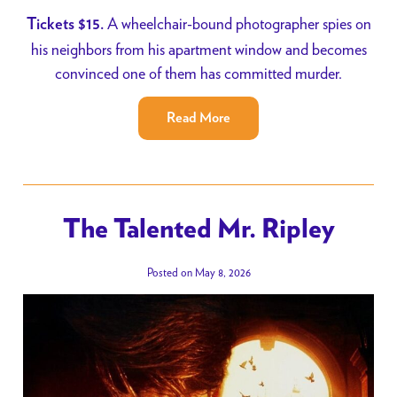
A wheelchair-bound photographer spies on
Tickets $15.
his neighbors from his apartment window and becomes
convinced one of them has committed murder.
Read More
The Talented Mr. Ripley
Posted on May 8, 2026