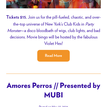
Join us for the pill-fueled, chaotic, and over-
Tickets $15.
the-top universe of New York’s Club Kids in
Party
Monster
—a disco bloodbath of wigs, club lights, and bad
decisions. Movie bingo will be hosted by the fabulous
Violet Hex!
Read More
Amores Perros // Presented by
MUBI
Posted on May 27, 2026