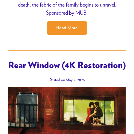
death, the fabric of the family begins to unravel.
Sponsored by MUBI
Read More
Rear Window (4K Restoration)
Posted on May 8, 2026