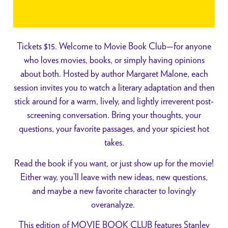
Tickets $15. Welcome to Movie Book Club—for anyone
who loves movies, books, or simply having opinions
about both. Hosted by author Margaret Malone, each
session invites you to watch a literary adaptation and then
stick around for a warm, lively, and lightly irreverent post-
screening conversation. Bring your thoughts, your
questions, your favorite passages, and your spiciest hot
takes.
Read the book if you want, or just show up for the movie!
Either way, you’ll leave with new ideas, new questions,
and maybe a new favorite character to lovingly
overanalyze.
This edition of MOVIE BOOK CLUB features Stanley