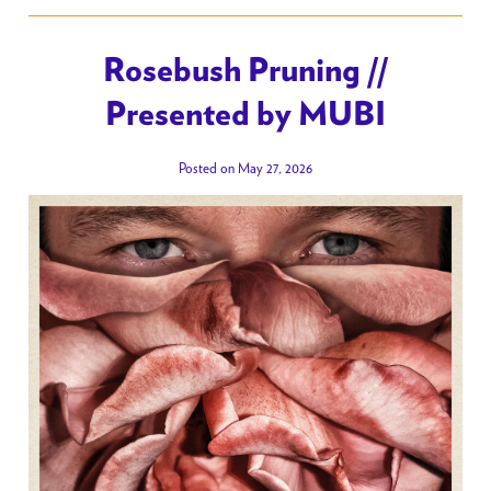
Rosebush Pruning //
Presented by MUBI
Posted on May 27, 2026