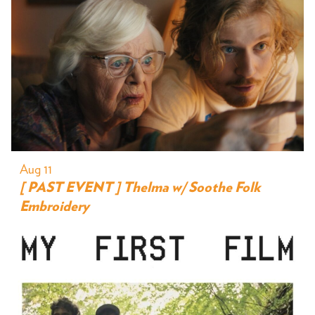
Aug 11
[ PAST EVENT ] Thelma w/ Soothe Folk
Embroidery