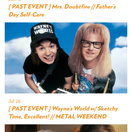
[ PAST EVENT ] Mrs. Doubtfire // Father’s
Day Self-Care
Jul 26
[ PAST EVENT ] Wayne’s World w/ Sketchy
Time, Excellent! // METAL WEEKEND