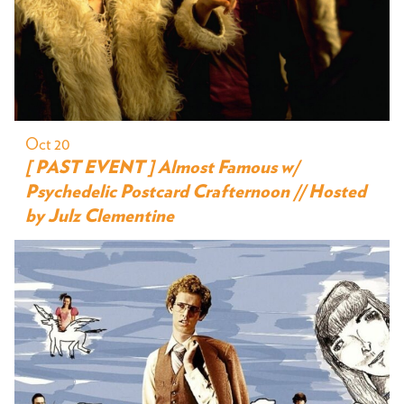
Oct 20
[ PAST EVENT ] Almost Famous w/
Psychedelic Postcard Crafternoon // Hosted
by Julz Clementine