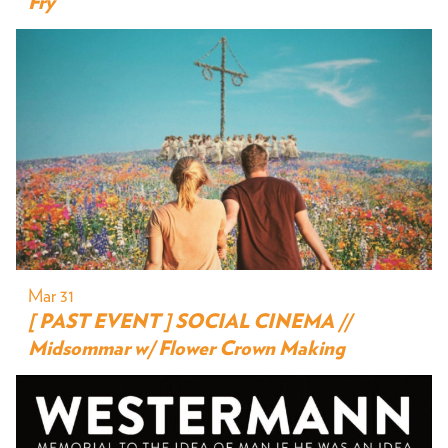
Fry
Mar 31
[ PAST EVENT ] SOCIAL CINEMA //
Midsommar w/ Flower Crown Making