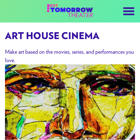
Skip
to
Content
ART HOUSE CINEMA
Make art based on the movies, series, and performances you
love.