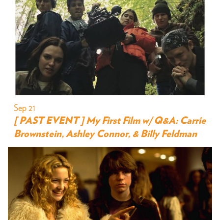
Sep 21
[ PAST EVENT ] My First Film w/ Q&A: Carrie
Brownstein, Ashley Connor, & Billy Feldman