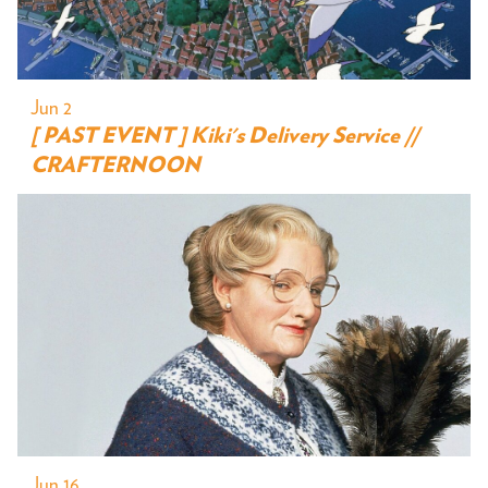
Jun 2
[ PAST EVENT ] Kiki's Delivery Service //
CRAFTERNOON
Jun 16