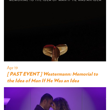
Apr 19
[ PAST EVENT ] Westermann: Memorial to
the Idea of Man If He Was an Idea