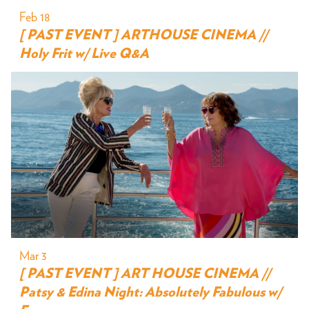
Feb 18
[ PAST EVENT ] ARTHOUSE CINEMA //
Holy Frit w/ Live Q&A
Mar 3
[ PAST EVENT ] ART HOUSE CINEMA //
Patsy & Edina Night: Absolutely Fabulous w/