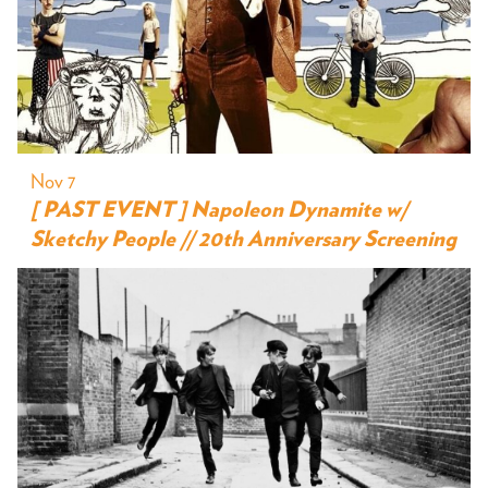
Nov 7
[ PAST EVENT ] Napoleon Dynamite w/
Sketchy People // 20th Anniversary Screening