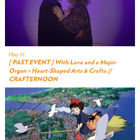
May 25
[ PAST EVENT ] With Love and a Major
Organ + Heart-Shaped Arts & Crafts //
CRAFTERNOON