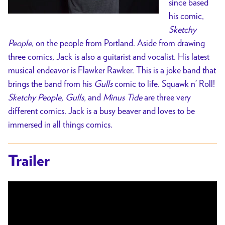
since based
his comic,
Sketchy
People
, on the people from Portland. Aside from drawing
three comics, Jack is also a guitarist and vocalist. His latest
musical endeavor is Flawker Rawker. This is a joke band that
brings the band from his
Gulls
comic to life. Squawk n’ Roll!
Sketchy People, Gulls,
and
Minus Tide
are three very
different comics. Jack is a busy beaver and loves to be
immersed in all things comics.
Trailer