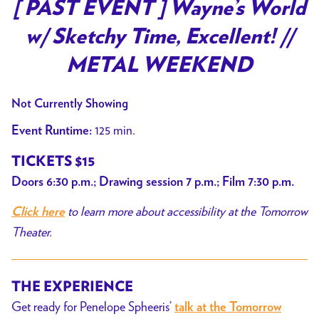
trailer
[ PAST EVENT ] Wayne’s World
for
w/ Sketchy Time, Excellent! //
[
PAST
METAL WEEKEND
EVENT
]
Not Currently Showing
Wayne’s
125 min.
Event Runtime:
World
w/
TICKETS $15
Sketchy
Doors 6:30 p.m.; Drawing session 7 p.m.; Film 7:30 p.m.
Time,
to learn more about accessibility at the Tomorrow
Excellent!
Click here
//
Theater.
METAL
WEEKEND
THE EXPERIENCE
Get ready for Penelope Spheeris’
talk at the Tomorrow