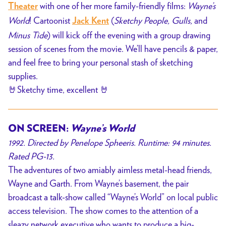
with one of her more family-friendly films:
Wayne’s
Theater
World
! Cartoonist
(
Sketchy People, Gulls,
and
Jack Kent
Minus Tide
) will kick off the evening with a group drawing
session of scenes from the movie. We’ll have pencils & paper,
and feel free to bring your personal stash of sketching
supplies.
🤘Sketchy time, excellent 🤘
ON SCREEN:
Wayne’s World
1992. Directed by Penelope Spheeris. Runtime: 94 minutes.
Rated PG-13.
The adventures of two amiably aimless metal-head friends,
Wayne and Garth. From Wayne’s basement, the pair
broadcast a talk-show called “Wayne’s World” on local public
access television. The show comes to the attention of a
sleazy network executive who wants to produce a big-