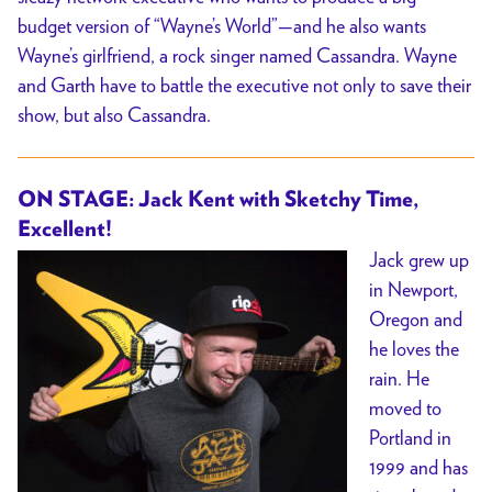
budget version of “Wayne’s World”—and he also wants
Wayne’s girlfriend, a rock singer named Cassandra. Wayne
and Garth have to battle the executive not only to save their
show, but also Cassandra.
ON STAGE: Jack Kent with Sketchy Time,
Excellent!
Jack grew up
in Newport,
Oregon and
he loves the
rain. He
moved to
Portland in
1999 and has