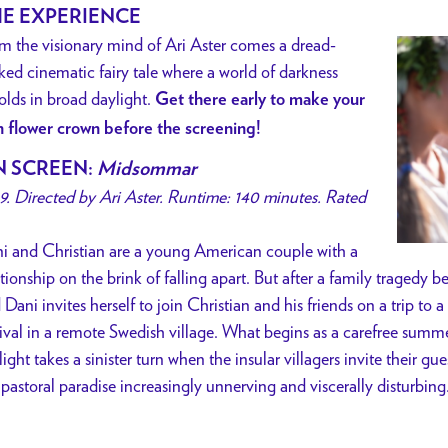
E EXPERIENCE
m the visionary mind of Ari Aster comes a dread-
ked cinematic fairy tale where a world of darkness
olds in broad daylight.
Get there early to make your
 flower crown before the screening!
 SCREEN:
Midsommar
9. Directed by Ari Aster. Runtime: 140 minutes. Rated
i and Christian are a young American couple with a
ationship on the brink of falling apart. But after a family tragedy b
 Dani invites herself to join Christian and his friends on a trip t
tival in a remote Swedish village. What begins as a carefree summe
light takes a sinister turn when the insular villagers invite their gues
 pastoral paradise increasingly unnerving and viscerally disturbing