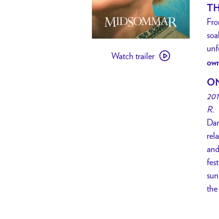
TH
Fro
soa
Watch
unf
Watch trailer
trailer
own
for
ON
[
201
PAST
R.
EVENT
Dan
]
rel
SOCIAL
and
CINEMA
fes
//
sun
Midsommar
the
w/
Flower
Crown