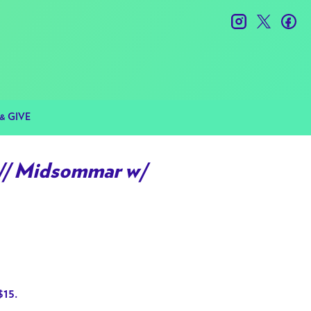
instagram
twitter
fac
& GIVE
/ Midsommar w/
$15.