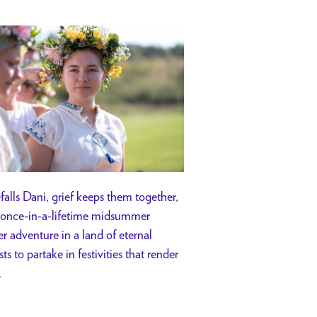
efalls Dani, grief keeps them together,
o a once-in-a-lifetime midsummer
r adventure in a land of eternal
ts to partake in festivities that render
.