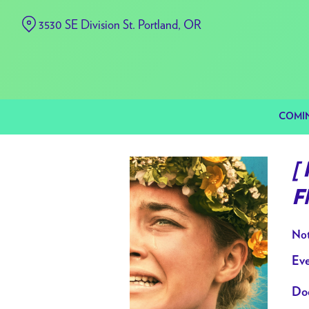
Skip
3530 SE Division St. Portland, OR
to
Content
COMI
[
F
Not
Eve
Doo