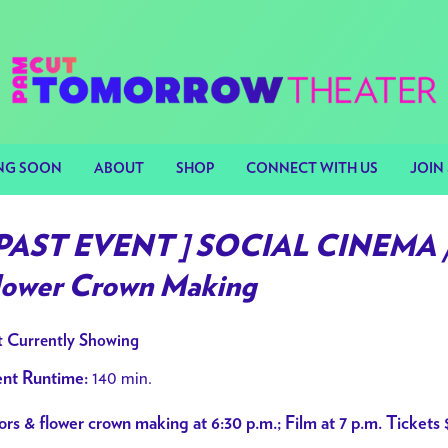
NG SOON
ABOUT
SHOP
CONNECT WITH US
JOIN 
 PAST EVENT ] SOCIAL CINEMA /
lower Crown Making
 Currently Showing
140 min.
nt Runtime:
rs & flower crown making at 6:30 p.m.; Film at 7 p.m. Tickets 