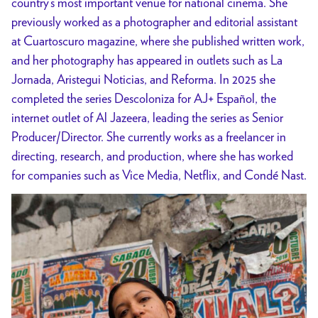
country’s most important venue for national cinema. She
previously worked as a photographer and editorial assistant
at Cuartoscuro magazine, where she published written work,
and her photography has appeared in outlets such as La
Jornada, Aristegui Noticias, and Reforma. In 2025 she
completed the series Descoloniza for AJ+ Español, the
internet outlet of Al Jazeera, leading the series as Senior
Producer/Director. She currently works as a freelancer in
directing, research, and production, where she has worked
for companies such as Vice Media, Netflix, and Condé Nast.