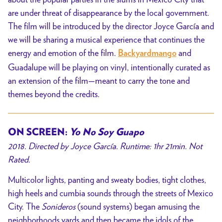
are under threat of disappearance by the local government.
The film will be introduced by the director
Joyce García and
we will be sharing a musical experience that continues the
energy and emotion of the film.
and
Backyardmango
Guadalupe
will
be playing on vinyl, intentionally curated as
an extension of the film—meant to carry the tone and
themes beyond the credits.
ON SCREEN:
Yo No Soy Guapo
2018. Directed by
Joyce García
. Runtime: 1hr 21min. Not
Rated.
Multicolor lights, panting and sweaty bodies, tight clothes,
high heels and cumbia sounds through the streets of Mexico
City. The
Sonideros
(sound systems) began amusing the
neighborhoods yards and then became the idols of the