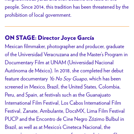
people. Since 2014, this tradition has been threatened by the
prohibition of local government.
ON STAGE: Director
Joyce García
Mexican filmmaker, photographer and producer, graduate
of the Universidad Veracruzana and the Master’s Program in
Documentary Film at UNAM (Universidad Nacional
Autónoma de México). In 2018, she completed her debut
feature documentary
Yo No Soy Guapo
, which has been
screened in Mexico, Brazil, the United States, Colombia,
Peru, and Spain, at festivals such as the Guanajuato
International Film Festival, Los Cabos International Film
Festival, Zanate, Ambulante, DocsMX, Lima Film Festival
PUCP and the Encontro de Cine Negro Zózimo Bulbul in
Brazil, as well as at Mexico’s Cineteca Nacional, the