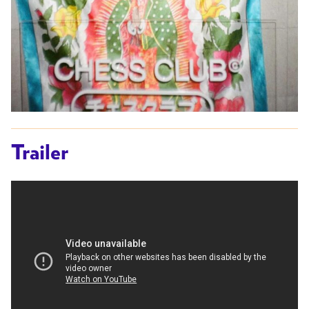
Trailer