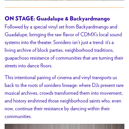
ON STAGE: Guadalupe & Backyardmango
Followed by a special vinyl set from Backyardmango and
Guadalupe, bringing the raw flavor of CDMX’s local sound
systems into the theater. Sonidero isn’t just a trend: it’s a
living archive of block parties, neighborhood traditions,
guapachoso resistance of communities that are turning their
streets into dance floors.
This intentional pairing of cinema and vinyl transports us
back to the roots of sonidero lineage: where DJs present rare
musical archives, crowds transformed them into movement,
and history enshrined those neighborhood saints who, even
now, continue their resistance by dancing within their
communities.