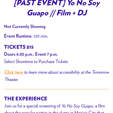
trailer
[PAST EVENT] Yo No Soy
for
Guapo // Film + DJ
[PAST
EVENT]
Not Currently Showing
Yo
No
120 min.
Event Runtime:
Soy
TICKETS $15
Guapo
Doors 6:30 p.m.; Event 7 p.m.
//
Select Showtime to Purchase Tickets
Film
+
to learn more about accessibility at the Tomorrow
Click here
DJ
Theater.
THE EXPERIENCE
Join us for a special screening of
Yo No Soy Guapo
, a film
about the popular parties in the slums in Mexico City that