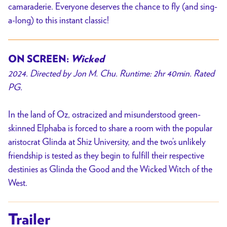
camaraderie. Everyone deserves the chance to fly (and sing-
a-long) to this instant classic!
ON SCREEN:
Wicked
2024. Directed by Jon M. Chu. Runtime: 2hr 40min. Rated
PG.
In the land of Oz, ostracized and misunderstood green-
skinned Elphaba is forced to share a room with the popular
aristocrat Glinda at Shiz University, and the two’s unlikely
friendship is tested as they begin to fulfill their respective
destinies as Glinda the Good and the Wicked Witch of the
West.
Trailer