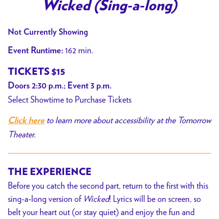
trailer
Wicked (Sing-a-long)
for
Wicked
Not Currently Showing
(Sing-
162 min.
Event Runtime:
a-
long)
TICKETS $15
Doors 2:30 p.m.; Event 3 p.m.
Select Showtime to Purchase Tickets
to learn more about accessibility at the Tomorrow
Click here
Theater.
THE EXPERIENCE
Before you catch the second part, return to the first with this
sing-a-long version of
Wicked
! Lyrics will be on screen, so
belt your heart out (or stay quiet) and enjoy the fun and