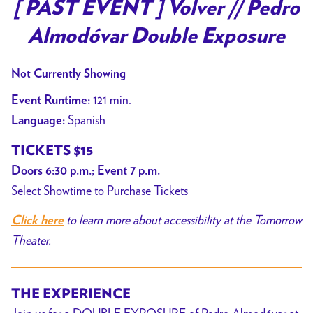
trailer
[ PAST EVENT ] Volver // Pedro
for
Almodóvar Double Exposure
[
PAST
Not Currently Showing
EVENT
]
121 min.
Event Runtime:
Volver
Spanish
Language:
//
TICKETS $15
Pedro
Almodóvar
Doors 6:30 p.m.; Event 7 p.m.
Double
Select Showtime to Purchase Tickets
Exposure
to learn more about accessibility at the Tomorrow
Click here
Theater.
THE EXPERIENCE