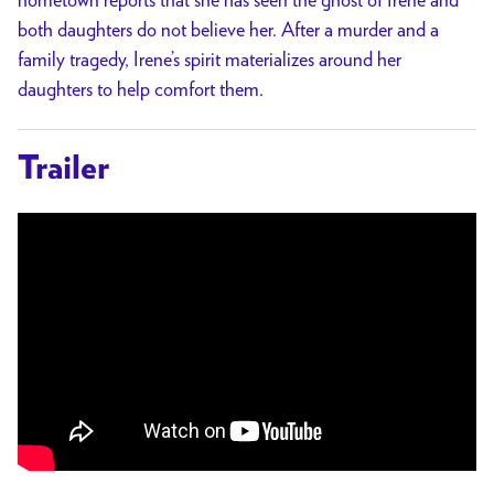
both daughters do not believe her. After a murder and a
family tragedy, Irene’s spirit materializes around her
daughters to help comfort them.
Trailer