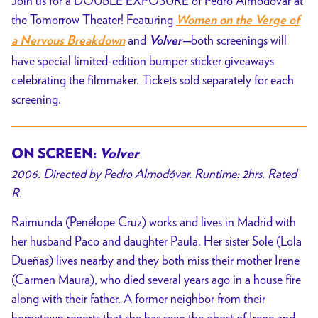
Join us for a DOUBLE EXPOSURE of Pedro Almodóvar at
the Tomorrow Theater! Featuring
Women on the Verge of
and
both screenings will
a Nervous Breakdown
Volver—
have special limited-edition bumper sticker giveaways
celebrating the filmmaker. Tickets sold separately for each
screening.
ON SCREEN:
Volver
2006. Directed by Pedro Almodóvar. Runtime: 2hrs. Rated
R.
Raimunda (Penélope Cruz) works and lives in Madrid with
her husband Paco and daughter Paula. Her sister Sole (Lola
Dueñas) lives nearby and they both miss their mother Irene
(Carmen Maura), who died several years ago in a house fire
along with their father. A former neighbor from their
hometown reports that she has seen the ghost of Irene and