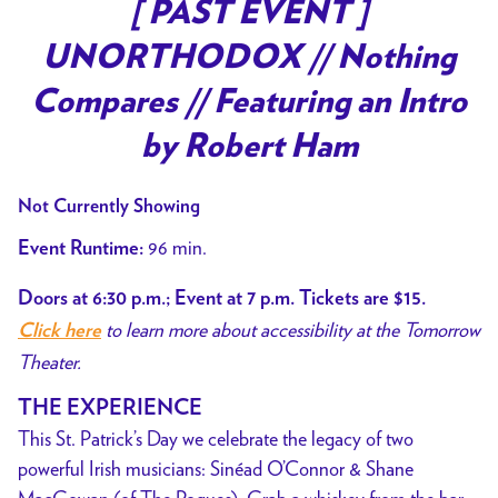
trailer
[ PAST EVENT ]
for
UNORTHODOX // Nothing
[
PAST
Compares // Featuring an Intro
EVENT
by Robert Ham
]
UNORTHODOX
Not Currently Showing
//
Nothing
96 min.
Event Runtime:
Compares
Doors at 6:30 p.m.; Event at 7 p.m. Tickets are $15.
//
to learn more about accessibility at the Tomorrow
Featuring
Click here
Theater.
an
Intro
THE EXPERIENCE
by
This St. Patrick’s Day we celebrate the legacy of two
Robert
powerful Irish musicians: Sinéad O’Connor & Shane
Ham