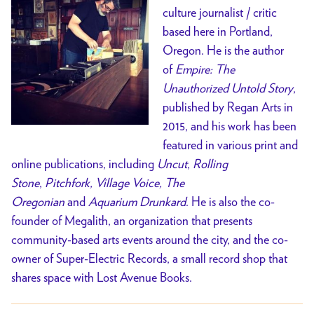
culture journalist / critic
based here in Portland,
Oregon. He is the author
of
Empire: The
Unauthorized Untold Story
,
published by Regan Arts in
2015, and his work has been
featured in various print and
online publications, including
Uncut
,
Rolling
Stone
,
Pitchfork, Village Voice, The
Oregonian
and
Aquarium Drunkard
. He is also the co-
founder of Megalith, an organization that presents
community-based arts events around the city, and the co-
owner of Super-Electric Records, a small record shop that
shares space with Lost Avenue Books.