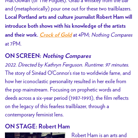
MacGowan (of The Pogues). Grab a whiskey from the bar
and (metaphorically) pour one out for these two trailblazers.
Local Portland arts and culture journalist Robert Ham will
introduce both shows with his knowledge of the artists
at 4PM;
Nothing Compares
and their work.
Crock of Gold
at 7PM.
ON SCREEN:
Nothing Compares
2022. Directed by Kathryn Ferguson. Runtime: 97 minutes.
The story of Sinéad O’Connor’s rise to worldwide fame, and
how her iconoclastic personality resulted in her exile from
the pop mainstream. Focusing on prophetic words and
deeds across a six-year period (1987-1993), the film reflects
on the legacy of this fearless trailblazer, through a
contemporary feminist lens.
ON STAGE: Robert Ham
Robert Ham is an arts and