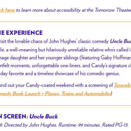
to learn more about accessibility at the Tomorrow Theate
ck here
E EXPERIENCE
isit the lovable chaos of John Hughes’ classic comedy
Uncle Bu
le, a well-meaning but hilariously unreliable relative who’s called i
nage daughter and her younger siblings
(featuring Gaby Hoffma
rtfelt moments, unforgettable one-liners, and Candy’s signature 
iday favorite and a timeless showcase of his comedic genius.
nd out your Candy-coated weekend with a screening of
Spaceba
!
edy Book Launch + Planes, Trains and Automobiles
 SCREEN:
Uncle Buck
9. Directed by John Hughes. Runtime: 99 minutes. Rated PG-13.