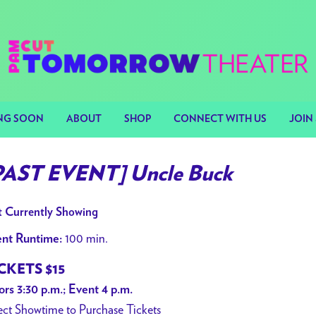
NG SOON
ABOUT
SHOP
CONNECT WITH US
JOIN 
PAST EVENT] Uncle Buck
 Currently Showing
100 min.
nt Runtime:
CKETS $15
rs 3:30 p.m.; Event 4 p.m.
ect Showtime to Purchase Tickets