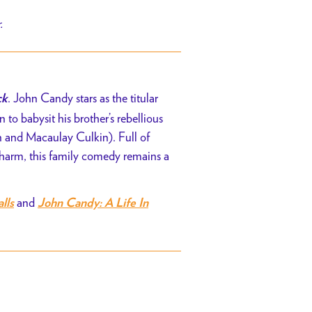
r.
. John Candy stars as the titular
ck
n to babysit his brother’s rebellious
n and Macaulay Culkin)
. Full of
charm, this family comedy remains a
and
lls
John Candy: A Life In