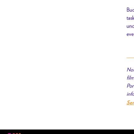
Buc
tas
unc
eve
Not
fil
Por
inf
Se