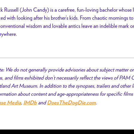
k Russell (John Candy) is a carefree, fun-loving bachelor whose l
ked with looking after his brother’s kids. From chaotic mornings to 
onventional wisdom and lovable antics leave an indelible mark 
rywhere.
e: We do not generally provide advisories about subject matter or 
ms, and films exhibited don’t necessarily reflect the views of PAM
tland Art Museum. In addition to the synopses, trailers and other l
ormation about content and age-appropriateness for specific films 
,
and
.
nse Media
IMDb
DoesTheDogDie.com