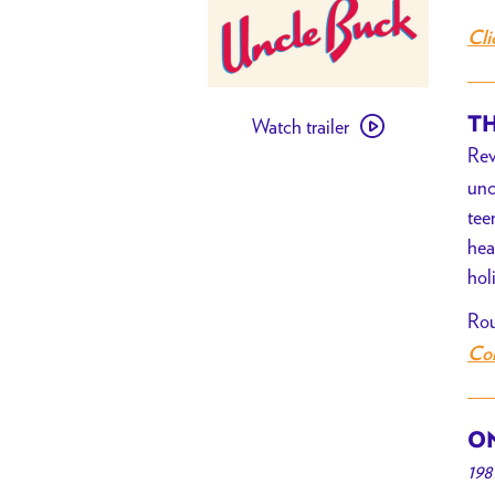
Cli
Watch
TH
Watch trailer
trailer
Rev
for
unc
[PAST
tee
EVENT]
hea
Uncle
hol
Buck
Rou
Com
ON
198