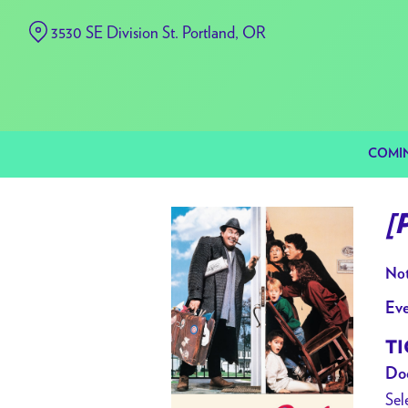
Skip
3530 SE Division St. Portland, OR
to
Content
COMI
[
Not
Eve
TI
Doo
Sel