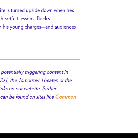
ife is turned upside down when he’s
heartfelt lessons, Buck’s
on his young charges—and audiences
potentially triggering content in
 CUT, the Tomorrow Theater, or the
inks on our website, further
can be found on sites like
Common