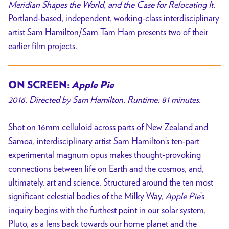
Meridian Shapes the World, and the Case for Relocating It
,
Portland-based, independent, working-class interdisciplinary
artist Sam Hamilton/Sam Tam Ham presents two of their
earlier film projects.
ON SCREEN:
Apple Pie
2016. Directed by Sam Hamilton. Runtime: 81 minutes.
Shot on 16mm celluloid across parts of New Zealand and
Samoa, interdisciplinary artist Sam Hamilton’s ten-part
experimental magnum opus makes thought-provoking
connections between life on Earth and the cosmos, and,
ultimately, art and science. Structured around the ten most
significant celestial bodies of the Milky Way,
Apple Pie
’s
inquiry begins with the furthest point in our solar system,
Pluto, as a lens back towards our home planet and the