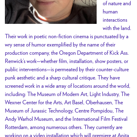
of nature and
human
interactions
with the land.
Their work in poetic non-fiction cinema is punctuated by a
wry sense of humor exemplified by the name of their
production company, the Oregon Department of Kick Ass.
Renwick’s work—whether film, installation, show posters, or
public interventions—is permeated by their counter-culture
punk aesthetic and a sharp cultural critique. They have
screened work in a wide array of locations around the world,
including: The Museum of Modern Art, Light Industry, The
Wexner Center for the Arts, Art Basel, Oberhausen, The
Museum of Jurassic Technology, Centre Pompidou, The
Andy Warhol Museum, and the International Film Festival
Rotterdam, among numerous others. They currently are
working on a video installation which will premiere at Anita