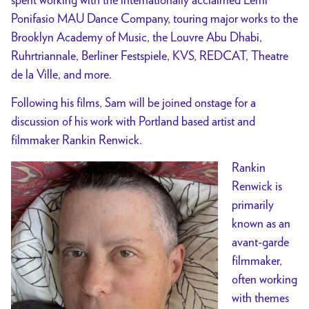
Ponifasio MAU Dance Company, touring major works to the
Brooklyn Academy of Music, the Louvre Abu Dhabi,
Ruhrtriannale, Berliner Festspiele, KVS, REDCAT, Theatre
de la Ville, and more.
Following his films, Sam will be joined onstage for a
discussion of his work with Portland based artist and
filmmaker Rankin Renwick.
Rankin
Renwick is
primarily
known as an
avant-garde
filmmaker,
often working
with themes