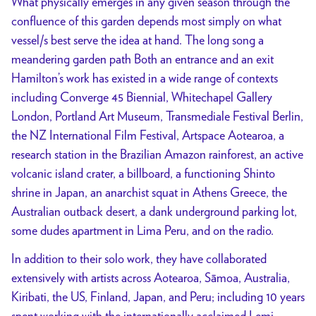
What physically emerges in any given season through the
confluence of this garden depends most simply on what
vessel/s best serve the idea at hand. The long song a
meandering garden path Both an entrance and an exit
Hamilton’s work has existed in a wide range of contexts
including Converge 45 Biennial, Whitechapel Gallery
London, Portland Art Museum, Transmediale Festival Berlin,
the NZ International Film Festival, Artspace Aotearoa, a
research station in the Brazilian Amazon rainforest, an active
volcanic island crater, a billboard, a functioning Shinto
shrine in Japan, an anarchist squat in Athens Greece, the
Australian outback desert, a dank underground parking lot,
some dudes apartment in Lima Peru, and on the radio.
In addition to their solo work, they have collaborated
extensively with artists across Aotearoa, Sāmoa, Australia,
Kiribati, the US, Finland, Japan, and Peru; including 10 years
spent working with the internationally acclaimed Lemi