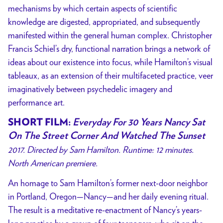
mechanisms by which certain aspects of scientific
knowledge are digested, appropriated, and subsequently
manifested within the general human complex. Christopher
Francis Schiel’s dry, functional narration brings a network of
ideas about our existence into focus, while Hamilton’s visual
tableaux, as an extension of their multifaceted practice, veer
imaginatively between psychedelic imagery and
performance art.
SHORT FILM:
Everyday For 30 Years Nancy Sat
On The Street Corner And Watched The Sunset
2017. Directed by Sam Hamilton. Runtime: 12 minutes.
North American premiere.
An homage to Sam Hamilton’s former next-door neighbor
in Portland, Oregon—Nancy—and her daily evening ritual.
The result is a meditative re-enactment of Nancy’s years-