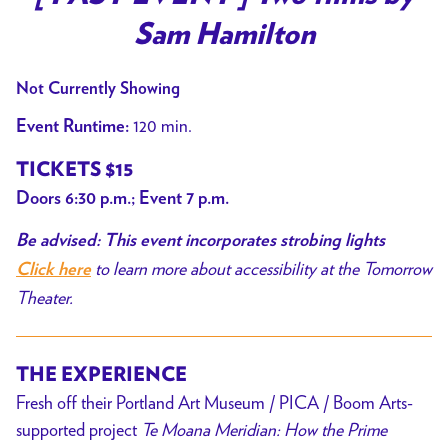
Sam Hamilton
Not Currently Showing
120 min.
Event Runtime:
TICKETS $15
Doors 6:30 p.m.; Event 7 p.m.
Be advised: This event incorporates strobing lights
to learn more about accessibility at the Tomorrow
Click here
Theater.
THE EXPERIENCE
Fresh off their Portland Art Museum / PICA / Boom Arts-
supported project
Te Moana Meridian: How the Prime