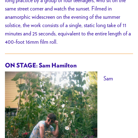
long practice by a group of four teenagers, who sit on the
same street corner and watch the sunset. Filmed in
anamorphic widescreen on the evening of the summer
solstice, the work consists of a single, static long take of 11
minutes and 25 seconds, equivalent to the entire length of a
400-foot 16mm film roll.
ON STAGE: Sam Hamilton
Sam