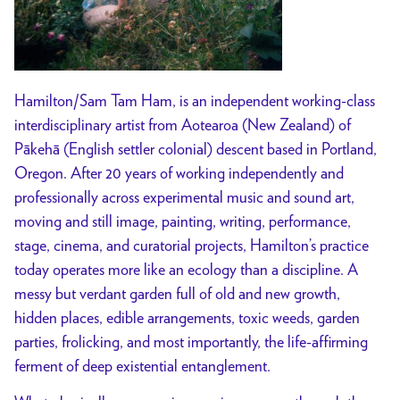
Hamilton/Sam Tam Ham, is an independent working-class
interdisciplinary artist from Aotearoa (New Zealand) of
Pākehā (English settler colonial) descent based in Portland,
Oregon. After 20 years of working independently and
professionally across experimental music and sound art,
moving and still image, painting, writing, performance,
stage, cinema, and curatorial projects, Hamilton’s practice
today operates more like an ecology than a discipline. A
messy but verdant garden full of old and new growth,
hidden places, edible arrangements, toxic weeds, garden
parties, frolicking, and most importantly, the life-affirming
ferment of deep existential entanglement.