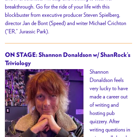
breakthrough. Go for the ride of your life with this
blockbuster from executive producer Steven Spielberg,
director Jan de Bont (Speed) and writer Michael Crichton
(“ER,” Jurassic Park).
ON STAGE: Shannon Donaldson w/ ShanRock’s
Triviology
Shannon
Donaldson feels
very lucky to have
made a career out
of writing and
hosting pub
quizzery. After
writing questions in