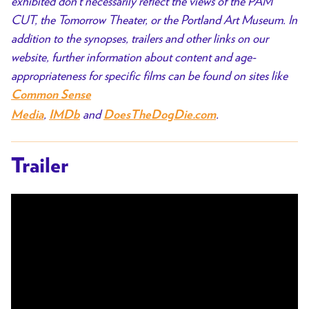
exhibited don’t necessarily reflect the views of the PAM
CUT, the Tomorrow Theater, or the Portland Art Museum. In
addition to the synopses, trailers and other links on our
website, further information about content and age-
appropriateness for specific films can be found on sites like
Common Sense
,
and
.
Media
IMDb
DoesTheDogDie.com
Trailer