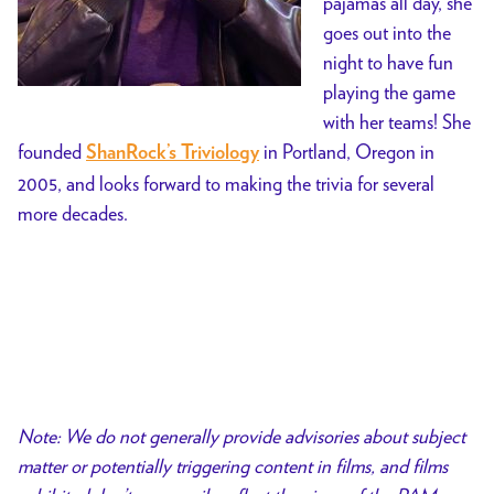
pajamas all day, she
goes out into the
night to have fun
playing the game
with her teams! She
founded
in Portland, Oregon in
ShanRock’s Triviology
2005, and looks forward to making the trivia for several
more decades.
Note: We do not generally provide advisories about subject
matter or potentially triggering content in films, and films