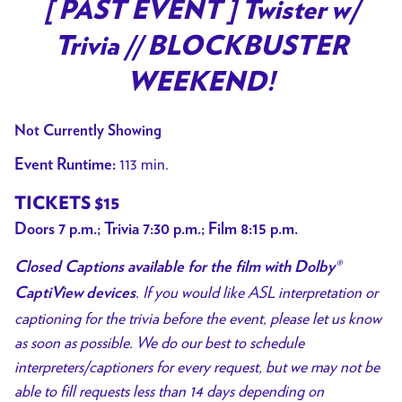
trailer
[ PAST EVENT ] Twister w/
for
Trivia // BLOCKBUSTER
[
PAST
WEEKEND!
EVENT
]
Not Currently Showing
Twister
113 min.
Event Runtime:
w/
Trivia
TICKETS $15
//
Doors 7 p.m.; Trivia 7:30 p.m.; Film 8:15 p.m.
BLOCKBUSTER
WEEKEND!
Closed Captions available for the film with Dolby®
.
If you would like ASL interpretation or
CaptiView devices
captioning for the trivia before the event, please let us know
as soon as possible. We do our best to schedule
interpreters/captioners for every request, but we may not be
able to fill requests less than 14 days depending on