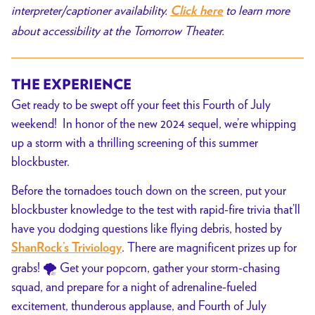
interpreter/captioner availability.
to learn more
Click here
about accessibility at the Tomorrow Theater.
THE EXPERIENCE
Get ready to be swept off your feet this Fourth of July
weekend! In honor of the new 2024 sequel, we’re whipping
up a storm with a thrilling screening of this summer
blockbuster.
Before the tornadoes touch down on the screen, put your
blockbuster knowledge to the test with rapid-fire trivia that’ll
have you dodging questions like flying debris, hosted by
. There are magnificent prizes up for
ShanRock’s Triviology
grabs! 🌪️ Get your popcorn, gather your storm-chasing
squad, and prepare for a night of adrenaline-fueled
excitement, thunderous applause, and Fourth of July