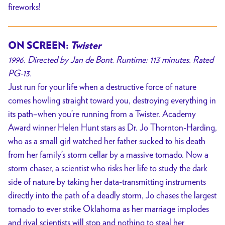
fireworks!
ON SCREEN:
Twister
1996. Directed by Jan de Bont. Runtime: 113 minutes. Rated
PG-13.
Just run for your life when a destructive force of nature
comes howling straight toward you, destroying everything in
its path–when you’re running from a Twister. Academy
Award winner Helen Hunt stars as Dr. Jo Thornton-Harding,
who as a small girl watched her father sucked to his death
from her family’s storm cellar by a massive tornado. Now a
storm chaser, a scientist who risks her life to study the dark
side of nature by taking her data-transmitting instruments
directly into the path of a deadly storm, Jo chases the largest
tornado to ever strike Oklahoma as her marriage implodes
and rival scientists will stop and nothing to steal her