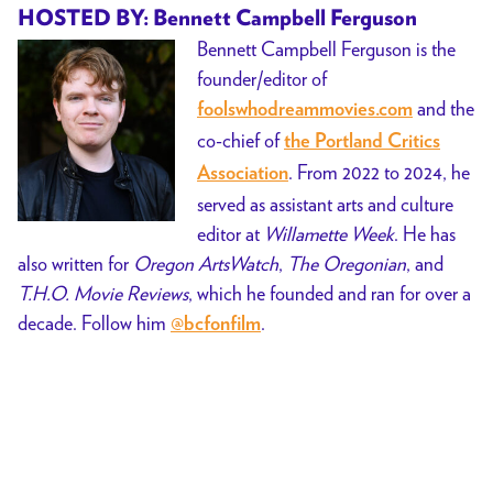
HOSTED BY: Bennett Campbell Ferguson
Bennett Campbell Ferguson is the
founder/editor of
and the
foolswhodreammovies.com
co-chief of
the Portland Critics
. From 2022 to 2024, he
Association
served as assistant arts and culture
editor at
Willamette Week
. He has
also written for
Oregon ArtsWatch
,
The Oregonian
, and
T.H.O. Movie Reviews
, which he founded and ran for over a
decade. Follow him
.
@bcfonfilm