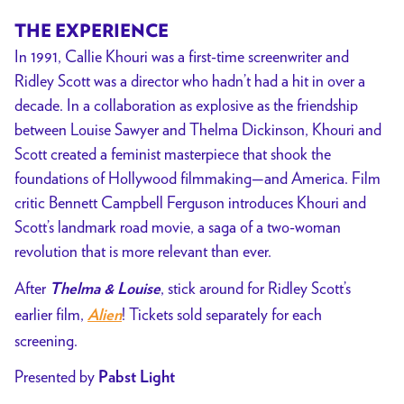
SCOTT
THE EXPERIENCE
DOUBLE
In 1991, Callie Khouri was a first-time screenwriter and
EXPOSURE
Ridley Scott was a director who hadn’t had a hit in over a
Presented
decade. In a collaboration as explosive as the friendship
by
between Louise Sawyer and Thelma Dickinson, Khouri and
Pabst
Scott created a feminist masterpiece that shook the
Light
foundations of Hollywood filmmaking—and America. Film
critic Bennett Campbell Ferguson introduces Khouri and
Scott’s landmark road movie, a saga of a two-woman
revolution that is more relevant than ever.
After
, stick around for Ridley Scott’s
Thelma & Louise
earlier film,
!
Tickets sold separately for each
Alien
screening.
Presented by
Pabst Light