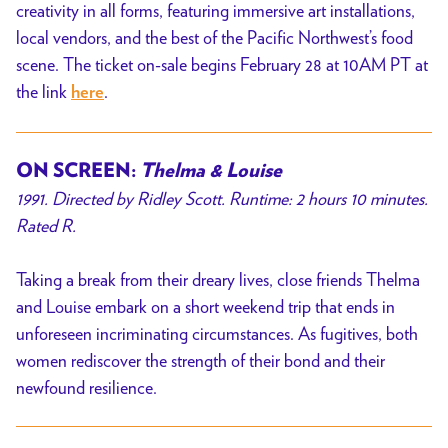
creativity in all forms, featuring immersive art installations,
local vendors, and the best of the Pacific Northwest’s food
scene. The ticket on-sale begins February 28 at 10AM PT at
the link
.
here
ON SCREEN:
Thelma & Louise
1991. Directed by Ridley Scott. Runtime: 2 hours 10 minutes.
Rated R.
Taking a break from their dreary lives, close friends Thelma
and Louise embark on a short weekend trip that ends in
unforeseen incriminating circumstances. As fugitives, both
women rediscover the strength of their bond and their
newfound resilience.