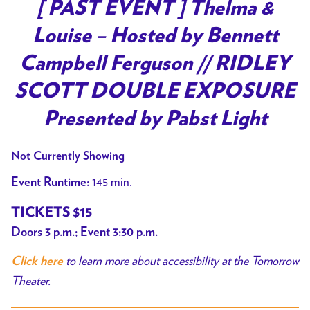
trailer
[ PAST EVENT ] Thelma &
for
Louise – Hosted by Bennett
[
PAST
Campbell Ferguson // RIDLEY
EVENT
SCOTT DOUBLE EXPOSURE
]
Thelma
Presented by Pabst Light
&
Louise
Not Currently Showing
–
145 min.
Event Runtime:
Hosted
by
TICKETS $15
Bennett
Doors 3 p.m.; Event 3:30 p.m.
Campbell
to learn more about accessibility at the Tomorrow
Ferguson
Click here
Theater.
//
RIDLEY