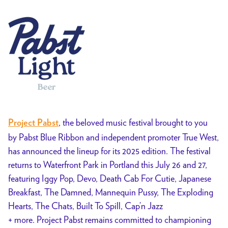
, the beloved music festival brought to you
Project Pabst
by Pabst Blue Ribbon and independent promoter True West,
has announced the lineup for its 2025 edition. The festival
returns to Waterfront Park in Portland this July 26 and 27,
featuring Iggy Pop, Devo, Death Cab For Cutie, Japanese
Breakfast, The Damned, Mannequin Pussy, The Exploding
Hearts, The Chats, Built To Spill, Cap’n Jazz
+ more. Project Pabst remains committed to championing