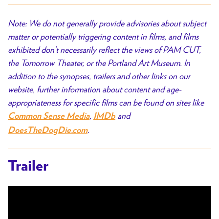
Note: We do not generally provide advisories about subject
matter or potentially triggering content in films, and films
exhibited don’t necessarily reflect the views of PAM CUT,
the Tomorrow Theater, or the Portland Art Museum. In
addition to the synopses, trailers and other links on our
website, further information about content and age-
appropriateness for specific films can be found on sites like
,
and
Common Sense Media
IMDb
.
DoesTheDogDie.com
Trailer